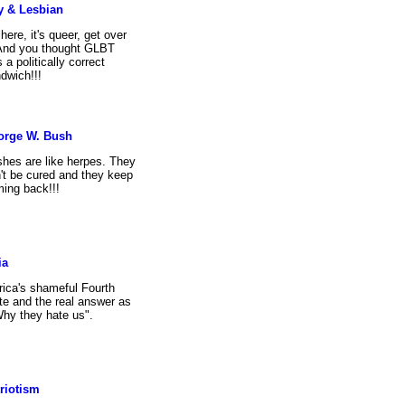
y & Lesbian
s here, it's queer, get over
 And you thought GLBT
 a politically correct
dwich!!!
orge W. Bush
hes are like herpes. They
't be cured and they keep
ing back!!!
ia
ica's shameful Fourth
te and the real answer as
Why they hate us".
riotism