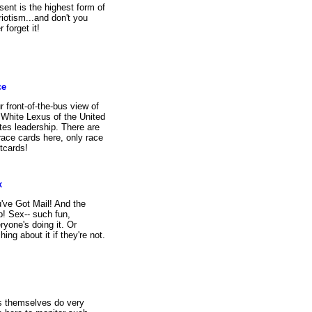
sent is the highest form of
riotism...and don't you
r forget it!
ce
r front-of-the-bus view of
 White Lexus of the United
tes leadership. There are
race cards here, only race
tcards!
x
've Got Mail! And the
p! Sex-- such fun,
ryone's doing it. Or
ching about it if they're not.
s themselves do very