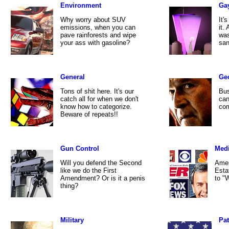
Environment
Ga
Why worry about SUV
It'
emissions, when you can
it.
pave rainforests and wipe
was
your ass with gasoline?
san
General
Ge
Tons of shit here. It's our
Bus
catch all for when we don't
can
know how to categorize.
com
Beware of repeats!!
Gun Control
Med
Will you defend the Second
Amer
like we do the First
Esta
Amendment? Or is it a penis
to "
thing?
Military
Pat