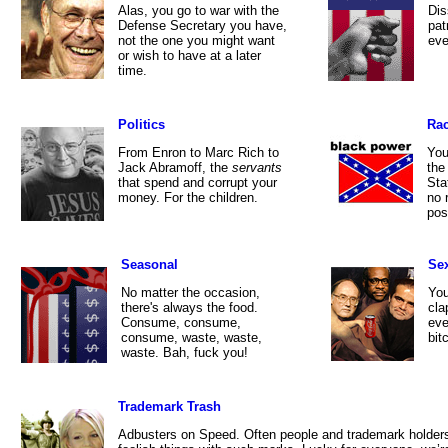
Alas, you go to war with the
Dis
Defense Secretary you have,
pat
not the one you might want
eve
or wish to have at a later
time.
Politics
Ra
From Enron to Marc Rich to
You
Jack Abramoff, the
servants
the
that spend and corrupt your
Sta
money. For the children.
no 
pos
Seasonal
Se
No matter the occasion,
You
there's always the food.
cla
Consume, consume,
eve
consume, waste, waste,
bit
waste. Bah, fuck you!
Trademark Trash
Adbusters on Speed. Often people and trademark holder