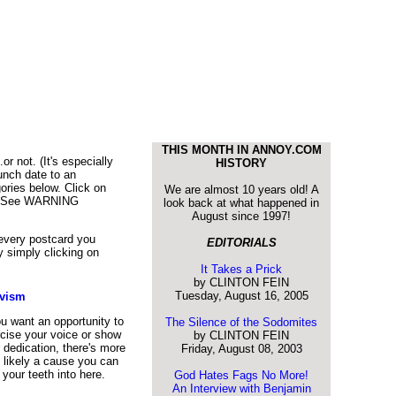
THIS MONTH IN ANNOY.COM
r not. (It's especially
HISTORY
unch date to an
ories below. Click on
We are almost 10 years old! A
h! (*See WARNING
look back at what happened in
August since 1997!
 every postcard you
EDITORIALS
 simply clicking on
It Takes a Prick
by CLINTON FEIN
Tuesday, August 16, 2005
ivism
ou want an opportunity to
The Silence of the Sodomites
cise your voice or show
by CLINTON FEIN
 dedication, there's more
Friday, August 08, 2003
 likely a cause you can
 your teeth into here.
God Hates Fags No More!
An Interview with Benjamin