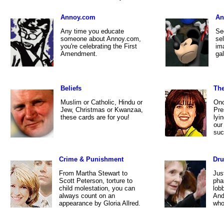
Annoy.com
An
Any time you educate
See
someone about Annoy.com,
se
you're celebrating the First
im
Amendment.
gal
Beliefs
The
Muslim or Catholic, Hindu or
Onc
Jew, Christmas or Kwanzaa,
Pre
these cards are for you!
lyi
our
suc
Crime & Punishment
Dr
From Martha Stewart to
Jus
Scott Peterson, torture to
pha
child molestation, you can
lob
always count on an
And
appearance by Gloria Allred.
who