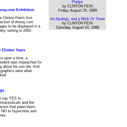
Phelps
by CLINTON FEIN
noy.com Exhibition
Friday, August 20, 1999
 Clinton Fein's first
An Apology, and a Wink Or Three
lection of Annoy.com
by CLINTON FEIN
ages to be displayed in a
Saturday, August 01, 1998
lery setting in 2002.
 Clinton Years
e upon a time, a
sident was impeached for
ng about his sex life. And
 graphics were what
ked.
ugs
t say YES to
rmaceuticals and the
byists that pawn them.
 NO to hypocrites and
res.