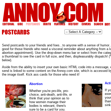
Send postcards to your friends and foes...to anyone with a sense of humor...o
good for those friends who need a visceral reminder about anything from a l
abortion appointment). Use the drop-down menu bar or select from the categ
a thumbnail to see the card in full size, and then, displeasurably dispatc
below).
Aside from the ability to insert your own basic HTML code into a message,
send is linked to some content on the Annoy.com site, which is accessed by
the image itself. Kick ass cards for those who need it!
Act
Abortion
If y
Whether you're pro-life, pro-
exer
choice, anti-death, anti-life, or
your
think that your opinion as to
than
how women manage their
sink
bodies is relevant, there's
sure to be a card for you.