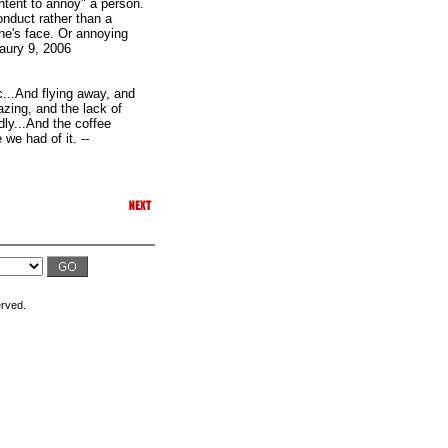
intent to annoy" a person.
onduct rather than a
ne's face. Or annoying
naury 9, 2006
c...And flying away, and
lazing, and the lack of
dly...And the coffee
 we had of it. --
erved.