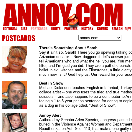
There's Something About Sarah
Say it ain’t so, Sarah! There you go spewing talking po
Arizonian senator... Now, doggone it, let’s answer jus
tell Americans who and what the hell you are. You men
filter, and I’m glad you did. They are a pathetic bunch
belief in evil witches and the Flintstones, a little clari
much now, is it? God help us. Our reward for your ascen
Best in Show
Michael Dickinson teaches English in Istanbul, Turkey.
collage artist -- one who uses the tried and true metho
scissors – and also happens to be a contributor to An
facing a 1 to 3 year prison sentence for daring to dep
as a dog in his collage titled, “Best of Show”.
Annoy Alert
Authored by Senator Arlen Spector, congress passed a
buried in the Violence Against Woman and Department
Reauthorization Act, Sec. 113, that makes one guilty o