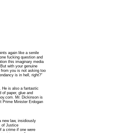
ints again like a senile
t one fucking question and
tion this imaginary media
. But with your genuine
ty from you is not asking too
dancy is in hell, right?”
 He is also a fantastic
d of paper, glue and
noy.com. Mr. Dickinson is
ict Prime Minister Erdogan
 new law, insidiously
 of Justice
f a crime if one were