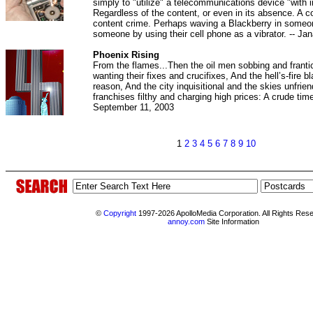
simply to "utilize" a telecommunications device "with 
Regardless of the content, or even in its absence. A c
content crime. Perhaps waving a Blackberry in someo
someone by using their cell phone as a vibrator. -- Ja
Phoenix Rising
From the flames...Then the oil men sobbing and franti
wanting their fixes and crucifixes, And the hell’s-fire b
reason, And the city inquisitional and the skies unfrien
franchises filthy and charging high prices: A crude time
September 11, 2003
1
2
3
4
5
6
7
8
9
10
©
Copyright
1997-2026 ApolloMedia Corporation. All Rights Res
annoy.com
Site Information