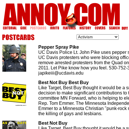
Pepper Spray Pike
UC Davis Police Lt. John Pike uses pepper
UC Davis protesters who were blocking office
remove arrested protesters from the Quad o
2011. Let Pike know how you feel. 530-752-
japikeiii@ucdavis.edu
Best Not Buy Best Buy
Like Target, Best Buy thought it would be a 
decision to make significant contributions to t
committee MN Forward, who is helping to el
Rep. Tom Emmer. The Minnesota Independen
Emmer to a Minnesota Christian "punk-rock m
the killing of gays and lesbians.
Best Not Buy
Like Target, Best Buy thought it would be a 