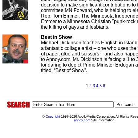
decision to make significant contributions to t
committee MN Forward, who is helping to el
Rep. Tom Emmer. The Minnesota Independen
Emmer to a Minnesota Christian "punk-rock m
the killing of gays and lesbians.
Best in Show
Michael Dickinson teaches English in Istanbu
a fantastic collage artist -- one who uses the
of paper, glue and scissors – and also happe
to Annoy.com. Mr. Dickinson is facing a 1 to
for daring to depict Prime Minister Erdogan a
titled, “Best of Show”.
1
2
3
4
5
6
©
Copyright
1997-2026 ApolloMedia Corporation. All Rights Res
annoy.com
Site Information