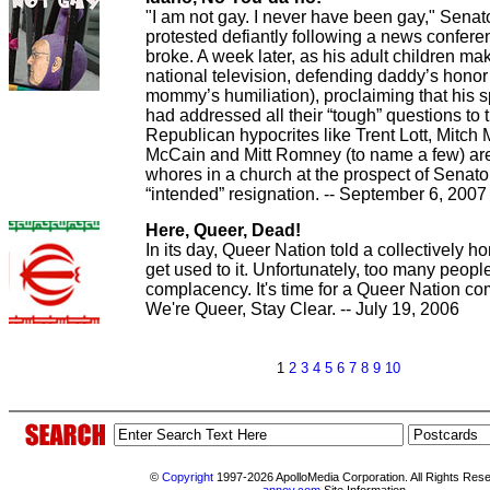
"I am not gay. I never have been gay," Senat
protested defiantly following a news conferenc
broke. A week later, as his adult children ma
national television, defending daddy’s hono
mommy’s humiliation), proclaiming that his 
had addressed all their “tough” questions to t
Republican hypocrites like Trent Lott, Mitch
McCain and Mitt Romney (to name a few) are
whores in a church at the prospect of Senator
“intended” resignation. -- September 6, 2007
Here, Queer, Dead!
In its day, Queer Nation told a collectively 
get used to it. Unfortunately, too many people
complacency. It's time for a Queer Nation c
We're Queer, Stay Clear. -- July 19, 2006
1
2
3
4
5
6
7
8
9
10
©
Copyright
1997-2026 ApolloMedia Corporation. All Rights Res