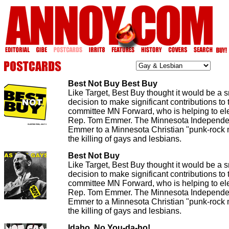
Best Not Buy Best Buy
Like Target, Best Buy thought it would be a 
decision to make significant contributions to t
committee MN Forward, who is helping to el
Rep. Tom Emmer. The Minnesota Independen
Emmer to a Minnesota Christian "punk-rock m
the killing of gays and lesbians.
Best Not Buy
Like Target, Best Buy thought it would be a 
decision to make significant contributions to t
committee MN Forward, who is helping to el
Rep. Tom Emmer. The Minnesota Independen
Emmer to a Minnesota Christian "punk-rock m
the killing of gays and lesbians.
Idaho, No You-da-ho!