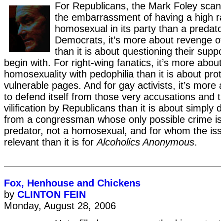
For Republicans, the Mark Foley scan
the embarrassment of having a high r
homosexual in its party than a predator
Democrats, it’s more about revenge o
than it is about questioning their sup
begin with. For right-wing fanatics, it’s more abou
homosexuality with pedophilia than it is about prot
vulnerable pages. And for gay activists, it’s more
to defend itself from those very accusations and t
vilification by Republicans than it is about simply d
from a congressman whose only possible crime is
predator, not a homosexual, and for whom the is
relevant than it is for
Alcoholics Anonymous
.
Fox, Henhouse and Chickens
by
CLINTON FEIN
Monday, August 28, 2006