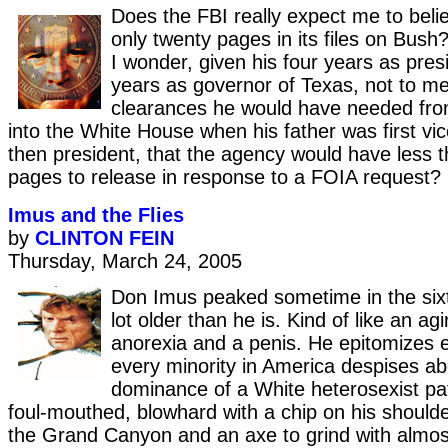
Does the FBI really expect me to belie
only twenty pages in its files on Bush
I wonder, given his four years as pres
years as governor of Texas, not to me
clearances he would have needed fro
into the White House when his father was first vi
then president, that the agency would have less 
pages to release in response to a FOIA request?
Imus and the Flies
by
CLINTON FEIN
Thursday, March 24, 2005
Don Imus peaked sometime in the sixt
lot older than he is. Kind of like an ag
anorexia and a penis. He epitomizes e
every minority in America despises ab
dominance of a White heterosexist pat
foul-mouthed, blowhard with a chip on his should
the Grand Canyon and an axe to grind with almost