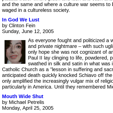
and the same and where a culture war seems to b
waged in a cultureless society.
In God We Lust
by Clinton Fein
Sunday, June 12, 2005
As everyone fought and politicized a
and private nightmare – with such ugl
only hope she was not cognizant of an
Paul II lay clinging to life, powdered, 
swathed in silk and satin in what was 
Catholic Church as a "lesson in suffering and sacr
anticipated death quickly knocked Schiavo off the
only amplified the increasingly vulgar mix of religi
particularly in America. Until they remembered M
Mouth Wide Shut
by Michael Petrelis
Monday, April 25, 2005