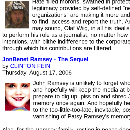
Hate-filled morons, swathed in protect
legitimacy provided by self-defined "
organizations" are making it more a
to find, access and report the truth. A
may sound, Olaf Wiig, in all his ideal
to perform his role as a journalist, no matter how 
intentions, with blithe indifference to the corporat
through which his contributions are filtered.
JonBenet Ramsey - The Sequel
by
CLINTON FEIN
Thursday, August 17, 2006
John Ramsey is unlikely to forget who 
and hopefully will keep the media at b
prepare to dig up, piss on and shred
memory once again. And hopefully h
to the too-little-too-late, inevitable, 
varnishing of Patsy Ramsey’s memory
Alas, for the Ramsey family, resting in peace doe