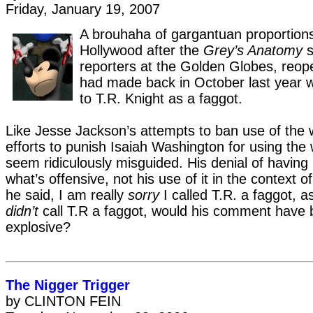
Friday, January 19, 2007
A brouhaha of gargantuan proportion
Hollywood after the
Grey’s Anatomy
s
reporters at the Golden Globes, reo
had made back in October last year 
to T.R. Knight as a faggot.
Like Jesse Jackson’s attempts to ban use of the 
efforts to punish Isaiah Washington for using the
seem ridiculously misguided. His denial of having u
what’s offensive, not his use of it in the context o
he said, I am really
sorry
I called T.R. a faggot, a
didn’t
call T.R a faggot, would his comment have
explosive?
The Nigger Trigger
by CLINTON FEIN