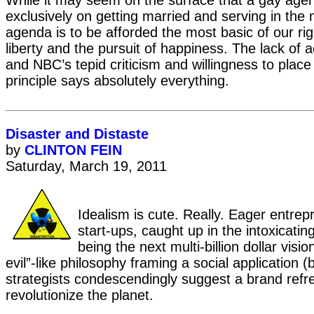
While it may seem on the surface that a gay age
exclusively on getting married and serving in the mi
agenda is to be afforded the most basic of our rig
liberty and the pursuit of happiness. The lack of 
and NBC’s tepid criticism and willingness to place 
principle says absolutely everything.
Disaster and Distaste
by
CLINTON FEIN
Saturday, March 19, 2011
Idealism is cute. Really. Eager entrepr
start-ups, caught up in the intoxicating 
being the next multi-billion dollar visio
evil”-like philosophy framing a social application 
strategists condescendingly suggest a brand refres
revolutionize the planet.