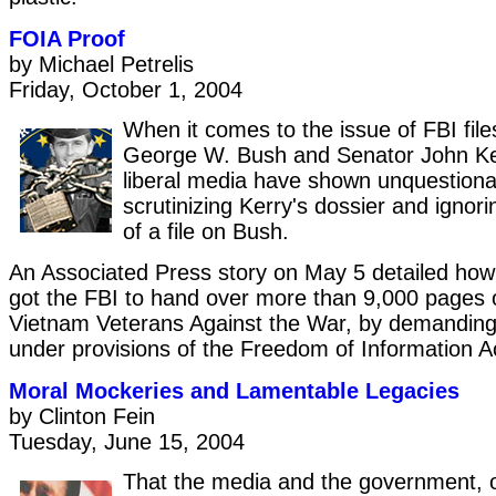
FOIA Proof
by Michael Petrelis
Friday, October 1, 2004
When it comes to the issue of FBI file
George W. Bush and Senator John Ker
liberal media have shown unquestionab
scrutinizing Kerry's dossier and ignorin
of a file on Bush.
An Associated Press story on May 5 detailed how 
got the FBI to hand over more than 9,000 pages o
Vietnam Veterans Against the War, by demanding 
under provisions of the Freedom of Information A
Moral Mockeries and Lamentable Legacies
by Clinton Fein
Tuesday, June 15, 2004
That the media and the government, o