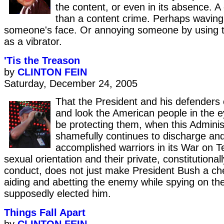
the content, or even in its absence. A
than a content crime. Perhaps waving
someone's face. Or annoying someone by using th
as a vibrator.
'Tis the Treason
by
CLINTON FEIN
Saturday, December 24, 2005
That the President and his defenders
and look the American people in the e
be protecting them, when this Adminis
shamefully continues to discharge and
accomplished warriors in its War on Ter
sexual orientation and their private, constitutional
conduct, does not just make President Bush a che
aiding and abetting the enemy while spying on th
supposedly elected him.
Things Fall Apart