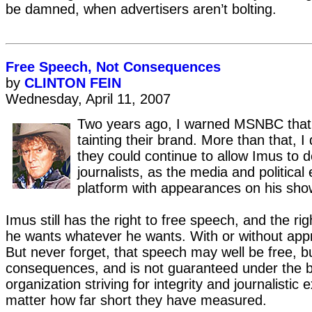
be damned, when advertisers aren’t bolting.
Free Speech, Not Consequences
by
CLINTON FEIN
Wednesday, April 11, 2007
Two years ago, I warned MSNBC tha
tainting their brand. More than that, 
they could continue to allow Imus to d
journalists, as the media and political 
platform with appearances on his sho
Imus still has the right to free speech, and the rig
he wants whatever he wants. With or without appr
But never forget, that speech may well be free, bu
consequences, and is not guaranteed under the 
organization striving for integrity and journalistic 
matter how far short they have measured.