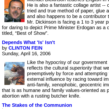
He is also a fantastic collage artist -
tried and true method of paper, glue 
and also happens to be a contributor
Mr. Dickinson is facing a 1 to 3 year 
for daring to depict Prime Minister Erdogan as a d
titled, “Best of Show”.
Depends What 'Is' Isn't
by
CLINTON FEIN
Sunday, April 16, 2006
Like the hypocrisy of our government 
reflects the cultural
superiority
that we
preemptively by force and attempting 
external influence by racing toward i
anti-family, xenophobic, geocentric im
that is as humane and family values-oriented as 
abortion with a rusting butcher knife.
The Stakes of the Communion