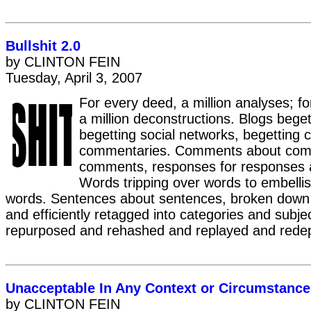
Bullshit 2.0
by CLINTON FEIN
Tuesday, April 3, 2007
For every deed, a million analyses; f
a million deconstructions. Blogs beget
begetting social networks, begetting 
commentaries. Comments about com
comments, responses for responses 
Words tripping over words to embelli
words. Sentences about sentences, broken down
and efficiently retagged into categories and subje
repurposed and rehashed and replayed and rede
Unacceptable In Any Context or Circumstance
by CLINTON FEIN