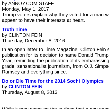
by ANNOY.COM STAFF
Monday, May 1, 2017
Trump voters explain why they voted for a man w
appear to have their interests at heart.
Truth Time
by CLINTON FEIN
Thursday, December 8, 2016
In an open letter to Time Magazine, Clinton Fein 
publication for its decision to name Donald Trump
Year, reminding the publication of its embarassing
grade, sensationalist journalism, from O.J. Simp
Ramsey and everything since.
Do or Die Time for the 2014 Sochi Olympics
by
CLINTON FEIN
Thursday, August 8, 2013