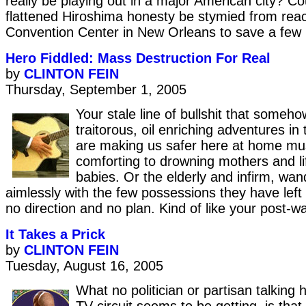
really be playing out in a major American city? Co
flattened Hiroshima honesty be stymied from rea
Convention Center in New Orleans to save a few 
Hero Fiddled: Mass Destruction For Real
by
CLINTON FEIN
Thursday, September 1, 2005
Your stale line of bullshit that someho
traitorous, oil enriching adventures in
are making us safer here at home mus
comforting to drowning mothers and lif
babies. Or the elderly and infirm, wa
aimlessly with the few possessions they have left 
no direction and no plan. Kind of like your post-wa
It Takes a Prick
by
CLINTON FEIN
Tuesday, August 16, 2005
What no politician or partisan talking