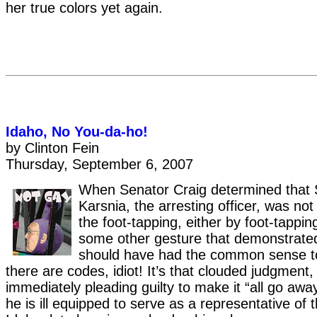
her true colors yet again.
Idaho, No You-da-ho!
by Clinton Fein
Thursday, September 6, 2007
When Senator Craig determined that 
Karsnia, the arresting officer, was no
the foot-tapping, either by foot-tappi
some other gesture that demonstrated 
should have had the common sense to
there are codes, idiot! It’s that clouded judgment,
immediately pleading guilty to make it “all go awa
he is ill equipped to serve as a representative of 