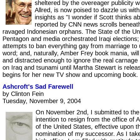
sheltered by the overeager publicity w
Allred, is now poised to dazzle us wit
insights as "I wonder if Scott thinks ab
reported by CNN news scrolls beneat
ravaged Indonesian orphans. The State of the Un
Pentagon and media orchestrated Iraqi elections;
attempts to ban everything gay from marriage to 
word; and, naturally, Amber Frey book mania, wil
and distracted enough to ignore the real carnage
on Iraq and tsunami until Martha Stewart is rele
begins for her new TV show and upcoming book.
Ashcroft's Sad Farewell
by Clinton Fein
Tuesday, November 9, 2004
On November 2nd, I submitted to the
intention to resign from the office of
of the United States, effective upon th
nomination of my successor. As I take