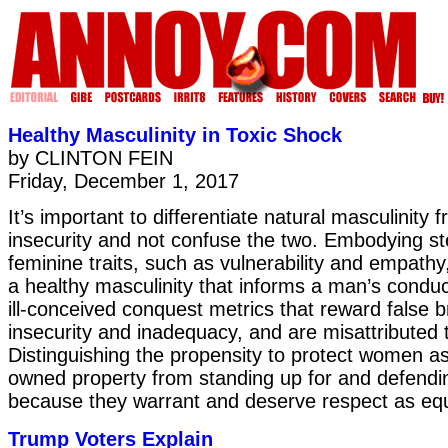
Healthy Masculinity in Toxic Shock
by CLINTON FEIN
Friday, December 1, 2017
It’s important to differentiate natural masculinity 
insecurity and not confuse the two. Embodying ste
feminine traits, such as vulnerability and empathy,
a healthy masculinity that informs a man’s condu
ill-conceived conquest metrics that reward false 
insecurity and inadequacy, and are misattributed t
Distinguishing the propensity to protect women as
owned property from standing up for and defend
because they warrant and deserve respect as equ
Trump Voters Explain