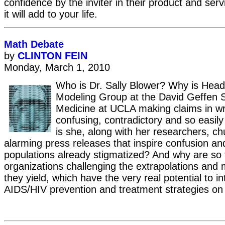
confidence by the inviter in their product and ser
it will add to your life.
Math Debate
by
CLINTON FEIN
Monday, March 1, 2010
Who is Dr. Sally Blower? Why is Head
Modeling Group at the David Geffen S
Medicine at UCLA making claims in wri
confusing, contradictory and so easil
is she, along with her researchers, ch
alarming press releases that inspire confusion a
populations already stigmatized? And why are so
organizations challenging the extrapolations and 
they yield, which have the very real potential to in
AIDS/HIV prevention and treatment strategies on 