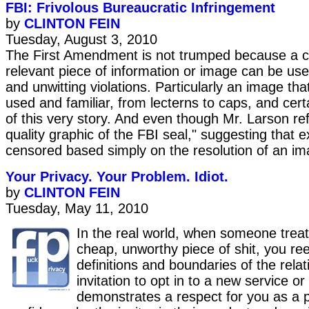
FBI: Frivolous Bureaucratic Infringement
by
CLINTON FEIN
Tuesday, August 3, 2010
The First Amendment is not trumped because a c
relevant piece of information or image can be use
and unwitting violations. Particularly an image that
used and familiar, from lecterns to caps, and certai
of this very story. And even though Mr. Larson ref
quality graphic of the FBI seal," suggesting that 
censored based simply on the resolution of an im
Your Privacy. Your Problem. Idiot.
by
CLINTON FEIN
Tuesday, May 11, 2010
In the real world, when someone treat
cheap, unworthy piece of shit, you ree
definitions and boundaries of the relat
invitation to opt in to a new service or
demonstrates a respect for you as a 