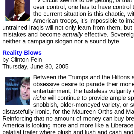
TV circuit seems to be getting, is that
over control, one has to have control 
the current situation is this chaotic, w
American troops, it’s impossible to i
untrained Iraqis will not only learn from them, but 
mistakes and become
actually
effective. Sovereig
neither a campaign slogan nor a sound byte.
Reality Blows
by Clinton Fein
Thursday, June 30, 2005
Between the Trumps and the Hiltons a
obsessive desire to parade their mone
entertainment, the tasteless vulgarity
riche
will continue to provide ample sp
snobbish, older-moneyed variety, or su
distastefully ironic, for the Maureen Orths and M
Reinforcing that no amount of money can buy bre
America is looking more and more like a Liberace
palatial trailer where plush and lush and cash and