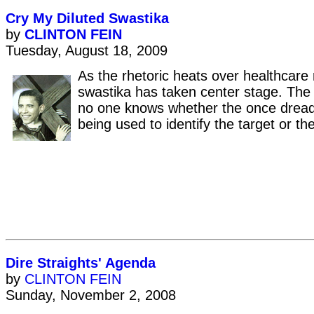
Cry My Diluted Swastika
by
CLINTON FEIN
Tuesday, August 18, 2009
As the rhetoric heats over healthcare 
swastika has taken center stage. The 
no one knows whether the once dread
being used to identify the target or th
Dire Straights' Agenda
by
CLINTON FEIN
Sunday, November 2, 2008