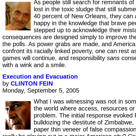
As people still search for remnants of
lost in the toxic sludge that still su
40 percent of New Orleans, they can a
happy in the knowledge that brave pe
stepped up to acknowledge their mista
consequences are designed simply to improve thei
the polls. As power grabs are made, and America 
confront its racially linked poverty, one can rest 
games will continue, and responsibility
sans
conse
with a wink and a smile.
Execution and Evacuation
by
CLINTON FEIN
Monday, September 5, 2005
What I was witnessing was not in som
the world where access, resources or 
problem. The initial response evoke
bulldozing the destitute of Zimbabwe,
paper thin veneer of false compassion.