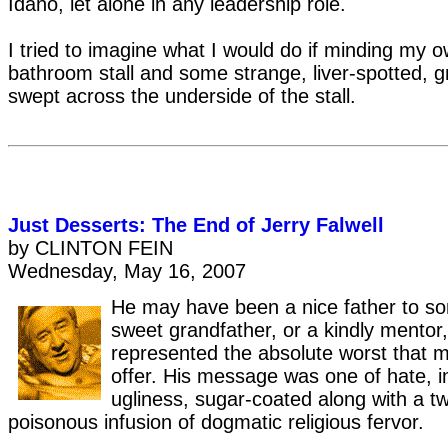
Idaho, let alone in any leadership role.
I tried to imagine what I would do if minding my 
bathroom stall and some strange, liver-spotted, 
swept across the underside of the stall.
Just Desserts: The End of Jerry Falwell
by CLINTON FEIN
Wednesday, May 16, 2007
He may have been a nice father to s
sweet grandfather, or a kindly mentor,
represented the absolute worst that 
offer. His message was one of hate, i
ugliness, sugar-coated along with a t
poisonous infusion of dogmatic religious fervor.