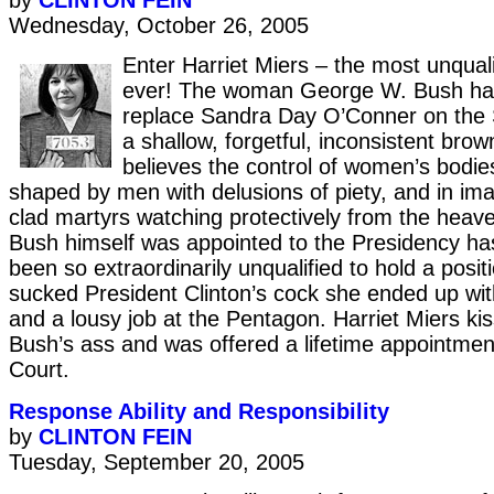
by
CLINTON FEIN
Wednesday, October 26, 2005
Enter Harriet Miers – the most unqual
ever! The woman George W. Bush ha
replace Sandra Day O’Conner on the 
a shallow, forgetful, inconsistent br
believes the control of women’s bodie
shaped by men with delusions of piety, and in ima
clad martyrs watching protectively from the heav
Bush himself was appointed to the Presidency h
been so extraordinarily unqualified to hold a pos
sucked President Clinton’s cock she ended up wit
and a lousy job at the Pentagon. Harriet Miers k
Bush’s ass and was offered a lifetime appointme
Court.
Response Ability and Responsibility
by
CLINTON FEIN
Tuesday, September 20, 2005