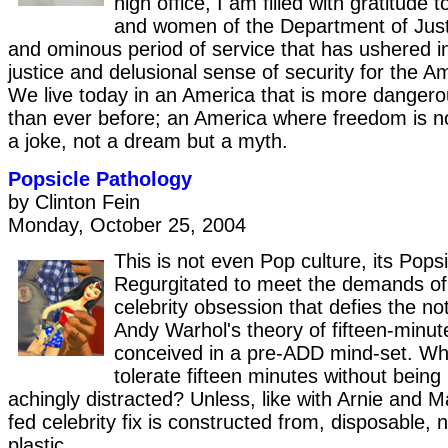
high office, I am filled with gratitude
and women of the Department of Justi
and ominous period of service that has ushered i
justice and delusional sense of security for the A
We live today in an America that is more dangero
than ever before; an America where freedom is n
a joke, not a dream but a myth.
Popsicle Pathology
by Clinton Fein
Monday, October 25, 2004
This is not even Pop culture, its Popsi
Regurgitated to meet the demands o
celebrity obsession that defies the no
Andy Warhol's theory of fifteen-minu
conceived in a pre-ADD mind-set. W
tolerate fifteen minutes without being
achingly distracted? Unless, like with Arnie and Ma
fed celebrity fix is constructed from, disposable,
plastic.