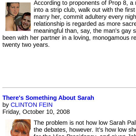
According to proponents of Prop 8, a
into a strip club, walk out with the fi
marry her, commit adultery every nigh
relationship is regarded as more sacr
meaningful than, say, the man's gay s
been with her partner in a loving, monogamous rel
twenty two years.
There's Something About Sarah
by
CLINTON FEIN
Friday, October 10, 2008
The problem is not how low Sarah Pali
the debates, however. It’s how low sh