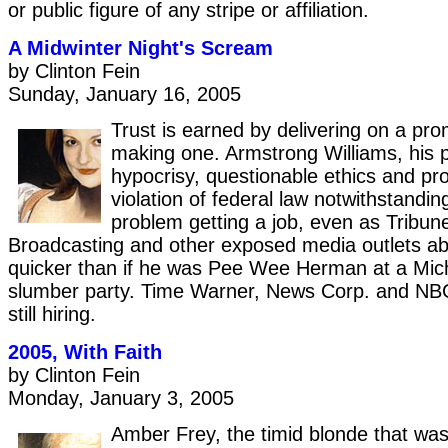
or public figure of any stripe or affiliation.
A Midwinter Night's Scream
by Clinton Fein
Sunday, January 16, 2005
Trust is earned by delivering on a pro
making one. Armstrong Williams, his 
hypocrisy, questionable ethics and pro
violation of federal law notwithstandin
problem getting a job, even as Tribune
Broadcasting and other exposed media outlets a
quicker than if he was Pee Wee Herman at a Mic
slumber party. Time Warner, News Corp. and NBC
still hiring.
2005, With Faith
by Clinton Fein
Monday, January 3, 2005
Amber Frey, the timid blonde that was