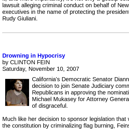
lawsuit alleging criminal conduct on behalf of Ne
executives in the name of protecting the president
Rudy Giuliani.
Drowning in Hypocrisy
by CLINTON FEIN
Saturday, November 10, 2007
California's Democratic Senator Diann
decision to join Senate Judiciary com
Republicans in approving the nominat
Michael Mukasey for Attorney General
of disgraceful.
Much like her decision to sponsor legislation tha
the constitution by criminalizing flag burning, Fe