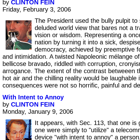
by
CLINTON FEIN
Friday, February 3, 2006
The President used the bully pulpit to
deluded world view that bares not a tra
vision or wisdom. Representing a onc
nation by turning it into a sick, despis
democracy, achieved by preemptive fo
and intimidation. A twisted Napoleonic mélange of 
bellicose bravado, riddled with corruption, crony
arrogance. The extent of the contrast betweeen t
hot air and the chilling reality would be laughable i
consequences were not so horrific, painful and de
With Intent to Annoy
by
CLINTON FEIN
Monday, January 9, 2006
It appears, with Sec. 113, that one is g
one were simply to "utilize" a teleco
device "with intent to annoy" a person