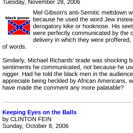
Tuesday, November 28, 2006
Mel Gibson’s anti-Semitic meltdown was
because he used the word Jew instea
derogatory kike or hooknose. His see
were perfectly communicated by the 
delivery in which they were proffered,
of words.
Similarly, Michael Richards’ tirade was shocking 
sentiments he communicated, not because he us
nigger. Had he told the black men in the audience 
appreciate being heckled by African Americans, wo
have made the comment any more palatable?
Keeping Eyes on the Balls
by CLINTON FEIN
Sunday, October 8, 2006