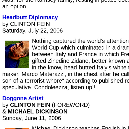
an option.
Headbutt Diplomacy
by CLINTON FEIN
Saturday, July 22, 2006
Nothing captured the world's attention 
World Cup which culminated in a dram
between Italy and France in which Fre
gifted Zinedine Zidane, better known 
in the know, head-butted Italy's white 
maker, Marco Materazzi, in the chest after he cal
son of a terrorist whore" according to published re
speculative. Condoleezza, listen up!!
Doggone Artist
by
CLINTON FEIN
(FOREWORD)
&
MICHAEL DICKINSON
Sunday, June 11, 2006
Michael Dickinson teaches English in 