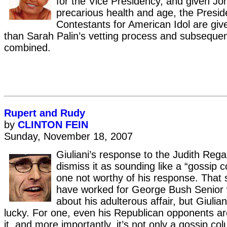
for the Vice Presidency, and given J
precarious health and age, the Presid
Contestants for American Idol are giv
than Sarah Palin’s vetting process and subseque
combined.
Rupert and Rudy
by
CLINTON FEIN
Sunday, November 18, 2007
Giuliani’s response to the Judith Rega
dismiss it as sounding like a “gossip 
one not worthy of his response. That 
have worked for George Bush Senior
about his adulterous affair, but Giulia
lucky. For one, even his Republican opponents are
it, and more importantly, it’s not only a gossip col