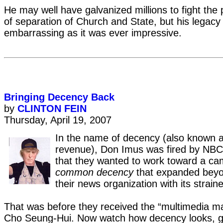
He may well have galvanized millions to fight the 
of separation of Church and State, but his legacy 
embarrassing as it was ever impressive.
Bringing Decency Back
by
CLINTON FEIN
Thursday, April 19, 2007
In the name of decency (also known as
revenue), Don Imus was fired by NBC
that they wanted to work toward a ca
common decency
that expanded beyon
their news organization with its strained
That was before they received the “multimedia ma
Cho Seung-Hui. Now watch how decency looks, gr