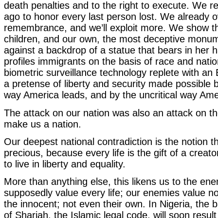
death penalties and to the right to execute. We r
ago to honor every last person lost. We already o
remembrance, and we’ll exploit more. We show t
children, and our own, the most deceptive monum
against a backdrop of a statue that bears in her h
profiles immigrants on the basis of race and natio
biometric surveillance technology replete with an
a pretense of liberty and security made possible b
way America leads, and by the uncritical way Ame
The attack on our nation was also an attack on th
make us a nation.
Our deepest national contradiction is the notion tha
precious, because every life is the gift of a creat
to live in liberty and equality.
More than anything else, this likens us to the en
supposedly value every life; our enemies value 
the innocent; not even their own. In Nigeria, the 
of Shariah, the Islamic legal code, will soon result