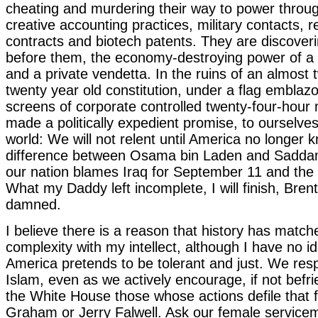
cheating and murdering their way to power throu
creative accounting practices, military contacts, r
contracts and biotech patents. They are discoveri
before them, the economy-destroying power of a 
and a private vendetta. In the ruins of an almost
twenty year old constitution, under a flag emblaz
screens of corporate controlled twenty-four-hour
made a politically expedient promise, to ourselve
world: We will not relent until America no longer 
difference between Osama bin Laden and Sadda
our nation blames Iraq for September 11 and the 
What my Daddy left incomplete, I will finish, Bren
damned.
I believe there is a reason that history has matche
complexity with my intellect, although I have no id
America pretends to be tolerant and just. We respe
Islam, even as we actively encourage, if not befri
the White House those whose actions defile that fa
Graham or Jerry Falwell. Ask our female servic