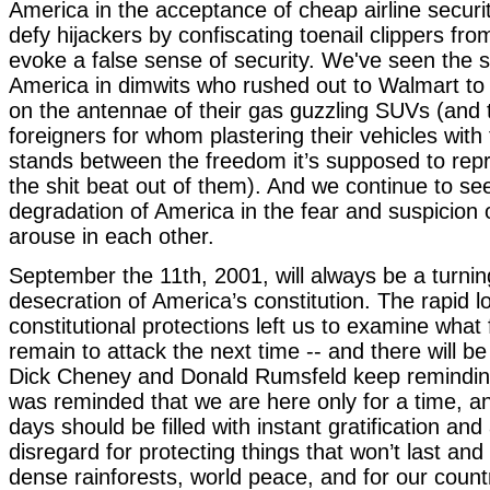
America in the acceptance of cheap airline securi
defy hijackers by confiscating toenail clippers from
evoke a false sense of security. We've seen the 
America in dimwits who rushed out to Walmart to 
on the antennae of their gas guzzling SUVs (and t
foreigners for whom plastering their vehicles with t
stands between the freedom it’s supposed to rep
the shit beat out of them). And we continue to se
degradation of America in the fear and suspicion o
arouse in each other.
September the 11th, 2001, will always be a turning
desecration of America’s constitution. The rapid 
constitutional protections left us to examine wha
remain to attack the next time -- and there will be
Dick Cheney and Donald Rumsfeld keep remindin
was reminded that we are here only for a time, a
days should be filled with instant gratification and
disregard for protecting things that won’t last and
dense rainforests, world peace, and for our countr