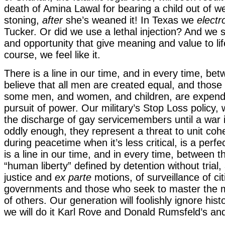
death of Amina Lawal for bearing a child out of w
stoning,
after
she’s weaned it! In Texas we
electr
Tucker. Or did we use a lethal injection? And we
and opportunity that give meaning and value to li
course, we feel like it.
There is a line in our time, and in every time, b
believe that all men are created equal, and those
some men, and women, and children, are expenda
pursuit of power. Our military’s Stop Loss policy
the discharge of gay servicemembers until a war 
oddly enough, they represent a threat to unit co
during peacetime when it’s less critical, is a perf
is a line in our time, and in every time, between 
“human liberty” defined by detention without trial,
justice and
ex parte
motions, of surveillance of ci
governments and those who seek to master the 
of others. Our generation will foolishly ignore hist
we will do it Karl Rove and Donald Rumsfeld’s a