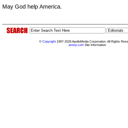
May God help America.
©
Copyright
1997-2026 ApolloMedia Corporation. All Rights Res
annoy.com
Site Information