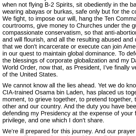
when not flying B-2 Spirits, sit obediently in the b
wearing abayas or burkas, safe only but for the
We fight, to impose our will, hang the Ten Comm
courtrooms, give money to Churches under the gu
compassionate conservatism, so that anti-aborti
and will flourish, and all the resulting abused an
that we don’t incarcerate or execute can join Amer
in our quest to maintain global dominance. To de
the blessings of corporate globalization and my 
World Order, now that, as President, I’ve finally 
of the United States.
We cannot know all the lies ahead. Yet we do kno
CIA-trained Osama bin Laden, has placed us toget
moment, to grieve together, to pretend together, 
other and our country. And the duty you have be
defending my Presidency at the expense of your
privilege, and one which I don’t share.
We're ill prepared for this journey. And our prayer 