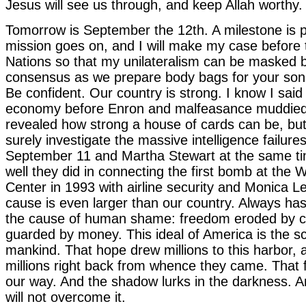
Jesus will see us through, and keep Allah worthy.
Tomorrow is September the 12th. A milestone is 
mission goes on, and I will make my case before 
Nations so that my unilateralism can be masked b
consensus as we prepare body bags for your son
Be confident. Our country is strong. I know I said
economy before Enron and malfeasance muddied
revealed how strong a house of cards can be, bu
surely investigate the massive intelligence failures
September 11 and Martha Stewart at the same t
well they did in connecting the first bomb at the 
Center in 1993 with airline security and Monica L
cause is even larger than our country. Always ha
the cause of human shame: freedom eroded by c
guarded by money. This ideal of America is the sc
mankind. That hope drew millions to this harbor, a
millions right back from whence they came. That fer
our way. And the shadow lurks in the darkness. 
will not overcome it.