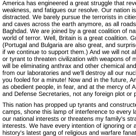
America has engineered a great struggle that rev
weakness, and fatigues our resolve. Our nation i
distracted. We barely pursue the terrorists in cit
and caves across the earth anymore, as all roads
Baghdad. We are joined by a great coalition of nat
world of terror. Well, Britain is a great coalition. G
(Portugal and Bulgaria are also great, and surprise
if we continue to support them.) And we will not al
or tyrant to threaten civilization with weapons o
will be eliminating anthrax and other chemical and
from our laboratories and we’ll destroy all our n
you fooled for a minute! Now and in the future, Am
as obedient people, in fear, and at the mercy of 
and Defense Secretaries, not any foreign plot or 
This nation has propped up tyrants and construct
camps, shone this lamp of interference to every l
our national interests or threatens my family’s stra
interests. We have every intention of ignoring or
history's latest gang of religious and warfare fanat