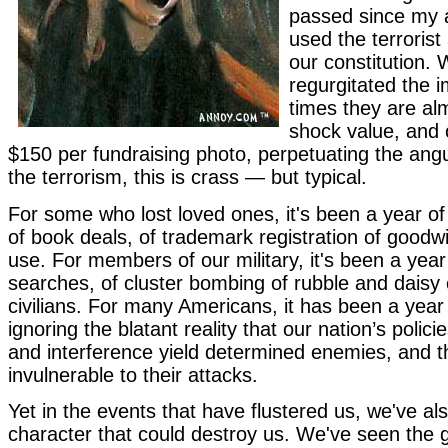
passed since my a
used the terrorist
our constitution. 
regurgitated the
times they are al
shock value, and 
$150 per fundraising photo, perpetuating the ang
the terrorism, this is crass — but typical.
For some who lost loved ones, it's been a year of
of book deals, of trademark registration of goodwi
use. For members of our military, it's been a year 
searches, of cluster bombing of rubble and daisy 
civilians. For many Americans, it has been a year
ignoring the blatant reality that our nation’s polic
and interference yield determined enemies, and t
invulnerable to their attacks.
Yet in the events that have flustered us, we've al
character that could destroy us. We've seen the gul