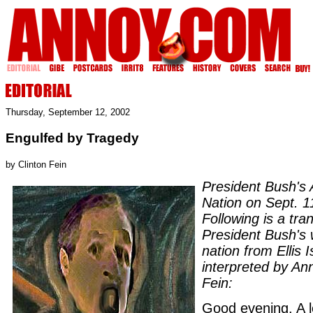
Thursday, September 12, 2002
Engulfed by Tragedy
by Clinton Fein
President Bush's 
Nation on Sept. 1
Following is a tran
President Bush's 
nation from Ellis I
interpreted by An
Fein:
Good evening. A 