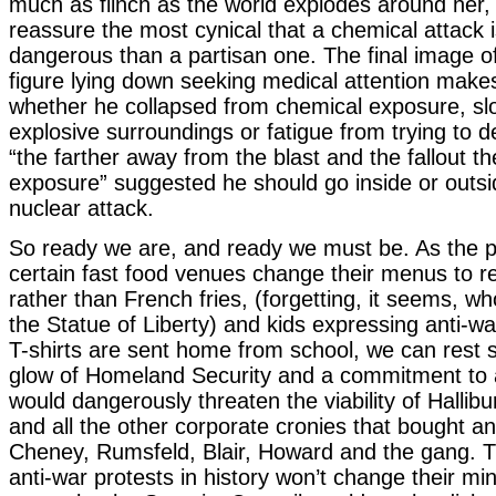
much as flinch as the world explodes around her,
reassure the most cynical that a chemical attack 
dangerous than a partisan one. The final image of 
figure lying down seeking medical attention makes it
whether he collapsed from chemical exposure, slo
explosive surroundings or fatigue from trying to 
“the farther away from the blast and the fallout t
exposure” suggested he should go inside or outsid
nuclear attack.
So ready we are, and ready we must be. As the pr
certain fast food venues change their menus to re
rather than French fries, (forgetting, it seems, 
the Statue of Liberty) and kids expressing anti-w
T-shirts are sent home from school, we can rest 
glow of Homeland Security and a commitment to 
would dangerously threaten the viability of Hallib
and all the other corporate cronies that bought 
Cheney, Rumsfeld, Blair, Howard and the gang. 
anti-war protests in history won’t change their m