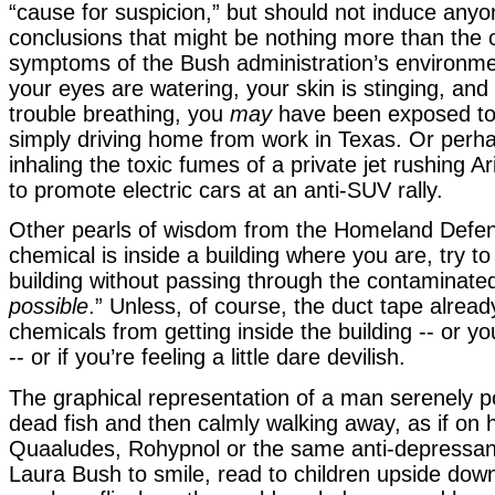
“cause for suspicion,” but should not induce anyo
conclusions that might be nothing more than the 
symptoms of the Bush administration’s environment
your eyes are watering, your skin is stinging, and
trouble breathing, you
may
have been exposed to 
simply driving home from work in Texas. Or perh
inhaling the toxic fumes of a private jet rushing A
to promote electric cars at an anti-SUV rally.
Other pearls of wisdom from the Homeland Defens
chemical is inside a building where you are, try to
building without passing through the contaminate
possible
.” Unless, of course, the duct tape alrea
chemicals from getting inside the building -- or yo
-- or if you’re feeling a little dare devilish.
The graphical representation of a man serenely p
dead fish and then calmly walking away, as if on 
Quaaludes, Rohypnol or the same anti-depressant
Laura Bush to smile, read to children upside dow