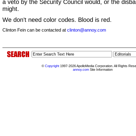
a veto by the Security Council would, or the dis
might.
We don’t need color codes. Blood is red.
Clinton Fein can be contacted at
clinton@annoy.com
©
Copyright
1997-2026 ApolloMedia Corporation. All Rights Res
annoy.com
Site Information