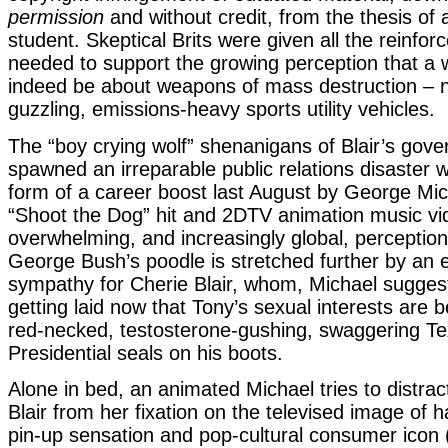
permission
and without credit, from the thesis o
student. Skeptical Brits were given all the reinfo
needed to support the growing perception that a 
indeed be about weapons of mass destruction – n
guzzling, emissions-heavy sports utility vehicles.
The “boy crying wolf” shenanigans of Blair’s gov
spawned an irreparable public relations disaster 
form of a career boost last August by George Mic
“Shoot the Dog” hit and 2DTV animation music vi
overwhelming, and increasingly global, perception
George Bush’s poodle is stretched further by an 
sympathy for Cherie Blair, whom, Michael suggest
getting laid now that Tony’s sexual interests are b
red-necked, testosterone-gushing, swaggering T
Presidential seals on his boots.
Alone in bed, an animated Michael tries to distra
Blair from her fixation on the televised image of
pin-up sensation and pop-cultural consumer icon