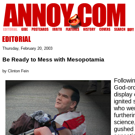
Thursday, February 20, 2003
Be Ready to Mess with Mesopotamia
by Clinton Fein
Followi
God-ord
display
ignited
who wer
furtheri
science
gushed 