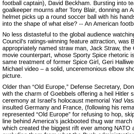
football captain), David Beckham. Bursting into t
goalkeeper mourns after Tony Blair, donning an A
helmet picks up a round soccer ball with his hand
into the shape of what else? -- An American footba
No less distasteful to the global audience watchin
Council’s ratings-winning feature attraction, was Br
appropriately named straw man, Jack Straw, the 
movie counterpart, whose Sporty Spice rhetoric is
same treatment of former Spice Girl, Geri Halliwe
Michael video – a solid, unceremonious elbow sho
picture.
Older than “Old Europe,” Defense Secretary, Do
with the charm of Goebbels offering a heil Hitler s
ceremony at Israel’s holocaust memorial
Yad Va
insulted Germany and France, (following his rem
represented “Old Europe” for refusing to hop, ski
line behind America’s jackbooted thug war march
which created the biggest rift ever among NATO al