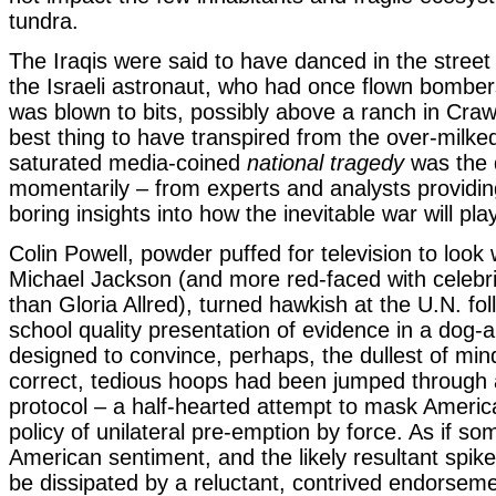
tundra.
The Iraqis were said to have danced in the stree
the Israeli astronaut, who had once flown bombe
was blown to bits, possibly above a ranch in Cra
best thing to have transpired from the over-milke
saturated media-coined
national tragedy
was the d
momentarily – from experts and analysts providin
boring insights into how the inevitable war will pla
Colin Powell, powder puffed for television to look 
Michael Jackson (and more red-faced with celebri
than Gloria Allred), turned hawkish at the U.N. fol
school quality presentation of evidence in a dog
designed to convince, perhaps, the dullest of mind
correct, tedious hoops had been jumped through 
protocol – a half-hearted attempt to mask Americ
policy of unilateral pre-emption by force. As if so
American sentiment, and the likely resultant spike 
be dissipated by a reluctant, contrived endorseme