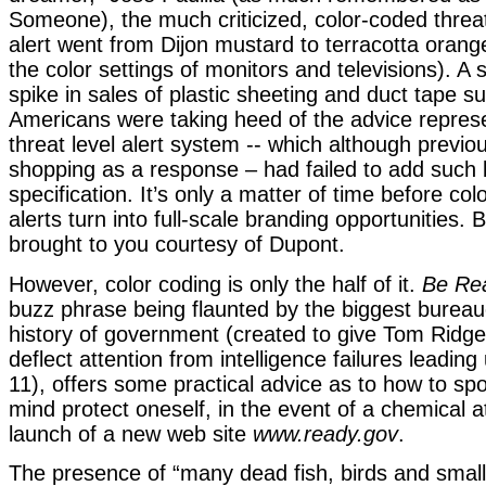
Someone), the much criticized, color-coded threat
alert went from Dijon mustard to terracotta oran
the color settings of monitors and televisions). A
spike in sales of plastic sheeting and duct tape s
Americans were taking heed of the advice repres
threat level alert system -- which although previo
shopping as a response – had failed to add such 
specification. It’s only a matter of time before co
alerts turn into full-scale branding opportunities.
brought to you courtesy of Dupont.
However, color coding is only the half of it.
Be Re
buzz phrase being flaunted by the biggest bureau
history of government (created to give Tom Ridge
deflect attention from intelligence failures leadi
11), offers some practical advice as to how to sp
mind protect oneself, in the event of a chemical a
launch of a new web site
www.ready.gov
.
The presence of “many dead fish, birds and small