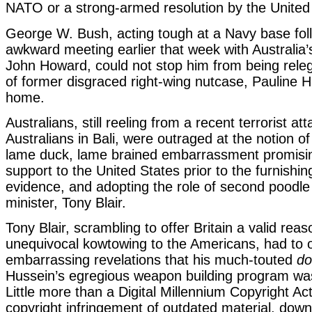
NATO or a strong-armed resolution by the United
George W. Bush, acting tough at a Navy base fol
awkward meeting earlier that week with Australia’
John Howard, could not stop him from being releg
of former disgraced right-wing nutcase, Pauline 
home.
Australians, still reeling from a recent terrorist at
Australians in Bali, were outraged at the notion of
lame duck, lame brained embarrassment promisi
support to the United States prior to the furnishin
evidence, and adopting the role of second poodle 
minister, Tony Blair.
Tony Blair, scrambling to offer Britain a valid reas
unequivocal kowtowing to the Americans, had to
embarrassing revelations that his much-touted
do
Hussein’s egregious weapon building program was
Little more than a Digital Millennium Copyright Act
copyright infringement of outdated material, do