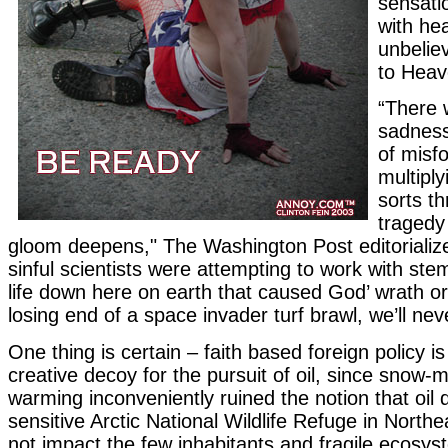
sensatio
with he
unbelie
to Heav
“There 
sadness
of misf
multipl
sorts t
tragedy
gloom deepens," The Washington Post editorializ
sinful scientists were attempting to work with ste
life down here on earth that caused God’ wrath or
losing end of a space invader turf brawl, we’ll ne
One thing is certain – faith based foreign policy i
creative decoy for the pursuit of oil, since snow-m
warming inconveniently ruined the notion that oil dr
sensitive Arctic National Wildlife Refuge in North
not impact the few inhabitants and fragile ecosy