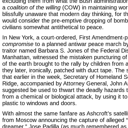
excluding them from what the Bush administration
a
coalition of the willing
(COW) in maintaining wor
blissfully unaware that modern day thinking, for t
would consider the pre-emptive dropping of bomb
civilians somewhat antithetical to peace.
In New York, a court-ordered, First Amendment-p
compromise
to a planned antiwar peace march by
traitor named Barbara S. Jones of the Federal Dist
Manhattan, witnessed the mistaken puncturing of 
of the earth brought to the rally by children from 
they later, ironically, patched with duct tape. Th
that earlier in the week, Secretary of Homeland S
Ridge, accompanied by Attorney General, John A
suggested be used to thwart the deadly hazards t
from a chemical or biological attack, by using it t
plastic to windows and doors.
With almost the same fanfare as Ashcroft’s satel
from Moscow announcing the capture of alleged 
dreamer,” Jose Padilla (as much remembered a