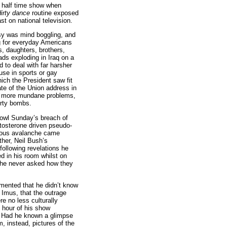
 half time show when
dirty dance
routine exposed
t on national television.
sy was mind boggling, and
ng for everyday Americans
s, daughters, brothers,
ds exploding in Iraq on a
d to deal with far harsher
d use in sports or gay
ich the President saw fit
ate of the Union address in
he more mundane problems,
irty bombs.
owl Sunday’s breach of
tosterone driven pseudo-
nous avalanche came
other, Neil Bush’s
following revelations he
 in his room whilst on
r, he never asked how they
ented that he didn’t know
 Imus, that the outrage
re no less culturally
 hour of his show
). Had he known a glimpse
, instead, pictures of the