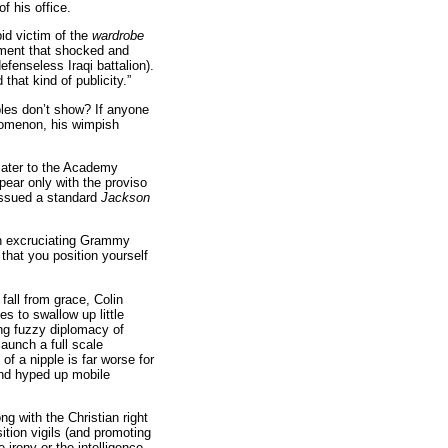
f his office.
id victim of the
wardrobe
ment that shocked and
fenseless Iraqi battalion).
that kind of publicity.”
pples don’t show? If anyone
nomenon, his wimpish
later to the Academy
ear only with the proviso
 issued a standard
Jackson
 an excruciating Grammy
that you position yourself
fall from grace, Colin
s to swallow up little
ing fuzzy diplomacy of
aunch a full scale
 of a nipple is far worse for
 and hyped up mobile
ng with the Christian right
ition vigils (and promoting
 irony or the intelligence