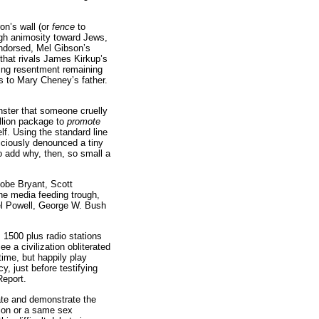
on’s wall (or
fence
to
ugh animosity toward Jews,
endorsed, Mel Gibson’s
(that rivals James Kirkup’s
ing resentment remaining
is to Mary Cheney’s father.
ster that someone cruelly
llion package to
promote
lf. Using the standard line
viciously denounced a tiny
 to add why, then, so small a
Kobe Bryant, Scott
the media feeding trough,
el Powell, George W. Bush
1500 plus radio stations
e a civilization obliterated
time, but happily play
 just before testifying
Report.
tate and demonstrate the
sion or a same sex