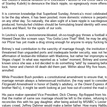
of Stanley Kubrik) to denounce the black nipple, so egregiously more offensi
lock.
It is common knowledge that Superbowl Sunday, America’s most celebrated 
to be the day where, it has been posited, more domestic violence is perpet
on any other day. So naturally, the alien sight of a bare nipple is sacrilegio
produced, formula-fed children should be formulating brand identity with erec
Levitra and Maxil, for the spoils of our soils.
In Levitra’s spot, a testosterone-bloated, oh-so-tough-guy throws a football in
Howard Dean like scream says “You Gotta Love That!” Well, he may be
alr
nor Pfizer has yet made a drug strong enough for anyone to enjoy fucking h
Britney’s real contribution to the sanctity of marriage though, the institutio
threatened than unguarded ports and inadequate border security, was not h
affirmation of
lesbian-lite
titillation with Madonna, but rather her impromptu 
Vegas chapel. In what was reported as a “sober” moment, Britney and some
known since she was a kid decided to do something “wild” by swearing befo
love, honor and cherish till death did them part. Within about fifty five hour
annulled.
While President Bush ponders a constitutional amendment to ensure that, to 
marriage remain always a heterosexual institution, (he may want to conside
Fitzgerald Amendment
in honor of Daddy’s adultery, or the
Orient Express
brother Neil’s), it might be worth looking at just how out-of-control the ma
His pace maker operated Vice President, Dick Cheney, flip-flopped from hi
that the matter of same sex marriage should be left to the states, refusing 
reconciles this with his gay daughter, after being asked by MSNBC’s Lester 
values crowd, Jeffrey Dahmer would make a better father. How many Hallibu