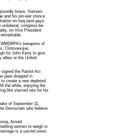
upposedly brave, Vietnam
ge and his pro-war stance
tration on Iraq (and gays
e unilateral, congress-be-
ably, on Vice President
 remarkable.
hat WMDRPA’s (weapons of
us, Clintonesque,
h for John Kerry to give
 allies or the United
signed the Patriot Act
 as jaws dropped in
od to create a new depleted
ll the while, enjoying the
g like starved rats for his
 wake of September 11,
the Democrats who believe
rnia, Arnold
nwilling women to weigh in
marriage is a sacred union