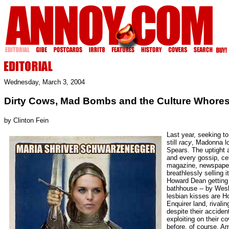
Wednesday, March 3, 2004
Dirty Cows, Mad Bombs and the Culture Whore
by Clinton Fein
Last year, seeking to
still
racy
, Madonna lo
Spears. The uptight
and every gossip, ce
magazine, newspaper 
breathlessly selling i
Howard Dean getting 
bathhouse -- by Wes
lesbian kisses are Ho
Enquirer land, rivalin
despite their accide
exploiting on their c
before, of course, A