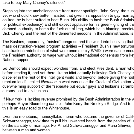
take to buy Mary Cheney’s silence?
Stepping into the unchallengeable front-runner spotlight, John Kerry, the s
vet who should know better, insisted that given his opposition to gay marria
on Iraq, he is best suited to beat Bush. His ability to bash the Bush Adminis
for political expediency) and still expect applause for his green-lighting of th
damned- authority to bomb the fuck out of Iraq, which he is blaming, predict
Dick Cheney and the rest of the demented neocons in the Administration, is
The Bushies, apparently, “misled” congress and the world into believing t
mass destruction-related program activities -- President Bush’s new torturo
backtracking redefinition of what were once simply WMDs) were cause enoug
the President authority to wage war without international consensus from key
Nations support.
So Democrats should expect wonders from, and elect President, a man who 
before reading it, and sat there like an idiot actually believing Dick Cheney,
disbelief in the rest of the intelligent world and beyond, before giving the n
uranium landfill called
liberation
in what was once the Cradle of Civilization. A
overwhelming support of the “separate but equal” gays and lesbians scramblin
cursory nod to civil unions.
If New York is lacking revenue promised by the Bush Administration in the
perhaps Mayor Bloomberg can sell John Kerry the Brooklyn Bridge. And to 
this is an easy road to the Whitehouse.
Even the monotonic, monosyllabic moron who became the governor of Califo
Schwarzenegger, took time to pull his unwanted hands from the panties of u
on the sanctity of marriage. For Arnold Schwarzenegger and Maria Shriver, 
between a man and women.