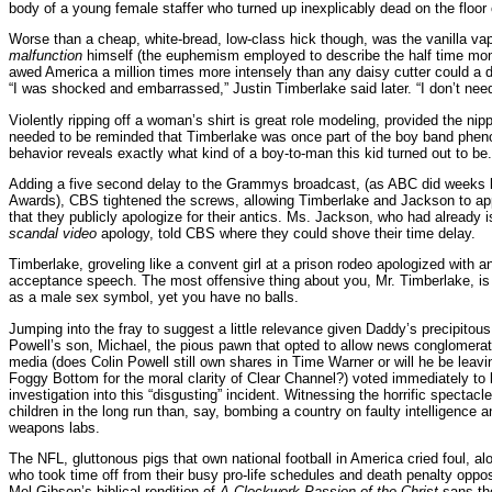
body of a young female staffer who turned up inexplicably dead on the floor o
Worse than a cheap, white-bread, low-class hick though, was the vanilla vap
malfunction
himself (the euphemism employed to describe the half time mo
awed America a million times more intensely than any daisy cutter could a de
“I was shocked and embarrassed,” Justin Timberlake said later. “I don’t need 
Violently ripping off a woman’s shirt is great role modeling, provided the ni
needed to be reminded that Timberlake was once part of the boy band phe
behavior reveals exactly what kind of a boy-to-man this kid turned out to be.
Adding a five second delay to the Grammys broadcast, (as ABC did weeks 
Awards), CBS tightened the screws, allowing Timberlake and Jackson to app
that they publicly apologize for their antics. Ms. Jackson, who had already
scandal video
apology, told CBS where they could shove their time delay.
Timberlake, groveling like a convent girl at a prison rodeo apologized with
acceptance speech. The most offensive thing about you, Mr. Timberlake, is 
as a male sex symbol, yet you have no balls.
Jumping into the fray to suggest a little relevance given Daddy’s precipitous 
Powell’s son, Michael, the pious pawn that opted to allow news conglomerate
media (does Colin Powell still own shares in Time Warner or will he be leav
Foggy Bottom for the moral clarity of Clear Channel?) voted immediately to l
investigation into this “disgusting” incident. Witnessing the horrific spectacle
children in the long run than, say, bombing a country on faulty intelligence
weapons labs.
The NFL, gluttonous pigs that own national football in America cried foul, alo
who took time off from their busy pro-life schedules and death penalty oppos
Mel Gibson’s biblical rendition of
A Clockwork Passion of the Christ
sans the