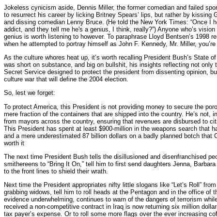
Jokeless cynicism aside, Dennis Miller, the former comedian and failed spo
to resurrect his career by licking Britney Spears’ lips, but rather by kissing
and dissing comedian Lenny Bruce. (He told the New York Times: “Once I he
addict, and they tell me he's a genius, I think, really?”) Anyone who’s visi
genius is worth listening to however. To paraphrase Lloyd Bentsen’s 1998 
when he attempted to portray himself as John F. Kennedy, Mr. Miller, you’r
As the culture whores heat up, it’s worth recalling President Bush’s State o
was short on substance, and big on bullshit, his insights reflecting not onl
Secret Service designed to protect the president from dissenting opinion, but
culture war that will define the 2004 election.
So, lest we forget:
To protect America, this President is not providing money to secure the poro
mere fraction of the containers that are shipped into the country. He’s not, in
from mayors across the country, ensuring that revenues are disbursed to citi
This President has spent at least $900-million in the weapons search that ha
and a mere underestimated 87 billion dollars on a badly planned botch that 
worth it
The next time President Bush tells the disillusioned and disenfranchised pe
smithereens to “Bring It On,” tell him to first send daughters Jenna, Barbar
to the front lines to shield their wrath.
Next time the President appropriates nifty little slogans like “Let’s Roll” fro
grabbing widows, tell him to roll heads at the Pentagon and in the office of 
evidence underwhelming, continues to warn of the dangers of terrorism whil
received a non-competitive contract in Iraq is now returning six million dollar
tax payer’s expense. Or to roll some more flags over the ever increasing coff