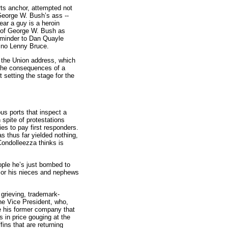
rts anchor, attempted not
 George W. Bush’s ass --
ar a guy is a heroin
on of George W. Bush as
reminder to Dan Quayle
e no Lenny Bruce.
f the Union address, which
y the consequences of a
 setting the stage for the
us ports that inspect a
 spite of protestations
es to pay first responders.
s thus far yielded nothing,
Condolleezza thinks is
ople he’s just bombed to
a or his nieces and nephews
m grieving, trademark-
the Vice President, who,
e his former company that
s in price gouging at the
ins that are returning