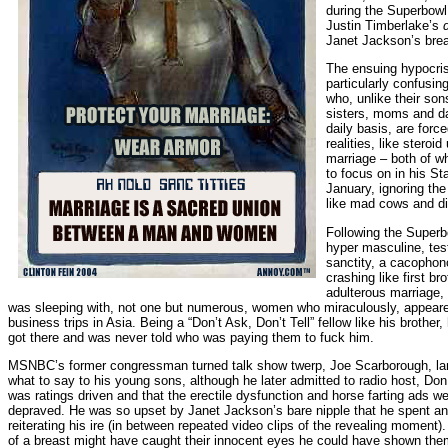
during the Superbowl
Justin Timberlake’s
Janet Jackson’s breas
The ensuing hypocri
particularly confusi
who, unlike their son
sisters, moms and da
daily basis, are force
realities, like steroi
marriage – both of wh
to focus on in his St
January, ignoring t
like mad cows and d
Following the Superb
hyper masculine, tes
sanctity, a cacopho
crashing like first br
adulterous marriage, 
was sleeping with, not one but numerous, women who miraculously, appeared
business trips in Asia. Being a “Don’t Ask, Don’t Tell” fellow like his brothe
got there and was never told who was paying them to fuck him.
MSNBC’s former congressman turned talk show twerp, Joe Scarborough, lam
what to say to his young sons, although he later admitted to radio host, Don
was ratings driven and that the erectile dysfunction and horse farting ads we
depraved. He was so upset by Janet Jackson’s bare nipple that he spent an
reiterating his ire (in between repeated video clips of the revealing moment
of a breast might have caught their innocent eyes he could have shown them