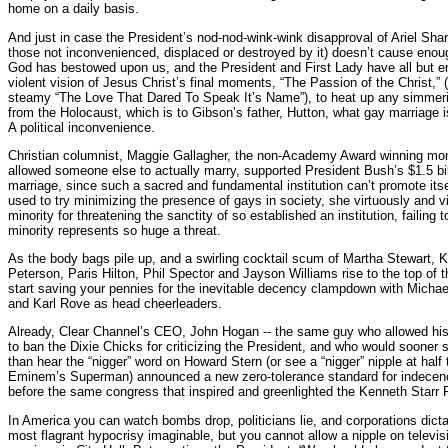
home on a daily basis.
And just in case the President’s nod-nod-wink-wink disapproval of Ariel Shar
those not inconvenienced, displaced or destroyed by it) doesn’t cause eno
God has bestowed upon us, and the President and First Lady have all but 
violent vision of Jesus Christ’s final moments, “The Passion of the Christ,” 
steamy “The Love That Dared To Speak It’s Name”), to heat up any simmer
from the Holocaust, which is to Gibson’s father, Hutton, what gay marriage 
A political inconvenience.
Christian columnist, Maggie Gallagher, the non-Academy Award winning mon
allowed someone else to actually marry, supported President Bush’s $1.5 bi
marriage, since such a sacred and fundamental institution can’t promote itse
used to try minimizing the presence of gays in society, she virtuously and 
minority for threatening the sanctity of so established an institution, failing
minority represents so huge a threat.
As the body bags pile up, and a swirling cocktail scum of Martha Stewart, 
Peterson, Paris Hilton, Phil Spector and Jayson Williams rise to the top of 
start saving your pennies for the inevitable decency clampdown with Micha
and Karl Rove as head cheerleaders.
Already, Clear Channel’s CEO, John Hogan -- the same guy who allowed his 
to ban the Dixie Chicks for criticizing the President, and who would sooner se
than hear the “nigger” word on Howard Stern (or see a “nigger” nipple at half 
Eminem’s Superman) announced a new zero-tolerance standard for indecency,
before the same congress that inspired and greenlighted the Kenneth Starr 
In America you can watch bombs drop, politicians lie, and corporations dic
most flagrant hypocrisy imaginable, but you cannot allow a nipple on televi