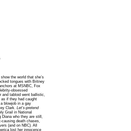
s
 show the world that she’s
cked tongues with Britney
 anchors at MSNBC, Fox
lebrity-obsessed
and tabloid went ballistic,
t as if they had caught
a blowjob in a gay
ley Clark.
Let’s-pretend
ly Grail in National
g Diana who they are still,
nt-causing death chases,
overs (and on NBC). All
merica lost her innocence