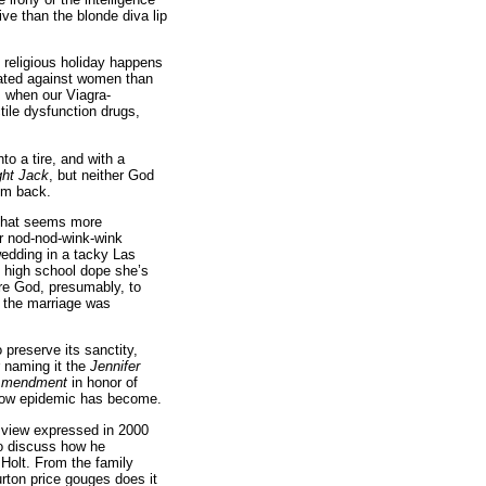
ve than the blonde diva lip
religious holiday happens
rated against women than
us when our Viagra-
tile dysfunction drugs,
to a tire, and with a
ight Jack
, but neither God
im back.
n that seems more
er nod-nod-wink-wink
wedding in a tacky Las
 high school dope she’s
re God, presumably, to
s, the marriage was
preserve its sanctity,
r naming it the
Jennifer
 Amendment
in honor of
d cow epidemic has become.
s view expressed in 2000
to discuss how he
Holt. From the family
rton price gouges does it