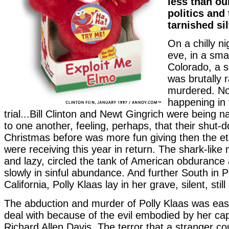
less than ou
politics and 
tarnished sil
On a chilly n
eve, in a smal
Colorado, a si
was brutally 
murdered. N
happening in t
trial...Bill Clinton and Newt Gingrich were being 
to one another, feeling, perhaps, that their shut-d
Christmas before was more fun giving then the et
were receiving this year in return. The shark-like 
and lazy, circled the tank of American obdurance 
slowly in sinful abundance. And further South in 
California, Polly Klaas lay in her grave, silent, stil
The abduction and murder of Polly Klaas was easi
deal with because of the evil embodied by her ca
Richard Allen Davis. The terror that a stranger c