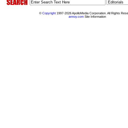
©
Copyright
1997-2026 ApolloMedia Corporation. All Rights Res
annoy.com
Site Information