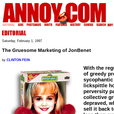
Saturday, February 1, 1997
The Gruesome Marketing of JonBenet
by
CLINTON FEIN
With the reg
of greedy p
sycophantic 
lickspittle 
perversity p
collective gr
depraved, wh
sell it back 