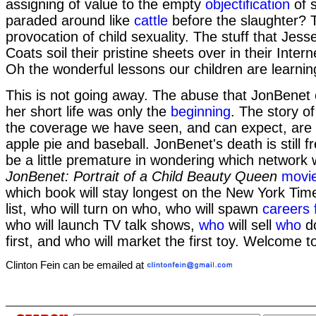
assigning of value to the empty
objectification
of s
paraded around like
cattle
before the slaughter? 
provocation of child sexuality. The stuff that Je
Coats soil their pristine sheets over in their Inte
Oh the wonderful lessons our children are learnin
This is not going away. The abuse that JonBenet 
her short life was only the
beginning
. The story o
the coverage we have seen, and can expect, are
apple pie and baseball. JonBenet's death is still 
be a little premature in wondering which network wil
JonBenet: Portrait of a Child Beauty Queen
movi
which book will stay longest on the New York Time
list, who will turn on who, who will spawn
careers 
who will launch TV talk shows,
who
will sell
who
do
first, and who will market the first toy. Welcome t
Clinton Fein can be emailed at