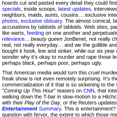
hoards cut and pasted every detail they could fin
specials
, inside scoops,
latest updates
, interviews
neighbors, maids, aunts, cousins….exclusive inte
photos
,
exclusive obituary
. The almost comical, b
accusations by tabloids of tabloids. Web sites, pa
like warts,
feeding
on one another and perpetuati
relevance
...
beauty queen
JonBenet, not really chi
real, not really everyday… and we the gullible an
bought it hook, line and sinker, while our six year 
wonder why it's okay to murder and rape those l
perhaps black, perhaps poor, perhaps ugly.
That American media would turn this cruel murder 
freak show is not even remotely surprising. It's th
commercialization of it that is so sickening to th
"
Coming Up This Hour
" teasers on
CNN
, that in
walking down the T-bar in slow-motion to a Hitchco
with their
Play of the Day
, or the Reuters updates 
Entertainment
Summary
. This is entertainment
question with fervor, the extent to which those me