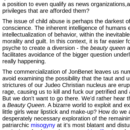
a position to even qualify as news organizations,
privileges that are afforded them?
The issue of child abuse is perhaps the darkest 
conscience. The inherent intelligence of humans 
intellectualization of behavior, within the inevitab
morality and guilt. In this context, it is far easier f
psyche to create a diversion - the
beauty queen
a
facilitates avoidance of the bigger question underl
really happening.
The commercialization of JonBenet leaves us nu
avoid examining the possibility that the taut and u
strictures of our Judeo Christian nucleus are erupt
rage, causing us to kill and fuck our petrified and
But we don't want to go there. We'd rather hear 
a
Beauty Queen
. A bizarre world to exploit and e
little girls wear lipstick and make-up? How do we 
desperately necessary exploration of the remainin
patriarchic
misogyny
at it's most blatant and distu