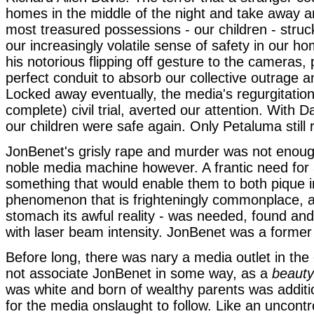
homes in the middle of the night and take away a
most treasured possessions - our children - struc
our increasingly volatile sense of safety in our ho
his notorious flipping off gesture to the cameras,
perfect conduit to absorb our collective outrage 
Locked away eventually, the media's regurgitatio
complete) civil trial, averted our attention. With D
our children were safe again. Only Petaluma stil
JonBenet's grisly rape and murder was not enoug
noble media machine however. A frantic need for 
something that would enable them to both pique in
phenomenon that is frighteningly commonplace, a
stomach its awful reality - was needed, found an
with laser beam intensity. JonBenet was a forme
Before long, there was nary a media outlet in the 
not associate JonBenet in some way, as a
beaut
was white and born of wealthy parents was addit
for the media onslaught to follow. Like an uncontro