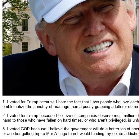
1. I voted for Trump because I hate the fact that I two people who love eac
emblematize the sanctity of marriage than a pussy grabbing adulterer current
2. I voted for Trump because I believe oil companies deserve multi-million d
hand to those who have fallen on hard times, or who aren’t privileged, is unf
3. I voted GOP because I believe the government will do a better job of spe
or another golfing trip to Mar-A-Lago than I would funding my opiate addictio