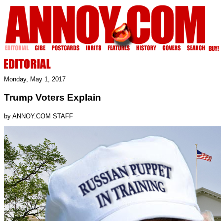
Monday, May 1, 2017
Trump Voters Explain
by ANNOY.COM STAFF