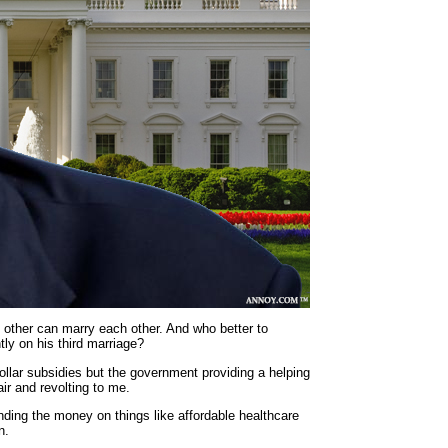
h other can marry each other. And who better to
ly on his third marriage?
ollar subsidies but the government providing a helping
air and revolting to me.
nding the money on things like affordable healthcare
n.