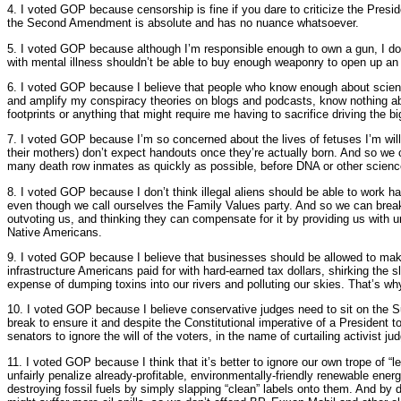
4. I voted GOP because censorship is fine if you dare to criticize the Presid
the Second Amendment is absolute and has no nuance whatsoever.
5. I voted GOP because although I’m responsible enough to own a gun, I do
with mental illness shouldn’t be able to buy enough weaponry to open up an
6. I voted GOP because I believe that people who know enough about scienc
and amplify my conspiracy theories on blogs and podcasts, know nothing ab
footprints or anything that might require me having to sacrifice driving the b
7. I voted GOP because I’m so concerned about the lives of fetuses I’m will
their mothers) don’t expect handouts once they’re actually born. And so we ca
many death row inmates as quickly as possible, before DNA or other scienc
8. I voted GOP because I don’t think illegal aliens should be able to work ha
even though we call ourselves the Family Values party. And so we can break
outvoting us, and thinking they can compensate for it by providing us with un
Native Americans.
9. I voted GOP because I believe that businesses should be allowed to make
infrastructure Americans paid for with hard-earned tax dollars, shirking the sl
expense of dumping toxins into our rivers and polluting our skies. That’s 
10. I voted GOP because I believe conservative judges need to sit on the 
break to ensure it and despite the Constitutional imperative of a President t
senators to ignore the will of the voters, in the name of curtailing activist ju
11. I voted GOP because I think that it’s better to ignore our own trope of “
unfairly penalize already-profitable, environmentally-friendly renewable ene
destroying fossil fuels by simply slapping “clean” labels onto them. And by d