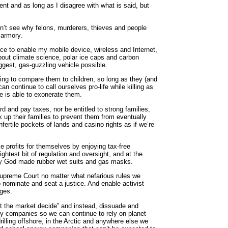
ent and as long as I disagree with what is said, but
n’t see why felons, murderers, thieves and people
 armory.
e to enable my mobile device, wireless and Internet,
out climate science, polar ice caps and carbon
iggest, gas-guzzling vehicle possible.
ing to compare them to children, so long as they (and
n continue to call ourselves pro-life while killing as
e is able to exonerate them.
rd and pay taxes, nor be entitled to strong families,
 up their families to prevent them from eventually
fertile pockets of lands and casino rights as if we’re
 profits for themselves by enjoying tax-free
ightest bit of regulation and oversight, and at the
why God made rubber wet suits and gas masks.
Supreme Court no matter what nefarious rules we
o nominate and seat a justice. And enable activist
dges.
let the market decide” and instead, dissuade and
rgy companies so we can continue to rely on planet-
rilling offshore, in the Arctic and anywhere else we