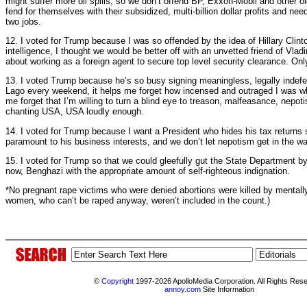
might suffer more oil spills, so we don’t offend BP, Exxon-Mobil and other 
fend for themselves with their subsidized, multi-billion dollar profits and n
two jobs.
12. I voted for Trump because I was so offended by the idea of Hillary Clin
intelligence, I thought we would be better off with an unvetted friend of Vla
about working as a foreign agent to secure top level security clearance. Only
13. I voted Trump because he’s so busy signing meaningless, legally indefe
Lago every weekend, it helps me forget how incensed and outraged I was w
me forget that I’m willing to turn a blind eye to treason, malfeasance, nep
chanting USA, USA loudly enough.
14. I voted for Trump because I want a President who hides his tax returns s
paramount to his business interests, and we don’t let nepotism get in the way
15. I voted for Trump so that we could gleefully gut the State Department by
now, Benghazi with the appropriate amount of self-righteous indignation.
*No pregnant rape victims who were denied abortions were killed by mentally il
women, who can’t be raped anyway, weren’t included in the count.)
©
Copyright
1997-2026 ApolloMedia Corporation. All Rights Res
annoy.com
Site Information