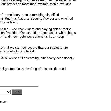
old school energy companies that can’t be expected to
eed our protection more than “welfare moms” working
ton’s email server compromising classified
dimir Putin as National Security Adviser and who lied
 to be fired.
nsible Executive Orders and playing golf at Mar-A-
hen President Obama did it on occasion, which helps
otism and incompetence, so long as I can keep
o that we can feel secure that our interests are
 of conflicts of interest.
 37% whilst still screaming, albeit very occasionally
l gunmen in the drafting of this list. (Married
erved.