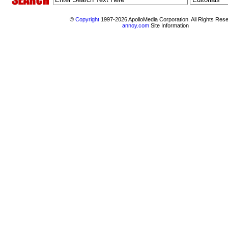
©
Copyright
1997-2026 ApolloMedia Corporation. All Rights Res
annoy.com
Site Information