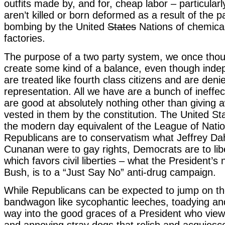
outfits made by, and for, cheap labor – particularl
aren’t killed or born deformed as a result of the p
bombing by the United
States
Nations of chemica
factories.
The purpose of a two party system, we once thou
create some kind of a balance, even though inde
are treated like fourth class citizens and are deni
representation. All we have are a bunch of ineffec
are good at absolutely nothing other than giving
vested in them by the constitution. The United St
the modern day equivalent of the League of Natio
Republicans are to conservatism what Jeffrey D
Cunanan were to gay rights, Democrats are to lib
which favors civil liberties – what the President’s 
Bush, is to a “Just Say No” anti-drug campaign.
While Republicans can be expected to jump on t
bandwagon like sycophantic leeches, toadying and
way into the good graces of a President who vie
and annoying stray dogs that relish and acquiesce