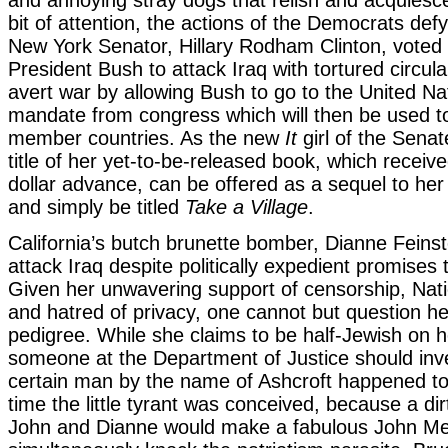
bit of attention, the actions of the Democrats def
New York Senator, Hillary Rodham Clinton, voted 
President Bush to attack Iraq with tortured circula
avert war by allowing Bush to go to the United Na
mandate from congress which will then be used to 
member countries. As the new
It
girl of the Sena
title of her yet-to-be-released book, which receive
dollar advance, can be offered as a sequel to her 
and simply be titled
Take a Village
.
California’s butch brunette bomber, Dianne Feinst
attack Iraq despite politically expedient promises 
Given her unwavering support of censorship, Nati
and hatred of privacy, one cannot but question her
pedigree. While she claims to be half-Jewish on he
someone at the Department of Justice should inv
certain man by the name of Ashcroft happened to
time the little tyrant was conceived, because a dirty
John and Dianne would make a fabulous John M