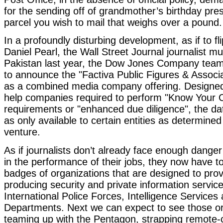
for the sending off of grandmother’s birthday pre
parcel you wish to mail that weighs over a pound.
In a profoundly disturbing development, as if to fli
Daniel Pearl, the Wall Street Journal journalist m
Pakistan last year, the Dow Jones Company team
to announce the "Factiva Public Figures & Associ
as a combined media company offering. Designed
help companies required to perform "Know Your 
requirements or "enhanced due diligence", the dat
as only available to certain entities as determined 
venture.
As if journalists don’t already face enough danger
in the performance of their jobs, they now have t
badges of organizations that are designed to pro
producing security and private information servic
International Police Forces, Intelligence Services
Departments. Next we can expect to see those or
teaming up with the Pentagon, strapping remote-c