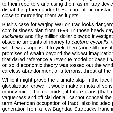
to their reporters and using them as military devi
dispatching them under these current circumstan
close to murdering them as it gets.
Bush’s case for waging war on Iraq looks dangerou
com business plan from 1999. In those heady da
stickiness
and fifty million dollar blowjob investig
obscene amounts of money to
capture eyeballs
, 
which was supposed to yield then (and still) unsu
promises of wealth beyond the wildest imaginatio
that dared reference a revenue model or base fina
on solid economic theory was tossed out the win
careless abandonment of a terrorist threat at the
While it might prove the ultimate slap in the face f
globalization crowd, it would make an iota of sen
money minded in our midst, if future plans (that, d
vagueness and official denial, cannot conceal the
term American occupation of Iraq), also included
generation from a few Baghdad Starbucks franch