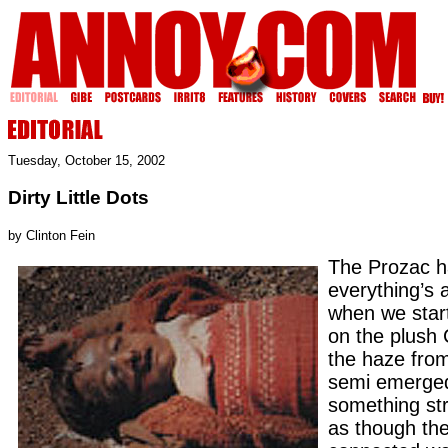
Tuesday, October 15, 2002
Dirty Little Dots
by Clinton Fein
The Prozac h
everything’s a
when we star
on the plush 
the haze fro
semi emerged
something str
as though th