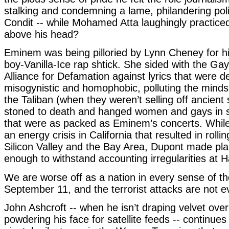
stalking and condemning a lame, philandering poli
Condit -- while Mohamed Atta laughingly practiced
above his head?
Eminem was being pilloried by Lynn Cheney for hi
boy-Vanilla-Ice rap shtick. She sided with the Ga
Alliance for Defamation against lyrics that were
misogynistic and homophobic, polluting the minds 
the Taliban (when they weren’t selling off ancient 
stoned to death and hanged women and gays in 
that were as packed as Eminem’s concerts. Whil
an energy crisis in California that resulted in rolli
Silicon Valley and the Bay Area, Dupont made pla
enough to withstand accounting irregularities at Ha
We are worse off as a nation in every sense of t
September 11, and the terrorist attacks are not eve
John Ashcroft -- when he isn’t draping velvet over
powdering his face for satellite feeds -- continue