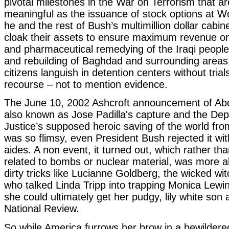
pivotal milestones in the War on Terrorism that a
meaningful as the issuance of stock options at 
he and the rest of Bush’s multimillion dollar cabin
cloak their assets to ensure maximum revenue on
and pharmaceutical remedying of the Iraqi people,
and rebuilding of Baghdad and surrounding areas
citizens languish in detention centers without trial
recourse – not to mention evidence.
The June 10, 2002 Ashcroft announcement of Abdu
also known as Jose Padilla's capture and the De
Justice’s supposed heroic saving of the world fro
was so flimsy, even President Bush rejected it wit
aides. A non event, it turned out, which rather th
related to bombs or nuclear material, was more al
dirty tricks like Lucianne Goldberg, the wicked wit
who talked Linda Tripp into trapping Monica Lewi
she could ultimately get her pudgy, lily white son a
National Review.
So while America furrows her brow in a bewildere