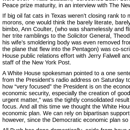
Peace prize maturity, in an interview with The N
If big oil fat cats in Texas weren’t closing rank to
morons, one would think the barely literate, bare
bimbo, Ann Coulter, (who was shamelessly and flir
her trite ramblings to the Solicitor General, Theo
his wife’s smoldering body was even removed fro
the plane that flew into the Pentagon) was co-scr
House public relations effort with Jerry Falwell and
staff of the New York Post.
A White House spokesman pointed to a one sente
from the President’s radio address on Saturday 
how “very focused” the President is on the econ
economic security, especially the creation of good
urgent matter,” was the tightly consolidated resul
focus. And all this time we thought the White Hou
economic plan. We can rely on bipartisan support 
however, since the Democratic economic plan so fa