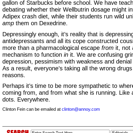
gallon of Starbucks before school. We have teach
debating whether their Wellbutrin dosage might int
Adipex crash diet, while their students run wild u
amp
them on Dexedrine.
Depressingly enough, it’s reality that is depressin
antidepressants and all its cope constructed cous
more than a pharmacological escape
from
it, not
mechanism to function
in
it. We are confusing gri
depression, pessimism with weakness and denial 
As a result, everyone’s taking all the wrong drugs 
reasons.
Perhaps it’s time to be more sympathetic to wher
coming from, and from what she is running. Like al
dots. Everywhere.
Clinton Fein can be emailed at
clinton@annoy.com