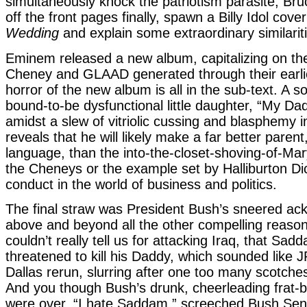
simultaneously knock the patriotism parasite, Bru
off the front pages finally, spawn a Billy Idol cove
Wedding
and explain some extraordinary similarit
Eminem released a new album, capitalizing on the
Cheney and GLAAD generated through their earli
horror of the new album is all in the sub-text. A s
bound-to-be dysfunctional little daughter, “My Da
amidst a slew of vitriolic cussing and blasphemy i
reveals that he will likely make a far better parent,
language, than the into-the-closet-shoving-of-Mar
the Cheneys or the example set by Halliburton Di
conduct in the world of business and politics.
The final straw was President Bush’s sneered a
above and beyond all the other compelling reaso
couldn’t really tell us for attacking Iraq, that Sa
threatened to kill his Daddy, which sounded like 
Dallas rerun, slurring after one too many scotche
And you though Bush’s drunk, cheerleading frat-b
were over. “I hate Saddam,” screeched Bush Seni