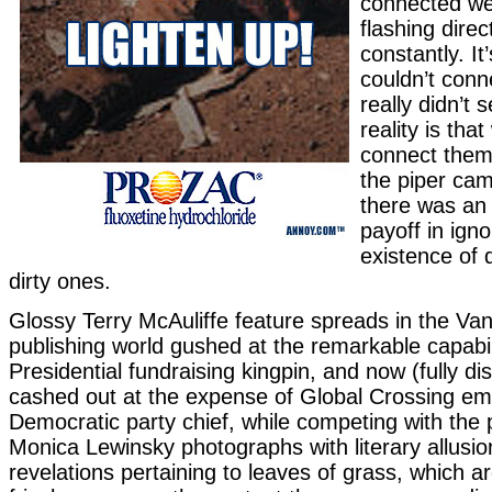
connected wer
flashing direc
constantly. It
couldn’t conn
really didn’t
reality is tha
connect them
the piper cam
there was an
payoff in igno
existence of 
dirty ones.
Glossy Terry McAuliffe feature spreads in the Vani
publishing world gushed at the remarkable capabili
Presidential fundraising kingpin, and now (fully d
cashed out at the expense of Global Crossing e
Democratic party chief, while competing with the p
Monica Lewinsky photographs with literary allusio
revelations pertaining to leaves of grass, which a