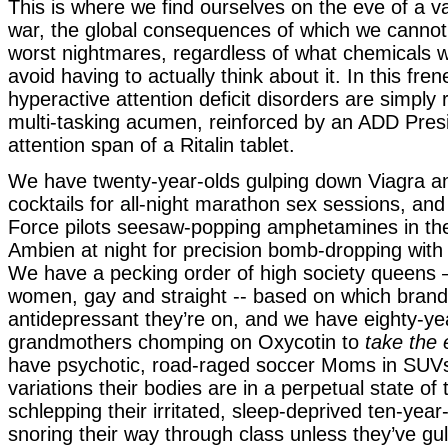
This is where we find ourselves on the eve of a v
war, the global consequences of which we cannot
worst nightmares, regardless of what chemicals 
avoid having to actually think about it. In this fren
hyperactive attention deficit disorders are simpl
multi-tasking acumen, reinforced by an ADD Presi
attention span of a Ritalin tablet.
We have twenty-year-olds gulping down Viagra a
cocktails for all-night marathon sex sessions, an
Force pilots seesaw-popping amphetamines in th
Ambien at night for precision bomb-dropping with 
We have a pecking order of high society queens
women, gay and straight -- based on which brand
antidepressant they’re on, and we have eighty-ye
grandmothers chomping on Oxycotin to
take the 
have psychotic, road-raged soccer Moms in SUV
variations their bodies are in a perpetual state of 
schlepping their irritated, sleep-deprived ten-yea
snoring their way through class unless they’ve g