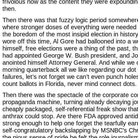
frivolous now as the content they were expoundi
then.
Then there was that fuzzy logic period somewher
where stronger doses of everything were needed 
the boredom of the most insipid election in histor
wore off this time, Al Gore had ballooned into a 
himself, free elections were a thing of the past,
had appointed George W. Bush president, and Jo
anointed himself Attorney General. And while w
morning quarterback all we like regarding our dot
failures, let’s not forget we can’t even punch hole
count ballots in Florida, never mind connect dots.
Then there was the spectacle of the corporate con
propaganda machine, turning already decaying jou
cheaply packaged, self-referential freak show tha
anthrax could stop. Are there FDA approved anti
strong enough to help one forget the tearfully earn
self-congratulatory backslapping by MSNBC’s Chr
the pious sense of pride he felt the role journalis