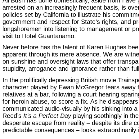
All Bush has done domestically, aside from have 
arrested on an increasingly frequent basis, is ove
policies set by California to illustrate his commitm
government and respect for State’s rights, and p
longshoremen into listening to management or prep
visit to Hotel Guantanamo.
Never before has the talent of Karen Hughes been
apparent through its mere absence. We are witn
on sunshine and oversight laws that offer transp
stupidity, arrogance and ignorance rather than full
In the prolifically depressing British movie Trainsp
character played by Ewan McGregor tears away f
relatives at a bar, following a court hearing spari
for heroin abuse, to score a fix. As he disappears
communicated audio-visually by his sinking into a
Reed’s
It’s a Perfect Day
playing soothingly in th
desperate escape from reality – despite its dire c
predictable consequences – looks extraordinarily i