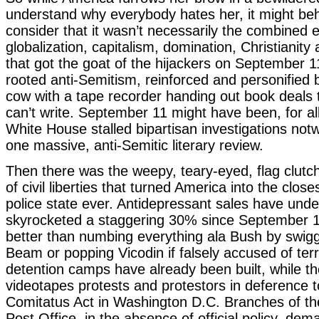
understand why everybody hates her, it might be
consider that it wasn’t necessarily the combined e
globalization, capitalism, domination, Christianit
that got the goat of the hijackers on September 1
rooted anti-Semitism, reinforced and personified
cow with a tape recorder handing out book deals
can’t write. September 11 might have been, for al
White House stalled bipartisan investigations notw
one massive, anti-Semitic literary review.
Then there was the weepy, teary-eyed, flag clutc
of civil liberties that turned America into the close
police state ever. Antidepressant sales have und
skyrocketed a staggering 30% since September 1
better than numbing everything ala Bush by swi
Beam or popping Vicodin if falsely accused of te
detention camps have already been built, while the
videotapes protests and protestors in deference 
Comitatus Act in Washington D.C. Branches of th
Post Office, in the absence of official policy, dema