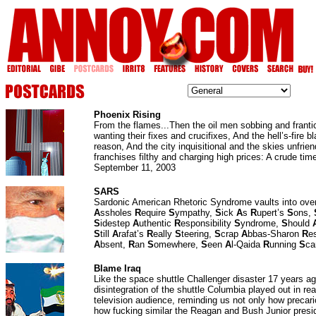
Phoenix Rising
From the flames...Then the oil men sobbing and franti
wanting their fixes and crucifixes, And the hell’s-fire b
reason, And the city inquisitional and the skies unfrien
franchises filthy and charging high prices: A crude time
September 11, 2003
SARS
Sardonic American Rhetoric Syndrome vaults into ove
A
ssholes
R
equire
S
ympathy,
S
ick
A
s
R
upert’s
S
ons,
S
idestep
A
uthentic
R
esponsibility
S
yndrome,
S
hould
S
till
A
rafat’s
R
eally
S
teering,
S
crap
A
bbas-Sharon
R
e
A
bsent,
R
an
S
omewhere,
S
een
A
l-Qaida
R
unning
S
ca
Blame Iraq
Like the space shuttle Challenger disaster 17 years ag
disintegration of the shuttle Columbia played out in re
television audience, reminding us not only how precario
how fucking similar the Reagan and Bush Junior presi