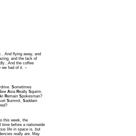
c...And flying away, and
lazing, and the lack of
dly...And the coffee
 we had of it. --
rdrive.
S
ometimes
S
ee
A
sia
R
eally
S
quirm,
A
ri
R
emain
S
pokesman?
sort
S
ummit,
S
addam
red?
o this week, the
al time before a nationwide
us life in space is, but
dencies really are. May