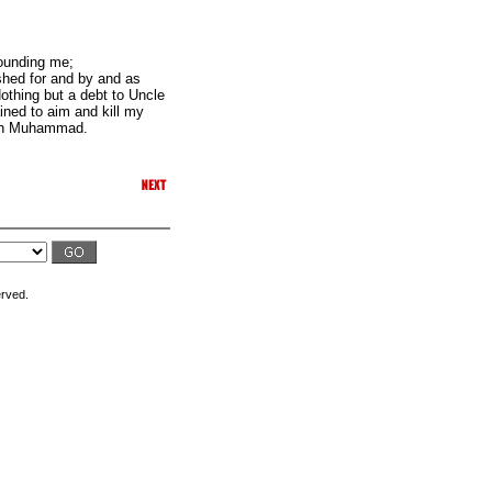
rounding me;
ished for and by and as
Nothing but a debt to Uncle
ined to aim and kill my
len Muhammad.
erved.