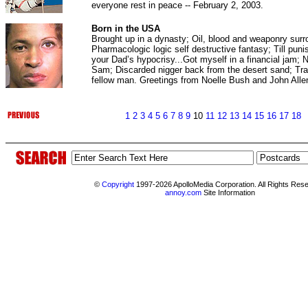
everyone rest in peace -- February 2, 2003.
Born in the USA
Brought up in a dynasty; Oil, blood and weaponry sur
Pharmacologic logic self destructive fantasy; Till pun
your Dad’s hypocrisy...Got myself in a financial jam; 
Sam; Discarded nigger back from the desert sand; Tra
fellow man. Greetings from Noelle Bush and John Al
1
2
3
4
5
6
7
8
9
10
11
12
13
14
15
16
17
18
©
Copyright
1997-2026 ApolloMedia Corporation. All Rights Res
annoy.com
Site Information