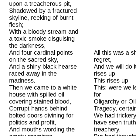
upon a treacherous pit,
Shadowed by a fractured
skyline, reeking of burnt
flesh;
With a bloody stream and
a toxic smoke disguising
the darkness,
And four cardinal points
All this was a s
on the sacred sky,
regret,
And a shiny black hearse
And we will do it
raced away in the
rises up
madness.
This rises up
Then we came to a white
This: were we l
house with spilled oil
for
covering stained blood,
Oligarchy or Oi
Corrupt hands behind
Tragedy, certain
bolted doors divining for
We had trickery
politics and profit,
have seen trut
And mouths wording the
treachery,