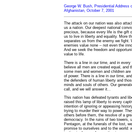
George W. Bush, Presidential Address on
Afghanistan, October 7, 2001
The attack on our nation was also attac
us a nation. Our deepest national convict
precious, because every life is the gift
us to live in liberty and equality. More t
separates us from the enemy we fight. W
enemies value none -- not even the inno
And we seek the freedom and opportuni
value to life.
There is a line in our time, and in ever
believe all men are created equal, and 
some men and women and children are e
of power. There is a line in our time, a
the defenders of human liberty and tho
minds and souls of others. Our generati
call, and we will answer it...
This nation has defeated tyrants and li
raised this lamp of liberty to every cap
intention of ignoring or appeasing histor
trying to murder their way to power. The
others before them, the resolve of a gre
democracy. In the ruins of two towers, u
Pentagon, at the funerals of the lost, 
promise to ourselves and to the world: we