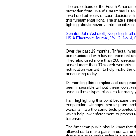
The protections of the Fourth Amendment
protection from unlawful searches is an 
Two hundred years of court decisions h
this fundamental right. The state's intere
fighting should never vitiate the citizens'
Senator John Ashcroft, Keep Big Brother
USIA Electronic Journal, Vol. 2, No. 4,
Over the past 19 months, Trifecta inves
communicated with law enforcement and 
They also used more than 200 wiretaps 
served more than 90 search warrants - 
notification warrant - to help make the 
announcing today.
Dismantling this complex and dangerou
been impossible without these tools, w
used in these types of cases for many 
I am highlighting this point because the
cooperation, wiretaps, pen registers and
warrants - are the same tools provide
which help law enforcement to prosecut
terrorism.
The American public should know that t
allowed us to make gains in our war on 