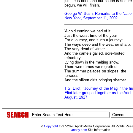
justice is done and our nation is secur
begun, we will finish.
George W. Bush, Remarks to the Nation,
New York, September 11, 2002
'A cold coming we had of it,
Just the worst time of the year
For a journey, and such a journey:
The ways deep and the weather sharp,
The very dead of winter.'
And the camels galled, sore-footed,
refractory,
Lying down in the melting snow.
There were times we regretted
The summer palaces on slopes, the
terraces,
And the silken girls bringing sherbet.
T.S. Eliot, "Journey of the Magi," the fi
Eliot later grouped together as the Arie
August, 1927
©
Copyright
1997-2026 ApolloMedia Corporation. All Rights Res
annoy.com
Site Information