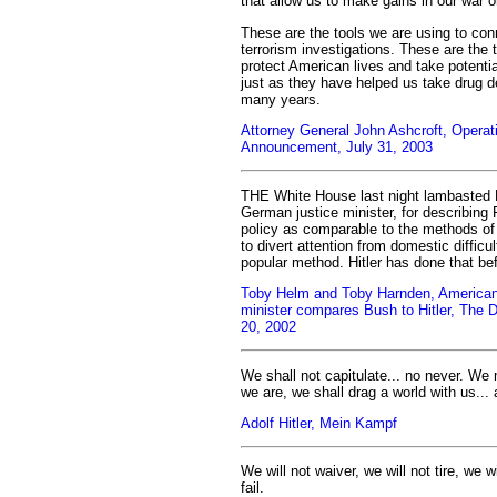
that allow us to make gains in our war o
These are the tools we are using to conn
terrorism investigations. These are the t
protect American lives and take potential
just as they have helped us take drug de
many years.
Attorney General John Ashcroft, Operati
Announcement, July 31, 2003
THE White House last night lambasted 
German justice minister, for describing 
policy as comparable to the methods of 
to divert attention from domestic difficul
popular method. Hitler has done that bef
Toby Helm and Toby Harnden, American
minister compares Bush to Hitler, The 
20, 2002
We shall not capitulate... no never. We 
we are, we shall drag a world with us... 
Adolf Hitler, Mein Kampf
We will not waiver, we will not tire, we wi
fail.