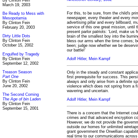
By Clinton Fein
March 19, 2003
For this, to be sure, from the child's pr
Be Ready to Mess with
newspaper, every theater and every mo
Mesopotamia
advertising pillar and every billboard, m
By Clinton Fein
service of this one great mission, until 
February 20, 2003
present parlor patriots: ‘Lord, make us f
Dirty Little Dots
brain of the smallest boy into the burni
By Clinton Fein
bless our arms when the time comes; be
October 15, 2002
been; judge now whether we be deservin
our battle!’
Engulfed by Tragedy
By Clinton Fein
Adolf Hitler, Mein Kampf
September 12, 2002
Treason Season
Only in the steady and constant applicat
Part One
first prerequisite for success. This per
By Clinton Fein
always and only arise from a definite spi
June 20, 2002
violence which does not spring from a fir
wavering and uncertain.
The Second Coming
The Age of bin Laden
Adolf Hitler, Mein Kampf
By Clinton Fein
September 15, 2001
There is a concern that the Internet co
crimes and that advanced encryption cou
However, we do not provide the govern
outside our homes for unlimited wiretap
grant government the Orwellian capability
real time to our communications acros