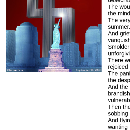
The wou
the mind
The very
summer
And grief
vanquis
Smolderi
unforgiv
There we
rejoiced
The pani
the desp
And the 
brandish
vulnerabi
Then the
sobbing 
And flyi
wanting 