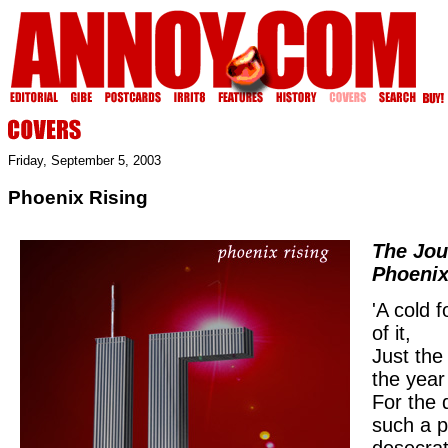
Friday, September 5, 2003
Phoenix Rising
The Jou
Phoeni
'A cold 
of it,
Just the
the year
For the 
such a 
desecrat