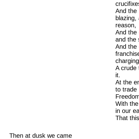
crucifixe
And the h
blazing,
reason,
And the c
and the 
And the 
franchise
charging
A crude 
it.
At the e
to trade 
Freedom
With the
in our e
That thi
Then at dusk we came