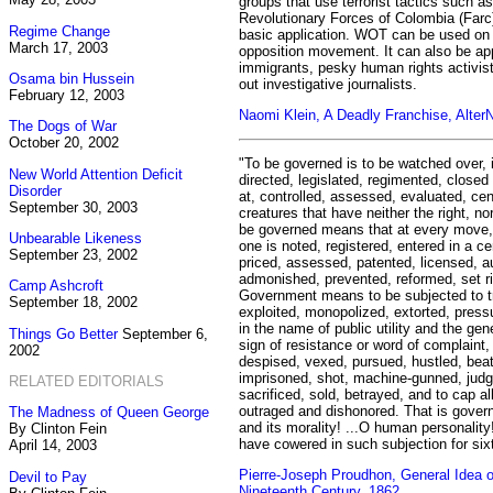
groups that use terrorist tactics such 
Revolutionary Forces of Colombia (Farc)
Regime Change
basic application. WOT can be used on a
March 17, 2003
opposition movement. It can also be app
immigrants, pesky human rights activist
Osama bin Hussein
out investigative journalists.
February 12, 2003
Naomi Klein, A Deadly Franchise, Alter
The Dogs of War
October 20, 2002
"To be governed is to be watched over, 
New World Attention Deficit
directed, legislated, regimented, closed
Disorder
at, controlled, assessed, evaluated, c
September 30, 2003
creatures that have neither the right, no
be governed means that at every move, 
Unbearable Likeness
one is noted, registered, entered in a 
September 23, 2002
priced, assessed, patented, licensed, 
admonished, prevented, reformed, set ri
Camp Ashcroft
Government means to be subjected to tr
September 18, 2002
exploited, monopolized, extorted, pressu
in the name of public utility and the gene
Things Go Better
September 6,
sign of resistance or word of complaint,
2002
despised, vexed, pursued, hustled, beat
imprisoned, shot, machine-gunned, judg
RELATED EDITORIALS
sacrificed, sold, betrayed, and to cap al
outraged and dishonored. That is governm
The Madness of Queen George
and its morality! ...O human personality
By Clinton Fein
have cowered in such subjection for six
April 14, 2003
Pierre-Joseph Proudhon, General Idea of
Devil to Pay
Nineteenth Century, 1862