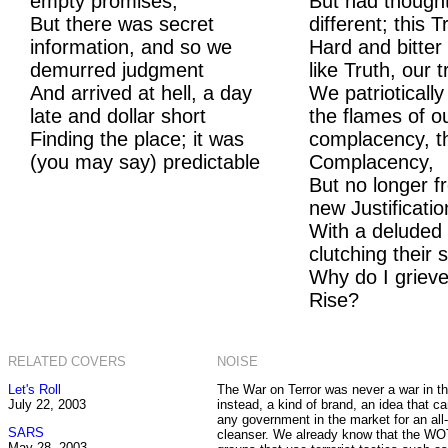
empty promises,
But had though
But there was secret
different; this
information, and so we
Hard and bitter
demurred judgment
like Truth, our t
And arrived at hell, a day
We patrioticall
late and dollar short
the flames of o
Finding the place; it was
complacency, t
(you may say) predictable
Complacency,
But no longer fr
new Justificatio
With a deluded
clutching their 
Why do I grieve
Rise?
RELATED COVERS
NOISE
Let's Roll
The War on Terror was never a war in the 
July 22, 2003
instead, a kind of brand, an idea that c
any government in the market for an all
SARS
cleanser. We already know that the W
May 28, 2003