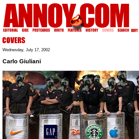
Wednesday, July 17, 2002
Carlo Giuliani