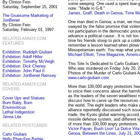
By Clinton Fein
some weeping. One used a spent tear-g
Saturday, September 15, 2001
note: "Made in G-8."
James, Graff, Death in Genoa, Time Ma
The Gruesome Marketing of
JonBenet
One man died in Genoa; a man, we mu
By Clinton Fein
swayed by the false promise that violenc
Saturday, February 01, 1997
not participation in the democratic proc
advance a political cause...It is not to
RELATED ANNOY.COM
time his friends stoop to pick up a cobb
FEATURES
remember a lesson learned when plows f
Mesopotamian earth: You reap what yo
Exhibition: Rudolph Giuliani
Michael Elliott, Time Magazine, Americ
Exhibition: Adolf Hitler
Exhibition: Timothy McVeigh
This Site Is Dedicated to Carlo Guiliani
Exhibition: Dick Cheney
Who was murdered on Friday July 20, 
Exhibition: John Paul II
Photos of the Murder of Carlo Giulian
Exhibition: JonBenet Ramsey
www.carlo-giuliani.com
RELATED ANNOY.COM
More than 100,000 angry protestors hav
COVERS
to voice their concerns about the harmfu
as the leaders of the seven wealthiest 
Cover Ups and Statues
discuss how to carve up the resources o
Burn Baby, Burn
the world. The eight leaders who make 
Enviroviticus
alliance reportedly discussed such issu
Lethal Indigestion
trade, the Kyoto global warming accord
Jenna Lite
missile defense system, and different 
of more than 100,000 angry protestors.
RELATED POSTCARDS
Victor Payan, Bush Livin' La Dolce Vit
Genoa, Between the Lines, July 21, 20
Carlo Giuliani
Hello Phen-Fen Barbie