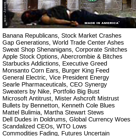
Banana Republicans, Stock Market Crashes
Gap Generations, World Trade Center Ashes
Sweat Shop Shenanigans, Corporate Snitches
Apple Stock Options, Abercrombie & Bitches
Starbucks Addictions, Executive Greed
Monsanto Corn Ears, Burger King Feed
General Electric, Vice President Energy
Searle Pharmaceuticals, CEO Synergy
Sweaters by Nike, Portfolio Big Bust
Microsoft Antitrust, Mister Ashcroft Mistrust
Bullets by Bennetton, Kenneth Cole Blues
Mattel Bulimia, Martha Stewart Stews
Dell Dudes in Doldrums, Global Currency Woes
Scandalized CEOs, WTO Lows
Commodities Fading, Futures Uncertain