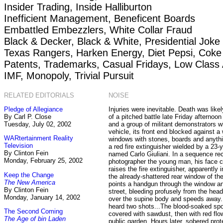
Insider Trading, Inside Halliburton
Inefficient Management, Beneficent Boards
Embattled Embezzlers, White Collar Fraud
Black & Decker, Black & White, Presidential Joke
Texas Rangers, Harken Energy, Diet Pepsi, Coke
Patents, Trademarks, Casual Fridays, Low Class 
IMF, Monopoly, Trivial Pursuit
RELATED EDITORIALS
NOISE
Pledge of Allegiance
Injuries were inevitable. Death was like
By Carl P. Close
of a pitched battle late Friday afternoon
Tuesday, July 02, 2002
and a group of militant demonstrators wh
vehicle, its front end blocked against a
WARtertainment Reality
windows with stones, boards and anythin
Television
a red fire extinguisher wielded by a 23-
By Clinton Fein
named Carlo Giuliani. In a sequence re
Monday, February 25, 2002
photographer the young man, his face c
raises the fire extinguisher, apparently i
Keep the Change
the already-shattered rear window of th
The New America
points a handgun through the window and
By Clinton Fein
street, bleeding profusely from the hea
Monday, January 14, 2002
over the supine body and speeds away.
heard two shots...The blood-soaked sp
The Second Coming
covered with sawdust, then with red flo
The Age of bin Laden
public garden. Hours later, sobered prot