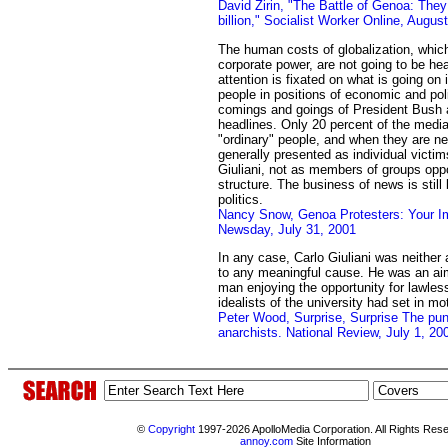
David Zirin, "The Battle of Genoa: They
billion," Socialist Worker Online, Augus
The human costs of globalization, which t
corporate power, are not going to be he
attention is fixated on what is going on 
people in positions of economic and pol
comings and goings of President Bush
headlines. Only 20 percent of the media
"ordinary" people, and when they are n
generally presented as individual victims
Giuliani, not as members of groups opp
structure. The business of news is stil
politics.
Nancy Snow, Genoa Protesters: Your 
Newsday, July 31, 2001
In any case, Carlo Giuliani was neither
to any meaningful cause. He was an ai
man enjoying the opportunity for lawless
idealists of the university had set in mo
Peter Wood, Surprise, Surprise The pund
anarchists. National Review, July 1, 20
©
Copyright
1997-2026 ApolloMedia Corporation. All Rights Res
annoy.com
Site Information