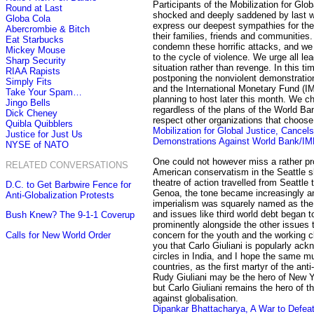
Participants of the Mobilization for Glo
Round at Last
shocked and deeply saddened by last we
Globa Cola
express our deepest sympathies for the 
Abercrombie & Bitch
their families, friends and communities
Eat Starbucks
condemn these horrific attacks, and we
Mickey Mouse
to the cycle of violence. We urge all lea
Sharp Security
situation rather than revenge. In this ti
RIAA Rapists
postponing the nonviolent demonstratio
Simply Fits
and the International Monetary Fund (IM
Take Your Spam…
planning to host later this month. We c
Jingo Bells
regardless of the plans of the World B
Dick Cheney
respect other organizations that choose 
Quibla Quibblers
Mobilization for Global Justice, Cancels 
Justice for Just Us
Demonstrations Against World Bank/IM
NYSE of NATO
One could not however miss a rather p
RELATED CONVERSATIONS
American conservatism in the Seattle 
theatre of action travelled from Seattl
D.C. to Get Barbwire Fence for
Genoa, the tone became increasingly ant
Anti-Globalization Protests
imperialism was squarely named as th
and issues like third world debt began 
Bush Knew? The 9-1-1 Coverup
prominently alongside the other issues 
Calls for New World Order
concern for the youth and the working cl
you that Carlo Giuliani is popularly ac
circles in India, and I hope the same m
countries, as the first martyr of the anti
Rudy Giuliani may be the hero of New Y
but Carlo Giuliani remains the hero of 
against globalisation.
Dipankar Bhattacharya, A War to Defeat