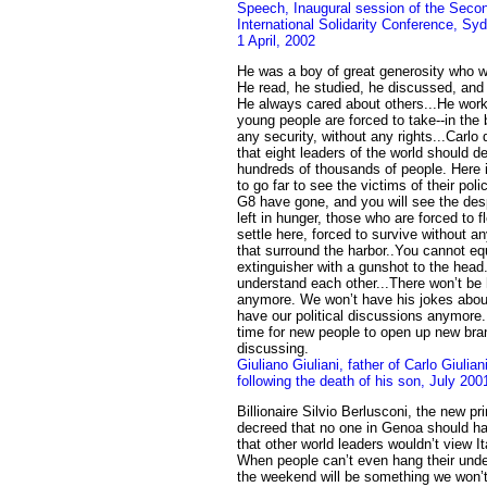
Speech, Inaugural session of the Secon
International Solidarity Conference, Sy
1 April, 2002
He was a boy of great generosity who w
He read, he studied, he discussed, and 
He always cared about others...He worke
young people are forced to take--in the
any security, without any rights...Carlo 
that eight leaders of the world should de
hundreds of thousands of people. Here 
to go far to see the victims of their pol
G8 have gone, and you will see the des
left in hunger, those who are forced to f
settle here, forced to survive without an
that surround the harbor..You cannot equ
extinguisher with a gunshot to the head
understand each other...There won’t be h
anymore. We won’t have his jokes about
have our political discussions anymore
time for new people to open up new br
discussing.
Giuliano Giuliani, father of Carlo Giulia
following the death of his son, July 200
Billionaire Silvio Berlusconi, the new pri
decreed that no one in Genoa should h
that other world leaders wouldn’t view I
When people can’t even hang their und
the weekend will be something we won’t