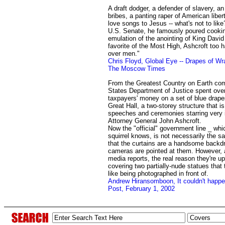
A draft dodger, a defender of slavery, a
bribes, a panting raper of American libe
love songs to Jesus -- what's not to like?
U.S. Senate, he famously poured cooking
emulation of the anointing of King David -
favorite of the Most High, Ashcroft too
over men."
Chris Floyd, Global Eye -- Drapes of Wra
The Moscow Times
From the Greatest Country on Earth com
States Department of Justice spent ove
taxpayers' money on a set of blue drape
Great Hall, a two-storey structure that i
speeches and ceremonies starring very 
Attorney General John Ashcroft.
Now the "official" government line _ whi
squirrel knows, is not necessarily the sa
that the curtains are a handsome backdr
cameras are pointed at them. However, 
media reports, the real reason they're up
covering two partially-nude statues that 
like being photographed in front of.
Andrew Hiransomboon, It couldn't happ
Post, February 1, 2002