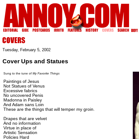
Tuesday, February 5, 2002
Cover Ups and Statues
Sung to the tune of
My Favorite Things
Paintings of Jesus
Not Statues of Venus
Excessive fabrics
No uncovered Penis
Madonna in Paisley
And Adam sans Loin
These are the things that will temper my groin.
Drapes that are velvet
And no information
Virtue in place of
Artistic Sensation
Policies Hard