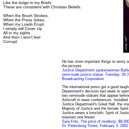
Like the bulge in my Briefs
These are consistent with Christian Beliefs.
When the Brush Strokes,
When the Press Jokes,
When my Loads Erupt.
I simply will Cover Up
All in my sights
And then I won’t feel
Corrupt.
He has more important things to worry a
the pictures
Justice Department spokeswoman Barba
semi-nude justice statue, Tuesday, 29 J
Broadcasting Corporation
The international press got a good laugh
Department's decision last week to spen
two seminude statues that appear behin
Ashcroft in news conferences. Installed 
Justice Department's Great Hall, the st
Majesty of Justice and the female Spirit
Justice wears a loincloth; Spirit of Just
exposes one breast.
Sara Fritz, The price of modesty: $8,00
St. Petersburg Times, February 3, 2002