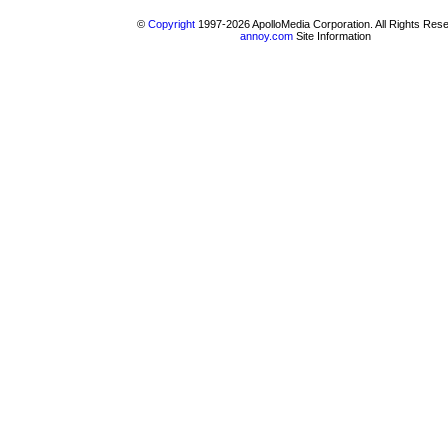
©
Copyright
1997-2026 ApolloMedia Corporation. All Rights Res
annoy.com
Site Information