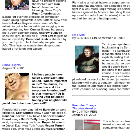
have no problem aligning
Right wing armchair hawks at corporate me
themselves with
Don
propaganda channels, too pampered to even
Imus
’ Hatred in the
fight in a war, mock Iraq’s missing leadership
Morning, News Corp’s
treaties ignored by America, branding them
Peter Chernin
stops
opposed to undisclosed locations) to avoid 
jacking off over the prospect of Temptation
on their homes and headquarters.
Island going digital with a smut attack, New York
Post’s
Andrea Peyser
uses London’s Sun
tabloid to guide her moral finger wagging over
appropriate
art,
Ann Coulter
flaunts her pussy
like a Jerry Springer guest,
Andrew Sullivan
King Con
sees the light, (or sits on it),
Trent Lott
forgets he
By CLINTON FEIN September 11, 2003
has no credibility,
President Bush
is shamed by
you…no by him…fuck that teleprompter…and
Yet, in perhaps the m
AOL Time Warner reveals their deep-rooted
backtracking by Dona
hatred of children with cancer.
many – he contradict
reconstruction and a
explicitly stating that
revenues alone to reb
but must plan to deve
Shrivel Rights
would benefit from na
Augiust 9, 2002
the ruins of the ancie
course, after his me
I believe people have
every precious histor
taken a step back and
plundered by starving Iraqis and journalis
asked, `What's important
Murdoch
will make a donation, although mor
in life?' You know, the
the Islamic counterpart to his tabloid tra
bottom line and this
cable channel so surviving Iraqis can watch
corporate America stuff,
is that important? Or is
serving your neighbor,
loving your neighbor like
you'd like to be loved yourself?
Keep the Change
The New America
Presidential patronizing,
Mike Barnicle
on word
By CLINTON FEIN
etiquette,
Eliot Spitzer
know it when he sees it,
January 14, 2002
Donahue
doesn’t, Fox News Channels’
Dianne
Brandi
drags
Bill O’Reilly
through
Jasper
the
The solemn, soul-s
mud, by comparing her boss,
Rupert Murdoch
,
America gave witne
to Jesus’ Dad. New York Post’s
Megan Turner
companies that had
writes poo, while Wall Street Journal’s
Brendan