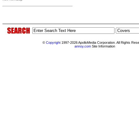
©
Copyright
1997-2026 ApolloMedia Corporation. All Rights Res
annoy.com
Site Information