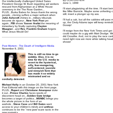
By CLINTON FEIN
Our intellectually challenged United Sates
June 1, 1999
President George W. Bush regarding aid workers
rescued from Afghanistan at a White House
I'll start plagiarizing all the time. I'll start 
ceremony in the The Rose Garden...
like Mike Barnicle. Maybe some unfeeling cop
PLUS...Burka Babes for Jesus thank the wrong
still, insert a plunger up my ass.
people...cloning suffers a major setback when
John Ashcroft
chimes in...military tribunals
I'll hail a cab, but all the cabbies will pas
become
de rigueur
...
New York Post
yet
up, the Cindy Adams tape will keep remind
again...
FBI
shows
Yasser Arafat
the meaning of
Gossip!
immediacy by finally capturing
Clayton
Waagner
...and
Rev. Franklin Graham
forgets
I'll resign from the New York Times and get
What Jesus Would Do!
could maybe do a gig with Matt Drudge. We
did Crossfire. And, not to play the race car
need right now are more white talking head
shows!
Post Mortem - The Death of Intelligent Media
November 9, 2001
This is still no time to go
wobbly. Also, it is no
time for the U.S. media to
revert to the hysterical,
silly, fear-mongering,
self-centered, juvenile
and ninnyish form that
has made it so widely
mistrusted and so
cordially detested.
Michael Kelly
in an October 20, 2001 New York
Post Editorial with
this
image on the front page.
PLUS...
Rupert
and
Christiane Amanpour
duke
it out...
Prince Charles
faces seeds of
discontent head on...
Golden Gate bridge
becomes a target of politics...
MSNBC
brings you
the whole picture in the form of an
asshole...
Steve Case
and
Bill Gates
want
access to your children's minds and
anthrax
continues to be the "new jaws"scare tactic in the
new normalcy.