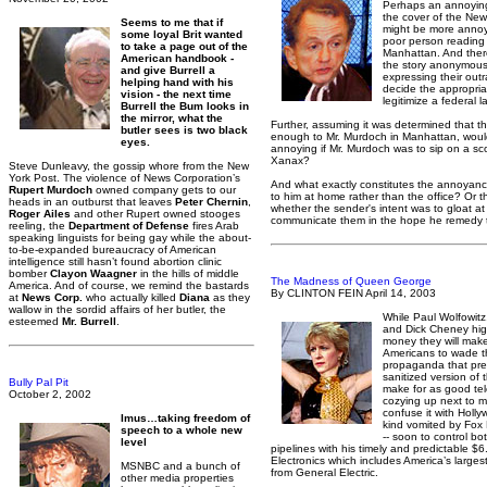
Perhaps an annoying
the cover of the New
Seems to me that if
might be more annoyi
some loyal Brit wanted
poor person reading 
to take a page out of the
Manhattan. And ther
American handbook -
the story anonymous
and give Burrell a
expressing their ou
helping hand with his
decide the appropria
vision - the next time
legitimize a federal 
Burrell the Bum looks in
the mirror, what the
Further, assuming it was determined that t
butler sees is two black
enough to Mr. Murdoch in Manhattan, woul
eyes.
annoying if Mr. Murdoch was to sip on a sc
Xanax?
Steve Dunleavy, the gossip whore from the New
York Post. The violence of News Corporation’s
And what exactly constitutes the annoyance.
Rupert Murdoch
owned company gets to our
to him at home rather than the office? Or t
heads in an outburst that leaves
Peter Chernin
,
whether the sender's intent was to gloat at
Roger Ailes
and other Rupert owned stooges
communicate them in the hope he remedy
reeling, the
Department of Defense
fires Arab
speaking linguists for being gay while the about-
to-be-expanded bureaucracy of American
intelligence still hasn’t found abortion clinic
bomber
Clayon Waagner
in the hills of middle
The Madness of Queen George
America. And of course, we remind the bastards
By CLINTON FEIN April 14, 2003
at
News Corp.
who actually killed
Diana
as they
wallow in the sordid affairs of her butler, the
While Paul Wolfowitz
esteemed
Mr. Burrell
.
and Dick Cheney high
money they will make 
Americans to wade t
propaganda that pre
sanitized version of 
Bully Pal Pit
make for as good tel
October 2, 2002
cozying up next to m
confuse it with Holl
Imus…taking freedom of
kind vomited by Fo
speech to a whole new
-- soon to control bo
level
pipelines with his timely and predictable $
Electronics which includes America’s largest
MSNBC and a bunch of
from General Electric.
other media properties