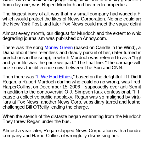
from day one, was Rupert Murdoch and his media properties.
The biggest irony of all, was that my small company had waged a Fi
which would protect the likes of News Corporation. No one could arg
the New York Post, and later Fox News could meet the vague definit
Almost every month, our disgust for Murdoch and the extent to whi
degrading journalism was published on Annoy.com.
There was the song
Money Green
(based on Candle in the Wind)
Diana about their relentless and deadly pursuit of her, (later turned in
predictions in the song), in which Murdoch was referred to as a “hi
and your life was the price we paid.” The final line: “The carnage will
one knows the difference now, between The Sun and CNN.
Then there was “
If We Had Ethics
,” based on the delightful “If I Di
Regan, a Rupert Murdoch darling who could do no wrong, was fired
HarperCollins, on December 15, 2006 – supposedly over anti-Semi
in addition to the controversial O.J. Simpson faux confessional, “If I
cause a collective public apoplexy. Regan was so maligned by virtua
liars at Fox News, another News Corp. subsidiary tarred and feathere
challenged Bill O’Reilly leading the charge.
When the stench of the distaste began emanating from the Murdoch
They threw Regan under the bus.
Almost a year later, Regan slapped News Corporation with a hundred 
company and HarperCollins of wrongfully dismissing her.