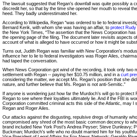
The lawsuit suggested that Regan’s downfall was quite possibly a cr
discredit her, so that by the time she opened her mouth to reveal t
heed. They badly underestimated her.
According to Wikipedia, Regan “was ordered to lie to federal investi
Bernard Kerik, with whom she was having an affair, to
protect Rudy 
the New York Times, “The assertion that the News Corporation has s
the opening page of the filing. The document later revisits aspects of
account of what is alleged to have occurred or how it might be substa
Turns out, Judith Regan was familiar with New Corporation’s modus 
influence her to lie to federal investigators was Roger Ailes, chai
had taped the conversation.
When News Corporation got wind of the recording, it took only two 
settlement with Regan -- paying her $10.75 million, and in a
curt pre
considering the matter, we accept Ms. Regan’s position that she did 
nature, and further believe that Ms. Regan is not anti-Semitic.”
If anyone is wondering just how far the Murdoch’s will go to protec
Regan to see where their loyalties ultimately lie. And if the FBI is w
Corporation committed criminal acts this side of the Atlantic, may I 
Regan and Roger Ailes.
Our attacks against the disgusting, repulsive dregs of humanity wh
compromised any shred of the most basic common decency to who
brand included New York Post’s Andrea Peyser; Steve Dunleavy; 
Buckman; Murdoch’s wife who no doubt married him for his youthfu
Vice President of Legal Affairs for Fox News Network; Geraldo Rivera