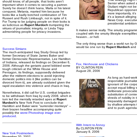
should know, of all people, that looks aren’t
Senior when asked ab
important when it comes to securing a partner.
Giuliani might not be
Surely he doesn’t think Ivana, Marla or his latest
Republican opponents
conquest, Melania, married him because he
more importantly, it’
looks like a badly botched combination of Tim
it’s a lawsuit allegin
Russert and Rush Limbaugh, not in spite of it.
News Corp. executive
For Trump to be judging people on their looks is
presidential ambition
as ludicrous as
Rupert Murdoch
trumpeting the
virtues of journalistic integrity, or Linda Tripp
It makes sense really. The smutty program
admonishing people for privacy invasions.
coupled with the smutty lifestyle exemplifie
heaven…or hell.
The only thing worse than a world run by
would be one run by
Rupert Murdoch
and 
Success Simians
The much-anticipated Iraq Study Group led by
former Secretary of State James Baker and
former Democratic Representative, Lee Hamilton
of Indiana, released its findings on December 6,
Fox, Henhouse and Chickens
2006. Although the geriatric panel lobbied some
BY CLINTON FEIN
tough criticism at the White House and
August 28, 2006
Pentagon, its findings, supposedly delivered
after the midterm elections to avoid injecting
As long as hard-work
domestic politics into it (like politics can be
responsible journalist
divorced from it), are already outdated given the
ignorant of the corp
rapid escalation into violence and chaos in Iraq.
accept equal billing 
deliberate provocatio
Nonetheless, it did call for U.S. combat brigades
substitution of conte
to be withdrawn from Iraq by early 2008, which in
shreds of nobility in 
turn led the mentally retarded apes at
Rupert
irreparably damaged 
Murdoch’s
New York Post to conclude that
by shallow attempts 
Hamilton and Baker were "surrender monkeys" --
and to push agendas
their brazen headline accompanying quite
possibly the
worst Photoshop image ever
produced
.
With Intent to Annoy
By CLINTON FEIN
January 9, 2006
New York Postmortem
November 20, 2002