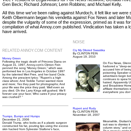
Gen Beck; Richard Johnson; Lenn Robbins; and Michael Kelly.
All this time we’ve been railing against Murdoch, it felt like we we
Keith Olbermann began his vendetta against Fox News and later Mu
despite the vulgarity of some of the expression, primed as it was f
compilation of what Annoy.com published. Vindication has taken a long 
have arrived.
NOISE
RELATED ANNOY.COM CONTENT
Cry My Diluted Swastika
By CLINTON FEIN
August 19, 2010
Money Green
Following the tragic death of Princess Diana on
On Fox News, Glenn
August 31, 1997, Annoy.com’s Clinton Fein
harbored a "deep-se
penned the song “Money Green,” which was
accused him of being
performed live in Los Angeles in October 1997
poisoning Speaker o
by the talented Meri Free, and her band Circle.
advertisers begin bol
Among the prescient lyrics: "Rupert’s a high
continues to spew h
class whore; And Teddie Turner wanted more
hatred. Apparently 
and more; Yes they paid for photographs; And
and Broadview Home Se
your life was the price they paid. Well even as
affiliate themselves w
you died; Oh the Larry Kings still gushed; We’ll
everywhere you don’
forever use your face; Who cares if your privacy
was crushed? "
Rupert and Rudy
By CLINTON FEIN
November 18, 2007
Trumps, Bumps and Humps
December 21, 2006
Meanwhile, Giuliani’
Donald Trump, who looks as if a plastic surgeon
suit was to dismiss i
constructed his fat, pouting lips using the excess
column story,” and o
skin hacked from Sylvester Stallone’s face,
That strategy might