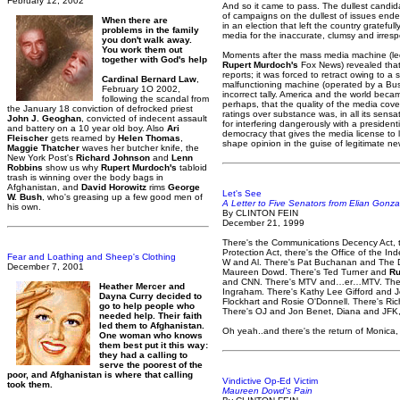
February 12, 2002
And so it came to pass. The dullest candidat
of campaigns on the dullest of issues ended
When there are
in an election that left the country grateful
problems in the family
media for the inaccurate, clumsy and irres
you don't walk away.
You work them out
Moments after the mass media machine (le
together with God's help
Rupert Murdoch's
Fox News) revealed that 
reports; it was forced to retract owing to a 
Cardinal Bernard Law
,
malfunctioning machine (operated by a Bus
February 1O 2002,
incorrect tally. America and the world becam
following the scandal from
perhaps, that the quality of the media cove
the January 18 conviction of defrocked priest
ratings over substance was, in all its sens
John J. Geoghan
, convicted of indecent assault
for interfering dangerously with a president
and battery on a 10 year old boy. Also
Ari
democracy that gives the media license to l
Fleischer
gets reamed by
Helen Thomas
,
shape opinion in the guise of legitimate ne
Maggie Thatcher
waves her butcher knife, the
New York Post's
Richard Johnson
and
Lenn
Robbins
show us why
Rupert Murdoch's
tabloid
trash is winning over the body bags in
Afghanistan, and
David Horowitz
rims
George
Let's See
W. Bush
, who's greasing up a few good men of
A Letter to Five Senators from Elian Gonza
his own.
By CLINTON FEIN
December 21, 1999
There's the Communications Decency Act, t
Protection Act, there's the Office of the I
Fear and Loathing and Sheep's Clothing
W and Al. There's Pat Buchanan and The D
December 7, 2001
Maureen Dowd. There's Ted Turner and
Ru
and CNN. There's MTV and…er…MTV. There
Heather Mercer and
Ingraham. There's Kathy Lee Gifford and Jer
Dayna Curry decided to
Flockhart and Rosie O'Donnell. There's Ri
go to help people who
There's OJ and Jon Benet, Diana and JF
needed help. Their faith
led them to Afghanistan.
Oh yeah..and there's the return of Monica
One woman who knows
them best put it this way:
they had a calling to
serve the poorest of the
poor, and Afghanistan is where that calling
Vindictive Op-Ed Victim
took them.
Maureen Dowd's Pain