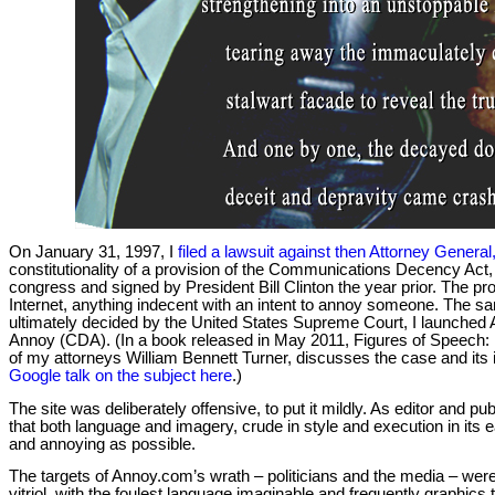
On January 31, 1997, I
filed a lawsuit against then Attorney Genera
constitutionality of a provision of the Communications Decency Ac
congress and signed by President Bill Clinton the year prior. The pro
Internet, anything indecent with an intent to annoy someone. The s
ultimately decided by the United States Supreme Court, I launched
Annoy (CDA). (In a book released in May 2011, Figures of Speech:
of my attorneys William Bennett Turner, discusses the case and its i
Google talk on the subject here
.)
The site was deliberately offensive, to put it mildly. As editor and 
that both language and imagery, crude in style and execution in its e
and annoying as possible.
The targets of Annoy.com’s wrath – politicians and the media – we
vitriol, with the foulest language imaginable and frequently graphics to s