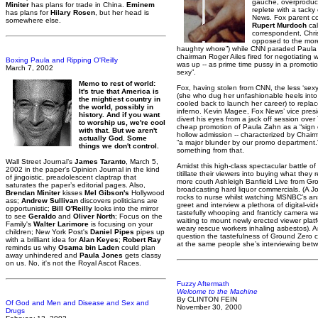
gauche, overproduce
Miniter
has plans for trade in China.
Eminem
replete with a tack
has plans for
Hilary Rosen
, but her head is
News. Fox parent c
somewhere else.
Rupert Murdoch
cal
correspondent, Chris
opposed to the more
haughty whore”) while CNN paraded Paula
chairman Roger Ailes fired for negotiating 
Boxing Paula and Ripping O'Reilly
was up -- as prime time pussy in a promotion 
March 7, 2002
sexy”.
Memo to rest of world:
Fox, having stolen from CNN, the less ‘sex
It's true that America is
(she who dug her unfashionable heels into
the mightiest country in
cooled back to launch her career) to repla
the world, possibly in
inferno. Kevin Magee, Fox News’ vice pres
history. And if you want
divert his eyes from a jack off session over
to worship us, we're cool
cheap promotion of Paula Zahn as a “sign 
with that. But we aren't
hollow admission -- characterized by Cha
actually God. Some
“a major blunder by our promo department.
things we don't control.
something from that.
Wall Street Journal’s
James Taranto
, March 5,
Amidst this high-class spectacular battle o
2002 in the paper’s Opinion Journal in the kind
titillate their viewers into buying what they
of jingoistic, preadolescent claptrap that
more couth Ashleigh Banfield Live from G
saturates the paper’s editorial pages. Also,
broadcasting hard liquor commercials. (A J
Brendan Miniter
kisses
Mel Gibson's
Hollywood
rocks to nurse whilst watching MSNBC’s an
ass;
Andrew Sullivan
discovers politicians are
greet and interview a plethora of digital-vi
opportunistic;
Bill O'Reilly
looks into the mirror
tastefully whooping and franticly camera wa
to see
Geraldo
and
Oliver North
; Focus on the
waiting to mount newly erected viewer platfo
Family's
Walter Larimore
is focusing on your
weary rescue workers inhaling asbestos). 
children; New York Post's
Daniel Pipes
pipes up
question the tastefulness of Ground Zero
with a brilliant idea for
Alan Keyes
;
Robert Ray
at the same people she’s interviewing bet
reminds us why
Osama bin Laden
could plan
away unhindered and
Paula Jones
gets classy
on us. No, it's not the Royal Ascot Races.
Fuzzy Aftermath
Welcome to the Machine
By CLINTON FEIN
Of God and Men and Disease and Sex and
November 30, 2000
Drugs