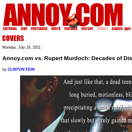
Monday, July 18, 2011
Annoy.com vs. Rupert Murdoch: Decades of Di
by
CLINTON FEIN