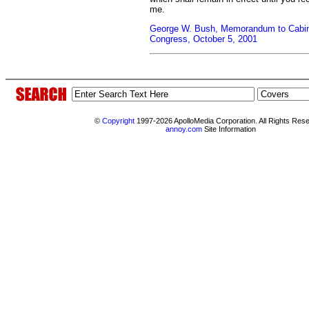
me.
George W. Bush, Memorandum to Cabine
Congress, October 5, 2001
©
Copyright
1997-2026 ApolloMedia Corporation. All Rights Res
annoy.com
Site Information