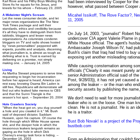
had been interviewed by Cooper for the ar
Karl Rove and his Filthy Boys Minding the
Store As he squats for his Jesus, and
however, what passed between Cooper 
kneels for his whore -- February 23, 2005
Micahel Issikoff, The Rove Factor?, N
A Midwinter Night's Scream
Let the news consumer decide, and let
11, 2005
major news organizations like The New
York Times package and sell their
standards, ethics and credibility because
it's all they have to distinguish them from
On July 14, 2003, "journalist" Robert N
tabloids, bloggers and lesser news
undercover CIA agent Valerie Plame in p
organizations. As columnists condemn
White House official. The agent's husb
bloggers on TV and radio shows hosted
by "news personalities" peppered with
Ambassador Joseph Wilson IV, had publ
experts, pundits and analysts, discerning
Bush's claim that Iraq had tried to buy u
what journalism is, is almost as tough as
defining what is is. Trust is earned by
exposing yet another misleading rational
delivering on a promise, not simply
making one. -- January 14, 2005
While causing consternation among som
officials ("Clearly it was meant purely a
Living
As Martha Stewart prepares to serve time,
senior Administration official said of th
requesting to begin her incarceration
Post, 9/28/03)), it has not yet caused 
before her appeal is heard, America can
rest easy, knowing Osama Bin Laden is
among the leaker -- or the man who en
still free, Republicans will demonstrate will
security assets by publishing the name
find out who leaked fake memos to CBS
and that the Sunni Triangle is the
season's hot spot. -- September 20, 2004
We don't need to wait for more journalists
leaker who is on the loose. One man k
Hole Crawlers Society
clean. He is not a journalist. He is an i
"When the heat got on, you dug yourself
a hole and you crawled in it." Mr. Bush
he is a traitor.
said of deposed dictator, Saddam
Hussein, upon his capture. Of course the
Bust Bob Novak! is a project of the Pro
hole through which White House spews
shit, and the deeper hole in which the
bustbob.com
treasonous leakers languish remains as
gaping as the hole in which Dick
Cheney's energy task force is hiding. --
From an Administration that couldn't find
December 16, 2003