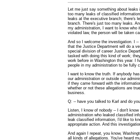
Let me just say something about leaks 
too many leaks of classified informatio
leaks at the executive branch; there's le
branch. There's just too many leaks. And 
my administration, I want to know who it
violated law, the person will be taken ca
And so I welcome the investigation. I --
that the Justice Department will do a ve
special division of career Justice Depar
tasked with doing this kind of work; the
work before in Washington this year. I h
people in my administration to be fully 
I want to know the truth. If anybody has
our administration or outside our adminis
if they came forward with the informatio
whether or not these allegations are tru
business.
Q: -- have you talked to Karl and do yo
Listen, I know of nobody -- I don't kno
administration who leaked classified in
leak classified information, I'd like to kn
appropriate action. And this investigatio
And again I repeat, you know, Washingt
all kinds of allegations. You've heard m