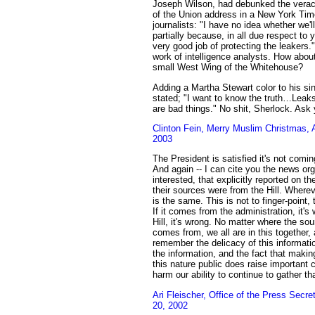
Joseph Wilson, had debunked the veracit
of the Union address in a New York Tim
journalists: "I have no idea whether we'll
partially because, in all due respect to 
very good job of protecting the leakers
work of intelligence analysts. How about 
small West Wing of the Whitehouse?
Adding a Martha Stewart color to his si
stated; "I want to know the truth…Leaks 
are bad things." No shit, Sherlock. Ask 
Clinton Fein, Merry Muslim Christmas,
2003
The President is satisfied it's not comin
And again -- I can cite you the news orga
interested, that explicitly reported on the
their sources were from the Hill. Wherev
is the same. This is not to finger-point, 
If it comes from the administration, it's
Hill, it's wrong. No matter where the sou
comes from, we all are in this together
remember the delicacy of this informatio
the information, and the fact that makin
this nature public does raise important
harm our ability to continue to gather th
Ari Fleischer, Office of the Press Secr
20, 2002