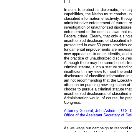
[...]
In sum, to protect its diplomatic, militar
capabilities, the Nation must combat un
classified information effectively, throu
administrative enforcement of current r
investigation of unauthorized disclosur
enforcement of the criminal laws that 
Federal crime. Clearly, that only a sing
unauthorized disclosure of classified i
prosecuted in over 50 years provides com
fundamental improvements are necessa
new approaches to deter, identify, and 
the practice of unauthorized disclosures 
Although there may be some benefit f
criminal statute, such a statute standin
insufficient in my view to meet the pro
disclosures of classified information in i
am not recommending that the Executiv
attention on pursuing new legislation at
choose to pursue a criminal statute that
unauthorized disclosures of classified i
Administration would, of course, be pre
Congress.
Attorney General, John Ashcroft, U.S. 
Office of the Assistant Secretary of De
As we wage our campaign to respond to t