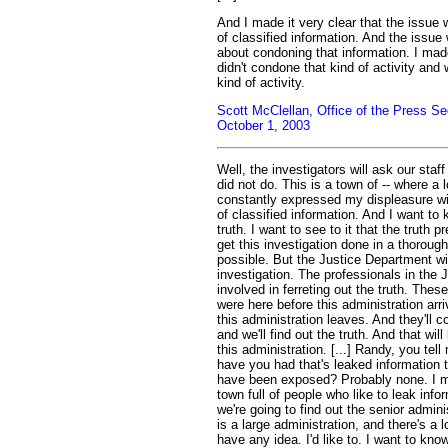
And I made it very clear that the issue 
of classified information. And the issu
about condoning that information. I made
didn't condone that kind of activity and 
kind of activity.
Scott McClellan, Office of the Press Se
October 1, 2003
Well, the investigators will ask our staf
did not do. This is a town of -- where a l
constantly expressed my displeasure wit
of classified information. And I want to
truth. I want to see to it that the truth 
get this investigation done in a thoroug
possible. But the Justice Department wi
investigation. The professionals in the 
involved in ferreting out the truth. These
were here before this administration arri
this administration leaves. And they'll c
and we'll find out the truth. And that will
this administration. [...] Randy, you te
have you had that's leaked information 
have been exposed? Probably none. I mea
town full of people who like to leak info
we're going to find out the senior adminis
is a large administration, and there's a lo
have any idea. I'd like to. I want to know