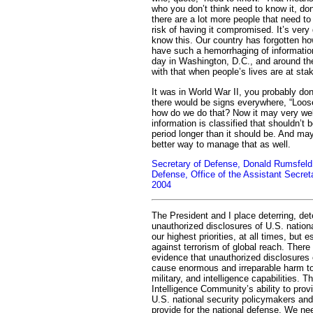
who you don’t think need to know it, don’
there are a lot more people that need to
risk of having it compromised. It’s very d
know this. Our country has forgotten h
have such a hemorrhaging of information
day in Washington, D.C., and around th
with that when people’s lives are at sta
It was in World War II, you probably don
there would be signs everywhere, “Loose
how do we do that? Now it may very well
information is classified that shouldn’t be
period longer than it should be. And may
better way to manage that as well.
Secretary of Defense, Donald Rumsfeld
Defense, Office of the Assistant Secret
2004
The President and I place deterring, det
unauthorized disclosures of U.S. nation
our highest priorities, at all times, but e
against terrorism of global reach. Ther
evidence that unauthorized disclosures o
cause enormous and irreparable harm to 
military, and intelligence capabilities. T
Intelligence Community’s ability to prov
U.S. national security policymakers and o
provide for the national defense. We ne