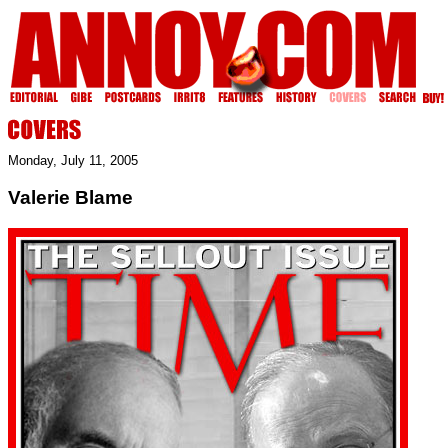
Monday, July 11, 2005
Valerie Blame