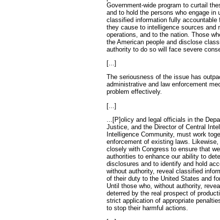
Government-wide program to curtail th
and to hold the persons who engage in 
classified information fully accountable
they cause to intelligence sources and 
operations, and to the nation. Those wh
the American people and disclose classi
authority to do so will face severe con
[...]
The seriousness of the issue has outpa
administrative and law enforcement me
problem effectively.
[...]
...[P]olicy and legal officials in the D
Justice, and the Director of Central Inte
Intelligence Community, must work toge
enforcement of existing laws. Likewise,
closely with Congress to ensure that w
authorities to enhance our ability to de
disclosures and to identify and hold ac
without authority, reveal classified infor
of their duty to the United States and fo
Until those who, without authority, revea
deterred by the real prospect of product
strict application of appropriate penalti
to stop their harmful actions.