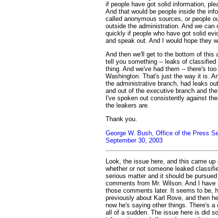
if people have got solid information, pl
And that would be people inside the inf
called anonymous sources, or people out
outside the administration. And we can cl
quickly if people who have got solid e
and speak out. And I would hope they w
And then we'll get to the bottom of this
tell you something -- leaks of classified
thing. And we've had them -- there's too
Washington. That's just the way it is. A
the administrative branch, had leaks out
and out of the executive branch and the
I've spoken out consistently against t
the leakers are.
Thank you.
George W. Bush, Office of the Press Se
September 30, 2003
Look, the issue here, and this came up e
whether or not someone leaked classifie
serious matter and it should be pursued 
comments from Mr. Wilson. And I have
those comments later. It seems to be, h
previously about Karl Rove, and then h
now he's saying other things. There's a
all of a sudden. The issue here is did s