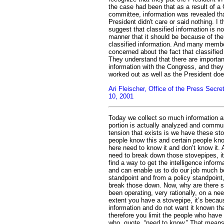
the case had been that as a result of a C
committee, information was revealed tha
President didn't care or said nothing. I 
suggest that classified information is n
manner that it should be because of the
classified information. And many member
concerned about the fact that classifie
They understand that there are importan
information with the Congress, and they
worked out as well as the President doe
Ari Fleischer, Office of the Press Secr
10, 2001
Today we collect so much information an
portion is actually analyzed and commun
tension that exists is we have these st
people know this and certain people kn
here need to know it and don’t know it
need to break down those stovepipes, i
find a way to get the intelligence inform
and can enable us to do our job much bet
standpoint and from a policy standpoint,
break those down. Now, why are there 
been operating, very rationally, on a ne
extent you have a stovepipe, it’s becau
information and do not want it known th
therefore you limit the people who have 
who, quote, “need to know.” That means