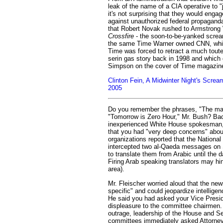
leak of the name of a CIA operative to "
it's not surprising that they would engage
against unauthorized federal propaganda.
that Robert Novak rushed to Armstrong 
Crossfire
- the soon-to-be-yanked screa
the same Time Warner owned CNN, whic
Time was forced to retract a much toute
serin gas story back in 1998 and which 
Simpson on the cover of Time magazin
Clinton Fein, A Midwinter Night's Scre
2005
Do you remember the phrases, "The mat
"Tomorrow is Zero Hour," Mr. Bush? Bac
inexperienced White House spokesman, 
that you had "very deep concerns" abou
organizations reported that the Nationa
intercepted two al-Qaeda messages on 
to translate them from Arabic until the d
Firing Arab speaking translators may hin
area).
Mr. Fleischer worried aloud that the new
specific" and could jeopardize intellige
He said you had asked your Vice Presi
displeasure to the committee chairmen
outrage, leadership of the House and Se
committees immediately asked Attorney