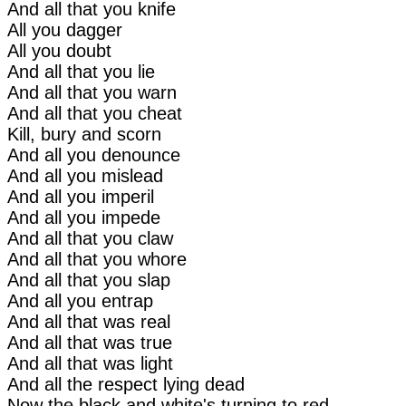
And all that you knife
All you dagger
All you doubt
And all that you lie
And all that you warn
And all that you cheat
Kill, bury and scorn
And all you denounce
And all you mislead
And all you imperil
And all you impede
And all that you claw
And all that you whore
And all that you slap
And all you entrap
And all that was real
And all that was true
And all that was light
And all the respect lying dead
Now the black and white's turning to red