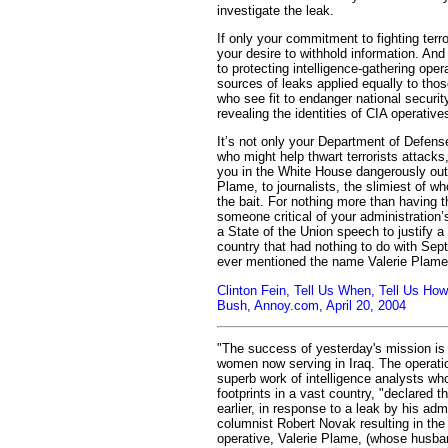
investigate the leak.
If only your commitment to fighting ter
your desire to withhold information. An
to protecting intelligence-gathering oper
sources of leaks applied equally to thos
who see fit to endanger national securit
revealing the identities of CIA operative
It’s not only your Department of Defense
who might help thwart terrorists attac
you in the White House dangerously out
Plame, to journalists, the slimiest of 
the bait. For nothing more than having 
someone critical of your administration’s
a State of the Union speech to justify 
country that had nothing to do with Se
ever mentioned the name Valerie Plame
Clinton Fein, Tell Us When, Tell Us How:
Bush, Annoy.com, April 20, 2004
"The success of yesterday's mission is 
women now serving in Iraq. The operat
superb work of intelligence analysts who
footprints in a vast country, "declared 
earlier, in response to a leak by his adm
columnist Robert Novak resulting in the
operative, Valerie Plame, (whose husb