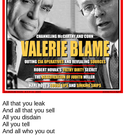
All that you leak
And all that you sell
All you disdain
All you tell
And all who you out