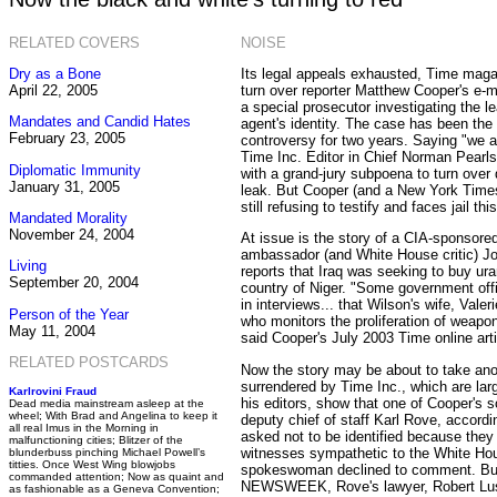
RELATED COVERS
NOISE
Dry as a Bone
Its legal appeals exhausted, Time maga
April 22, 2005
turn over reporter Matthew Cooper's e-
a special prosecutor investigating the 
Mandates and Candid Hates
agent's identity. The case has been the
February 23, 2005
controversy for two years. Saying "we a
Time Inc. Editor in Chief Norman Pearl
Diplomatic Immunity
with a grand-jury subpoena to turn over
January 31, 2005
leak. But Cooper (and a New York Times r
still refusing to testify and faces jail th
Mandated Morality
November 24, 2004
At issue is the story of a CIA-sponsored
ambassador (and White House critic) Jo
Living
reports that Iraq was seeking to buy ur
September 20, 2004
country of Niger. "Some government off
in interviews... that Wilson's wife, Valer
Person of the Year
who monitors the proliferation of weapo
May 11, 2004
said Cooper's July 2003 Time online arti
RELATED POSTCARDS
Now the story may be about to take ano
surrendered by Time Inc., which are la
Karlrovini Fraud
his editors, show that one of Cooper's
Dead media mainstream asleep at the
wheel; With Brad and Angelina to keep it
deputy chief of staff Karl Rove, accord
all real Imus in the Morning in
asked not to be identified because they
malfunctioning cities; Blitzer of the
witnesses sympathetic to the White Ho
blunderbuss pinching Michael Powell’s
titties. Once West Wing blowjobs
spokeswoman declined to comment. But 
commanded attention; Now as quaint and
NEWSWEEK, Rove's lawyer, Robert Lusk
as fashionable as a Geneva Convention;