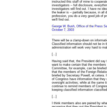
instructed this staff of mine to cooperate
investigators -- full disclosure, everyth
investigators will find out. I have no ide
the leaker is -- partially because, in all
profession, you do a very good job of pr
we'll find out.
George W. Bush, Office of the Press Se
October 7, 2003
There will be a clamp-down on information
Classified information should not be in 
administration will work very hard to mak
[...]
Having said that, the President did say
want to make certain that the members
Committee, for example, can be briefed
that the members of the Foreign Relat
briefed by Secretary Powell, et cetera. 
of Congress have information that they 
oversight activities; while at the same t
continue to remind members of Congres
keeping classified information classified
[...]
I think members also are pained by wha
recognize that they put the President in a