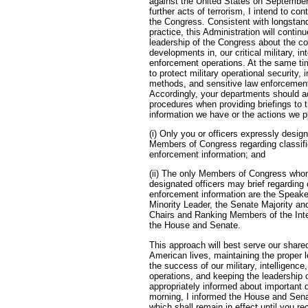
against the United States on September 
further acts of terrorism, I intend to con
the Congress. Consistent with longstan
practice, this Administration will contin
leadership of the Congress about the co
developments in, our critical military, in
enforcement operations. At the same ti
to protect military operational security,
methods, and sensitive law enforcement
Accordingly, your departments should ad
procedures when providing briefings to t
information we have or the actions we p
(i) Only you or officers expressly desig
Members of Congress regarding classifi
enforcement information; and
(ii) The only Members of Congress who
designated officers may brief regarding 
enforcement information are the Speake
Minority Leader, the Senate Majority an
Chairs and Ranking Members of the Int
the House and Senate.
This approach will best serve our shared
American lives, maintaining the proper le
the success of our military, intelligenc
operations, and keeping the leadership 
appropriately informed about important
morning, I informed the House and Senat
which shall remain in effect until you re