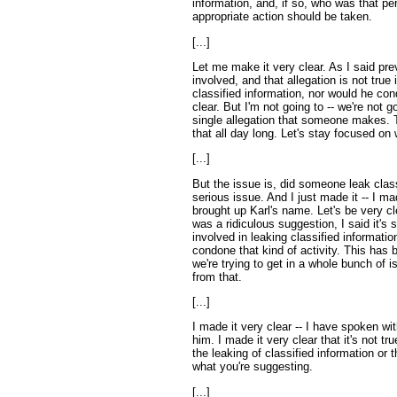
information, and, if so, who was that pe
appropriate action should be taken.
[...]
Let me make it very clear. As I said pre
involved, and that allegation is not true 
classified information, nor would he con
clear. But I'm not going to -- we're not 
single allegation that someone makes. T
that all day long. Let's stay focused on 
[...]
But the issue is, did someone leak class
serious issue. And I just made it -- I mad
brought up Karl's name. Let's be very clea
was a ridiculous suggestion, I said it's 
involved in leaking classified information
condone that kind of activity. This ha
we're trying to get in a whole bunch of 
from that.
[...]
I made it very clear -- I have spoken wi
him. I made it very clear that it's not tr
the leaking of classified information or
what you're suggesting.
[...]