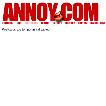
Postcards are temporarily disabled