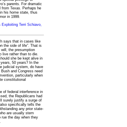
vo’s parents. For dramatic
al from Texas. Perhaps he
 in his home state, thus
rnor in 1999.
Exploiting Terri Schiavo,
 says that in cases like
n the side of life”. That is
g will, the presumption
live rather than to die.
should she be kept alive in
 years, 50 years? In the
e judicial system, do have
Mr Bush and Congress need
ervention, particularly when
te constitutional
e of federal interference in
passed, the Republicans had
ill surely justify a surge of
also specifically tells the
thstanding any prior state-
who are usually stern
o rue the day when they
.