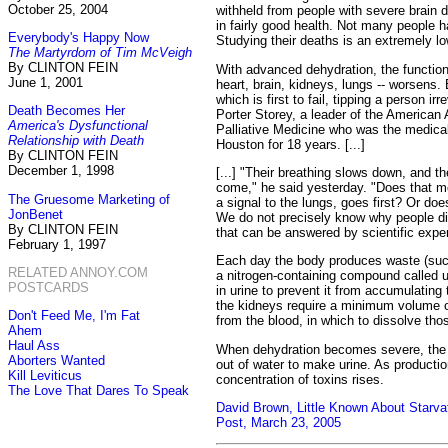
October 25, 2004
withheld from people with severe brain
in fairly good health. Not many people h
Everybody's Happy Now
Studying their deaths is an extremely low
The Martyrdom of Tim McVeigh
By CLINTON FEIN
With advanced dehydration, the function
June 1, 2001
heart, brain, kidneys, lungs -- worsens. Bu
which is first to fail, tipping a person ir
Death Becomes Her
Porter Storey, a leader of the America
America's Dysfunctional
Palliative Medicine who was the medical 
Relationship with Death
Houston for 18 years. [...]
By CLINTON FEIN
December 1, 1998
[...] "Their breathing slows down, and th
come," he said yesterday. "Does that m
The Gruesome Marketing of
a signal to the lungs, goes first? Or doe
JonBenet
We do not precisely know why people die
By CLINTON FEIN
that can be answered by scientific expe
February 1, 1997
Each day the body produces waste (suc
RELATED ANNOY.COM
a nitrogen-containing compound called u
POSTCARDS
in urine to prevent it from accumulating t
the kidneys require a minimum volume o
Don't Feed Me, I'm Fat
from the blood, in which to dissolve th
Ahem
Haul Ass
When dehydration becomes severe, the 
Aborters Wanted
out of water to make urine. As production
Kill Leviticus
concentration of toxins rises.
The Love That Dares To Speak
David Brown, Little Known About Starva
Post, March 23, 2005