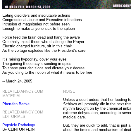
Eating disorders and inscrutable actions
Congressional abuse and Executive infractions
Intrusion of magnitudes not before seen
Enough to make anyone sick to the spleen
Force feed the brain dead and hang the aware
Or lethally inject those who challenge the Prayer
Electric charged furniture, sit in this chair
As the voltage explodes like the President’s care
It’s raining hypocrisy, cover your eyes
The gaining theocracy’s sending in spies
To shape your decisions and dictate your decree
As you cling to the notion of what it means to be free
-- March 24, 2005
RELATED ANNOY.COM
NOISE
MATERIAL
Unless a court orders that her feeding tu
Phen-fen Barbie
Schiavo will probably die in the next thr
rhythm brought on by the chemical imba
RELATED ANNOY.COM
extreme dehydration, according to severa
EDITORIALS
medical care.
Popsicle Pathology
But, they are quick to add, that is just a
By CLINTON FEIN
about the timing and mechanism of dea