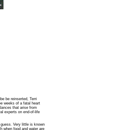
be be reinserted, Terri
ee weeks of a fatal heart
lances that arise from
l experts on end-of-life
 guess. Very little is known
th when food and water are