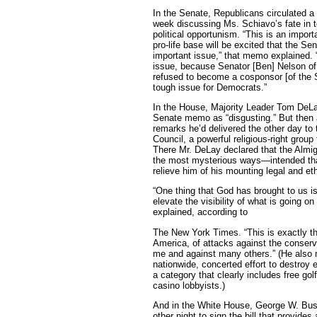
In the Senate, Republicans circulated a 
week discussing Ms. Schiavo’s fate in 
political opportunism. “This is an impor
pro-life base will be excited that the Sen
important issue,” that memo explained. “T
issue, because Senator [Ben] Nelson of 
refused to become a cosponsor [of the Sc
tough issue for Democrats.”
In the House, Majority Leader Tom DeLa
Senate memo as “disgusting.” But then 
remarks he’d delivered the other day to
Council, a powerful religious-right grou
There Mr. DeLay declared that the Almi
the most mysterious ways—intended th
relieve him of his mounting legal and et
“One thing that God has brought to us is
elevate the visibility of what is going o
explained, according to
The New York Times. “This is exactly the
America, of attacks against the conser
me and against many others.” (He also 
nationwide, concerted effort to destroy 
a category that clearly includes free go
casino lobbyists.)
And in the White House, George W. Bus
other night to sign the bill that provides 