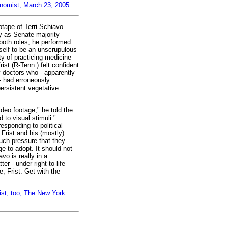
onomist, March 23, 2005
otape of Terri Schiavo
ty as Senate majority
both roles, he performed
self to be an unscrupulous
ty of practicing medicine
rist (R-Tenn.) felt confident
 doctors who - apparently
- had erroneously
ersistent vegetative
ideo footage," he told the
to visual stimuli."
esponding to political
. Frist and his (mostly)
ch pressure that they
 to adopt. It should not
avo is really in a
er - under right-to-life
fe, Frist. Get with the
ist, too, The New York