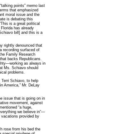
“talking points” memo last
terms that emphasized
tant moral issue and the
ate is debating this
his is a great political
Florida has already
hiavo bill] and this is a
y rightly denounced that
a recording surfaced of
 the Family Research
p that backs Republicans.
ghty—working as always in
at Ms. Schiavo should
hical problems.
 Terri Schiavo, to help
n in America,” Mr. DeLay
 issue that is going on in
vative movement, against
mentioned “a huge,
everything we believe in”—
lf vacations provided by
h rose from his bed the
a special privilege of