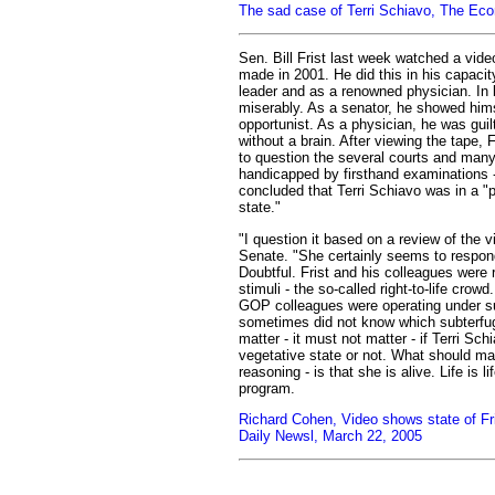
The sad case of Terri Schiavo, The Ec
Sen. Bill Frist last week watched a vide
made in 2001. He did this in his capaci
leader and as a renowned physician. In 
miserably. As a senator, he showed him
opportunist. As a physician, he was guil
without a brain. After viewing the tape, F
to question the several courts and many
handicapped by firsthand examinations 
concluded that Terri Schiavo was in a "p
state."
"I question it based on a review of the v
Senate. "She certainly seems to respond 
Doubtful. Frist and his colleagues were r
stimuli - the so-called right-to-life crowd
GOP colleagues were operating under su
sometimes did not know which subterfuge
matter - it must not matter - if Terri Schi
vegetative state or not. What should matt
reasoning - is that she is alive. Life is li
program.
Richard Cohen, Video shows state of Fr
Daily Newsl, March 22, 2005