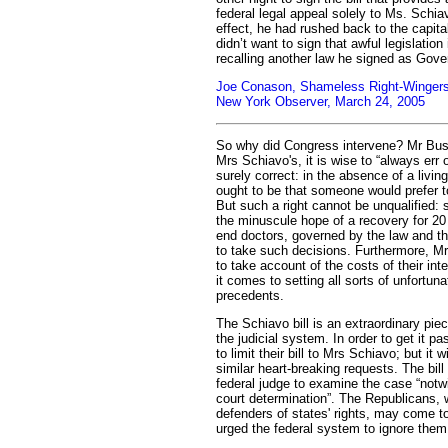
federal legal appeal solely to Ms. Schia
effect, he had rushed back to the capit
didn’t want to sign that awful legislation
recalling another law he signed as Gove
Joe Conason, Shameless Right-Wingers 
New York Observer, March 24, 2005
So why did Congress intervene? Mr Bush
Mrs Schiavo's, it is wise to “always err o
surely correct: in the absence of a livin
ought to be that someone would prefer to 
But such a right cannot be unqualified: 
the minuscule hope of a recovery for 20
end doctors, governed by the law and th
to take such decisions. Furthermore, 
to take account of the costs of their int
it comes to setting all sorts of unfortuna
precedents.
The Schiavo bill is an extraordinary piec
the judicial system. In order to get it 
to limit their bill to Mrs Schiavo; but it w
similar heart-breaking requests. The bill 
federal judge to examine the case “notwi
court determination”. The Republicans, 
defenders of states' rights, may come t
urged the federal system to ignore them