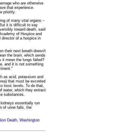
 damage who are otherwise
ave that experience.
 priority.
ing of many vital organs --
t it is difficult to say
reversibly toward death, said
n Academy of Hospice and
director of a hospice in
en their next breath doesn't
ean the brain, which sends
s it mean the lungs failed?
, and it is not something
riment."
h as acid, potassium and
rea) that must be excreted
o toxic levels. To do that,
f water, which they extract
ose substances.
kidneys essentially run
 of urine falls, the
tion Death, Washington