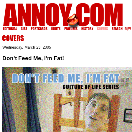
Wednesday, March 23, 2005
Don't Feed Me, I'm Fat!