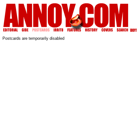
Postcards are temporarily disabled