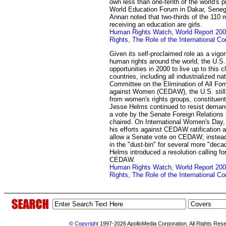
own less than one-tenth of the world's pro
World Education Forum in Dakar, Senega
Annan noted that two-thirds of the 110 m
receiving an education are girls.
Human Rights Watch, World Report 2
Rights, The Role of the International 
Given its self-proclaimed role as a vig
human rights around the world, the U.S
opportunities in 2000 to live up to this 
countries, including all industrialized nat
Committee on the Elimination of All For
against Women (CEDAW), the U.S. still
from women's rights groups, constituen
Jesse Helms continued to resist dema
a vote by the Senate Foreign Relations
chaired. On International Women's Day
his efforts against CEDAW ratification 
allow a Senate vote on CEDAW; instead,
in the "dust-bin" for several more "dec
Helms introduced a resolution calling fo
CEDAW.
Human Rights Watch, World Report 2
Rights, The Role of the International 
©
Copyright
1997-2026 ApolloMedia Corporation. All Rights Res