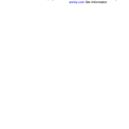
annoy.com
Site Information