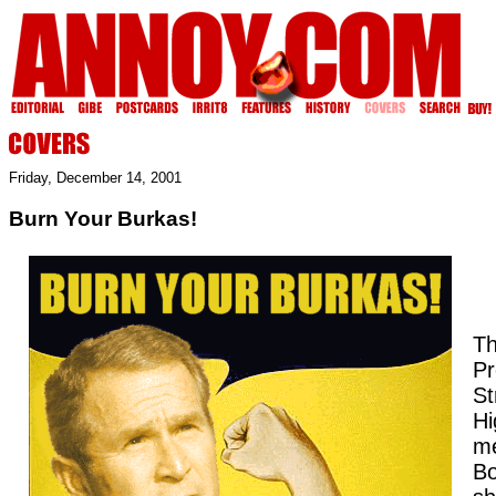
Friday, December 14, 2001
Burn Your Burkas!
Th
Pr
St
Hi
me
B