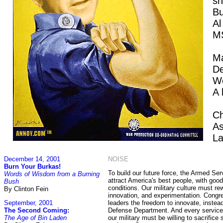
sh
Bu
Al
M
Ma
D
W
A 
Ch
As
La
December 14, 2001
NOISE
Burn Your Burkas!
To build our future force, the Armed Se
Words of Wisdom from a Burning
attract America's best people, with goo
Bush
conditions. Our military culture must re
By Clinton Fein
innovation, and experimentation. Congr
September, 2001
leaders the freedom to innovate, inste
The Second Coming:
Defense Department. And every service
The Age of Bin Laden
our military must be willing to sacrifice