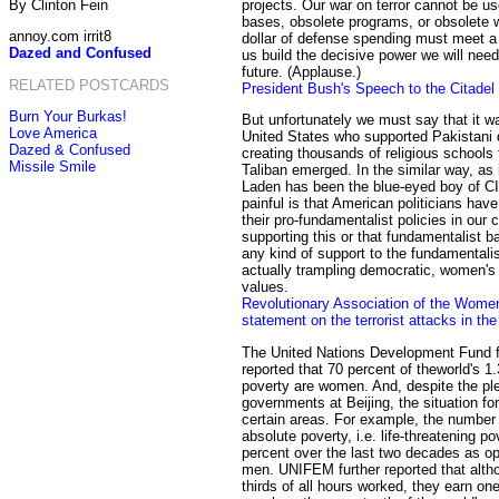
By Clinton Fein
projects. Our war on terror cannot be us
bases, obsolete programs, or obsolete
annoy.com irrit8
dollar of defense spending must meet a 
Dazed and Confused
us build the decisive power we will need
future. (Applause.)
RELATED POSTCARDS
President Bush's Speech to the Citadel
Burn Your Burkas!
But unfortunately we must say that it w
Love America
United States who supported Pakistani d
Dazed & Confused
creating thousands of religious schools
Missile Smile
Taliban emerged. In the similar way, as 
Laden has been the blue-eyed boy of CI
painful is that American politicians hav
their pro-fundamentalist policies in our c
supporting this or that fundamentalist ba
any kind of support to the fundamentali
actually trampling democratic, women's
values.
Revolutionary Association of the Wome
statement on the terrorist attacks in th
The United Nations Development Fund
reported that 70 percent of theworld's 1.3
poverty are women. And, despite the p
governments at Beijing, the situation fo
certain areas. For example, the number 
absolute poverty, i.e. life-threatening p
percent over the last two decades as op
men. UNIFEM further reported that alt
thirds of all hours worked, they earn on