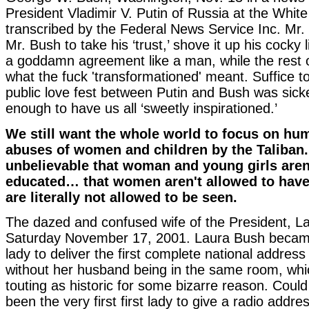
President Vladimir V. Putin of Russia at the Whit
transcribed by the Federal News Service Inc. Mr. P
Mr. Bush to take his ‘trust,’ shove it up his cocky l
a goddamn agreement like a man, while the rest
what the fuck 'transformationed' meant. Suffice to 
public love fest between Putin and Bush was sick
enough to have us all ‘sweetly inspirationed.’
We still want the whole world to focus on hu
abuses of women and children by the Taliban.
unbelievable that woman and young girls aren
educated… that women aren't allowed to ha
are literally not allowed to be seen.
The dazed and confused wife of the President, L
Saturday November 17, 2001. Laura Bush became t
lady to deliver the first complete national address
without her husband being in the same room, whi
touting as historic for some bizarre reason. Coul
been the very first first lady to give a radio addres