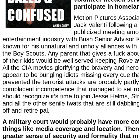
participate in homela
Motion Pictures Associa
Jack Valenti following a
publicized meeting amo
entertainment industry with Bush Senior Advisor K
known for his unnatural and unholy alliances wit
the Boy Scouts. Any parent that gives a fuck abou
of their kids would be well served keeping Rove 
All the CIA movies glorifying the bravery and her
appear to be bungling idiots missing every cue th
prevented the terrorist attacks are probably partl
complacent incompetence that managed to set roo
should recognize it’s time to join Jesse Helms, 
and all the other senile twats that are still dabblin
off and retire pal.
A military court would probably have more co
things like media coverage and location. There
greater sense of security and formality that m