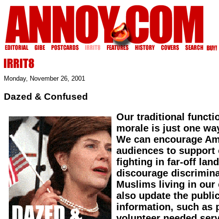
Monday, November 26, 2001
Dazed & Confused
Our traditional functi
morale is just one wa
We can encourage Am
audiences to support 
fighting in far-off la
discourage discrimina
Muslims living in our
also update the public
information, such as 
volunteer needed ser