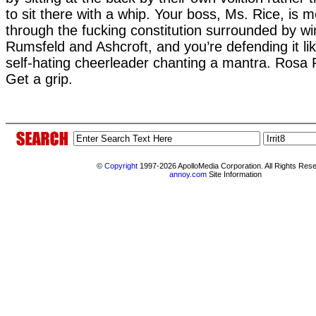
to sit there with a whip. Your boss, Ms. Rice, is m
through the fucking constitution surrounded by wi
Rumsfeld and Ashcroft, and you’re defending it l
self-hating cheerleader chanting a mantra. Rosa P
Get a grip.
©
Copyright
1997-2026 ApolloMedia Corporation. All Rights Res
annoy.com
Site Information