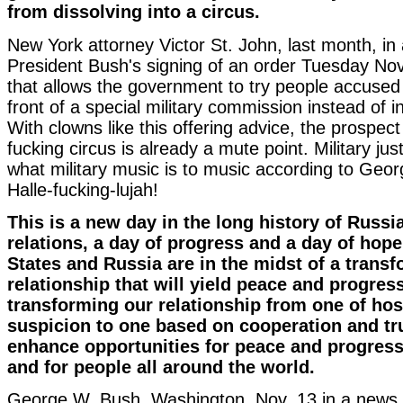
from dissolving into a circus.
New York attorney Victor St. John, last month, in 
President Bush's signing of an order Tuesday N
that allows the government to try people accused 
front of a special military commission instead of in 
With clowns like this offering advice, the prospect
fucking circus is already a mute point. Military just
what military music is to music according to Ge
Halle-fucking-lujah!
This is a new day in the long history of Russ
relations, a day of progress and a day of hope
States and Russia are in the midst of a trans
relationship that will yield peace and progres
transforming our relationship from one of host
suspicion to one based on cooperation and tru
enhance opportunities for peace and progress 
and for people all around the world.
George W. Bush, Washington, Nov. 13 in a news 