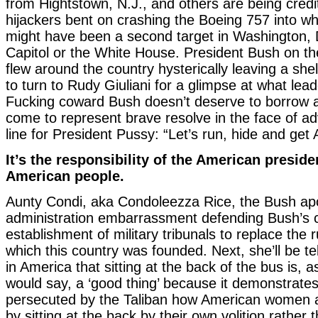
from Hightstown, N.J., and others are being credit
hijackers bent on crashing the Boeing 757 into wh
might have been a second target in Washington, D
Capitol or the White House. President Bush on th
flew around the country hysterically leaving a she
to turn to Rudy Giuliani for a glimpse at what lead
Fucking coward Bush doesn’t deserve to borrow a
come to represent brave resolve in the face of adv
line for President Pussy: “Let’s run, hide and get Ar
It’s the responsibility of the American preside
American people.
Aunty Condi, aka Condoleezza Rice, the Bush apo
administration embarrassment defending Bush’s c
establishment of military tribunals to replace the 
which this country was founded. Next, she’ll be t
in America that sitting at the back of the bus is,
would say, a ‘good thing’ because it demonstrate
persecuted by the Taliban how American women
by sitting at the back by their own volition rather