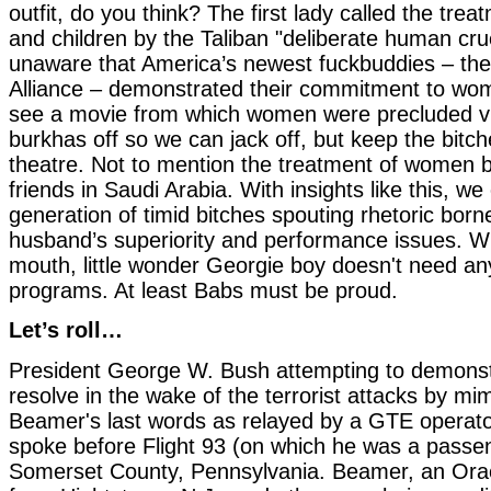
outfit, do you think? The first lady called the tr
and children by the Taliban "deliberate human cru
unaware that America’s newest fuckbuddies – the
Alliance – demonstrated their commitment to wo
see a movie from which women were precluded vi
burkhas off so we can jack off, but keep the bitch
theatre. Not to mention the treatment of women b
friends in Saudi Arabia. With insights like this, w
generation of timid bitches spouting rhetoric borne
husband’s superiority and performance issues. Wi
mouth, little wonder Georgie boy doesn't need a
programs. At least Babs must be proud.
Let’s roll…
President George W. Bush attempting to demonst
resolve in the wake of the terrorist attacks by mi
Beamer's last words as relayed by a GTE operat
spoke before Flight 93 (on which he was a passen
Somerset County, Pennsylvania. Beamer, an Orac