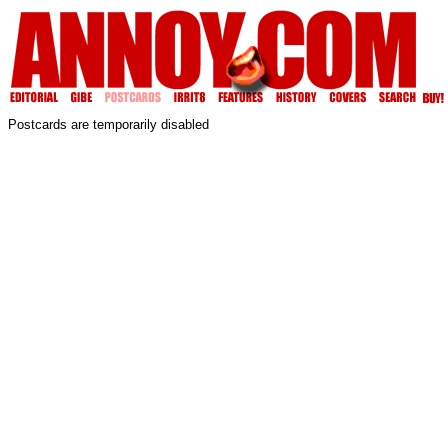
Postcards are temporarily disabled