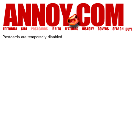
Postcards are temporarily disabled