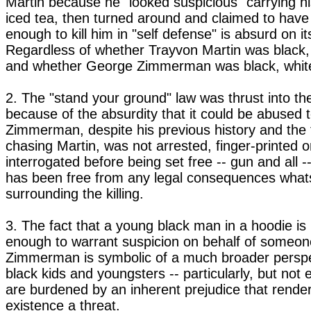
Martin because he "looked suspicious" carrying hi
iced tea, then turned around and claimed to have 
enough to kill him in "self defense" is absurd on it
Regardless of whether Trayvon Martin was black, 
and whether George Zimmerman was black, white
2. The "stand your ground" law was thrust into the
because of the absurdity that it could be abused t
Zimmerman, despite his previous history and the 
chasing Martin, was not arrested, finger-printed or
interrogated before being set free -- gun and all --
has been free from any legal consequences what
surrounding the killing.
3. The fact that a young black man in a hoodie is i
enough to warrant suspicion on behalf of someon
Zimmerman is symbolic of a much broader perspe
black kids and youngsters -- particularly, but not 
are burdened by an inherent prejudice that rende
existence a threat.