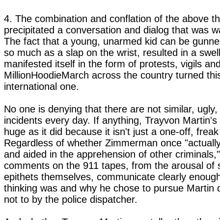
4. The combination and conflation of the above th
precipitated a conversation and dialog that was wa
The fact that a young, unarmed kid can be gunn
so much as a slap on the wrist, resulted in a swell
manifested itself in the form of protests, vigils and
MillionHoodieMarch across the country turned this
international one.
No one is denying that there are not similar, ugly, 
incidents every day. If anything, Trayvon Martin'
huge as it did because it isn't just a one-off, freak
Regardless of whether Zimmerman once "actually
and aided in the apprehension of other criminals," 
comments on the 911 tapes, from the arousal of s
epithets themselves, communicate clearly enough
thinking was and why he chose to pursue Martin d
not to by the police dispatcher.