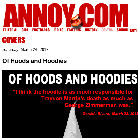
Saturday, March 24, 2012
Of Hoods and Hoodies