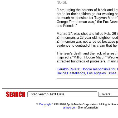
NOISE
“I am urging the parents of black and La
not to let their children go out wearing h
as much responsible for Trayvon Martin
George Zimmerman was,” the Fox News 
and Friends.”
Martin, 17, was shot and killed Feb. 26 i
Zimmerman, a 28-year-old neighborhood 
Zimmerman was not arrested because po
evidence to contradict his claim that he 
The teen’s death and the lack of arrest
inspired a “Million Hoodie March” Wedne
attracted hundreds of protesters, many 
Geraldo Rivera: Hoodie responsible for 
Dalina Castellanos, Los Angeles Times
©
Copyright
1997-2026 ApolloMedia Corporation. All Rights Res
annoy.com
Site Information