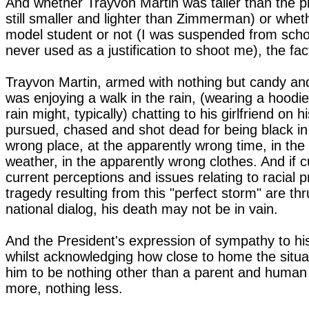
And whether Trayvon Martin was taller than the p
still smaller and lighter than Zimmerman) or whe
model student or not (I was suspended from schoo
never used as a justification to shoot me), the fa
Trayvon Martin, armed with nothing but candy and
was enjoying a walk in the rain, (wearing a hoodie
rain might, typically) chatting to his girlfriend on 
pursued, chased and shot dead for being black in
wrong place, at the apparently wrong time, in th
weather, in the apparently wrong clothes. And if c
current perceptions and issues relating to racial pr
tragedy resulting from this "perfect storm" are thr
national dialog, his death may not be in vain.
And the President's expression of sympathy to his
whilst acknowledging how close to home the situat
him to be nothing other than a parent and human
more, nothing less.