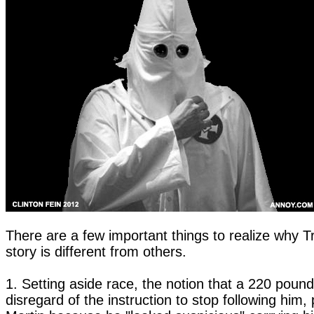
There are a few important things to realize why T
story is different from others.
1. Setting aside race, the notion that a 220 pound 
disregard of the instruction to stop following him