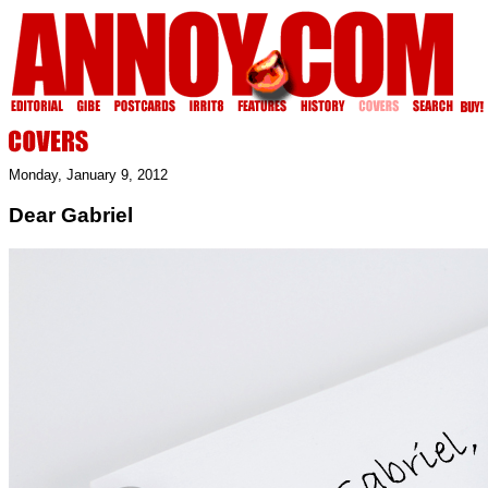
Monday, January 9, 2012
Dear Gabriel