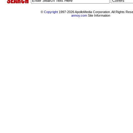
©
Copyright
1997-2026 ApolloMedia Corporation. All Rights Res
annoy.com
Site Information