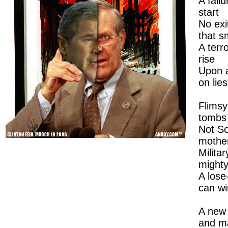
A fail
start
No exi
that s
A terr
rise
Upon 
on lies
Flims
tombs
Not S
mothe
Milita
mighty
A lose
can wi
A new a
and m