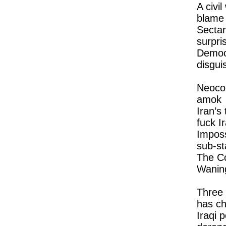
A civi
blame
Sectar
surpri
Democ
disgui
Neoco
amok
Iran’s
fuck I
Imposs
sub-st
The Co
Wanin
Three 
has c
Iraqi po