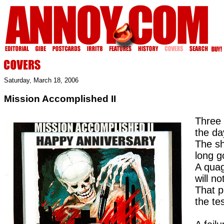
Saturday, March 18, 2006
Mission Accomplished II
Three 
the da
The s
long 
A quag
will no
That p
the te