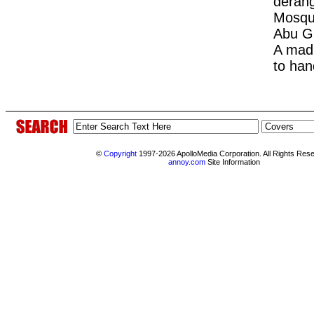
deran
Mosque
Abu G
A mad 
to han
©
Copyright
1997-2026 ApolloMedia Corporation. All Rights Res
annoy.com
Site Information