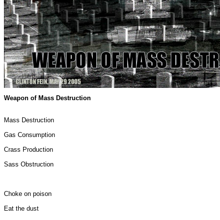
Weapon of Mass Destruction
Mass Destruction
Gas Consumption
Crass Production
Sass Obstruction
Choke on poison
Eat the dust