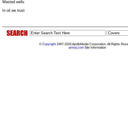
Wasted wells
In oil we trust
©
Copyright
1997-2026 ApolloMedia Corporation. All Rights Res
annoy.com
Site Information