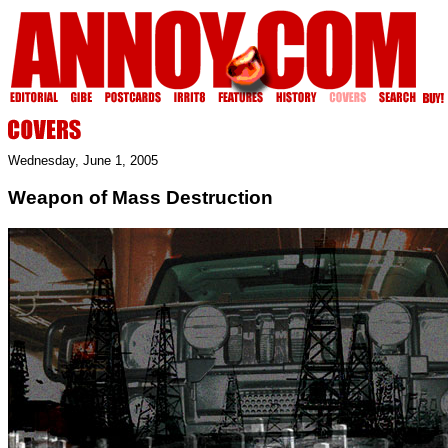
Wednesday, June 1, 2005
Weapon of Mass Destruction