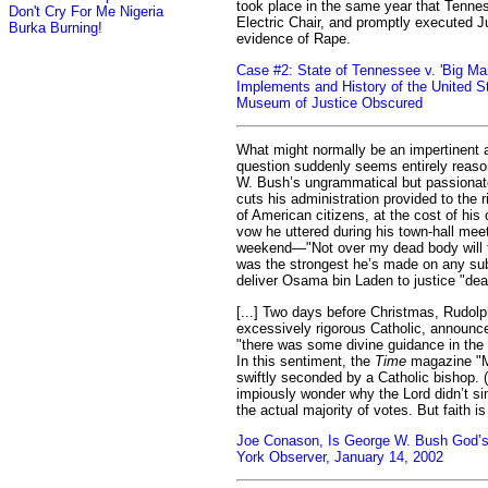
took place in the same year that Tenne
Don't Cry For Me Nigeria
Electric Chair, and promptly executed 
Burka Burning!
evidence of Rape.
Case #2: State of Tennessee v. 'Big Ma
Implements and History of the United S
Museum of Justice Obscured
What might normally be an impertinent 
question suddenly seems entirely reaso
W. Bush’s ungrammatical but passionate
cuts his administration provided to the 
of American citizens, at the cost of his 
vow he uttered during his town-hall meet
weekend—"Not over my dead body will t
was the strongest he’s made on any sub
deliver Osama bin Laden to justice "dead 
[...] Two days before Christmas, Rudolph
excessively rigorous Catholic, announce
"there was some divine guidance in the 
In this sentiment, the
Time
magazine "M
swiftly seconded by a Catholic bishop. 
impiously wonder why the Lord didn’t si
the actual majority of votes. But faith i
Joe Conason, Is George W. Bush God’s
York Observer, January 14, 2002