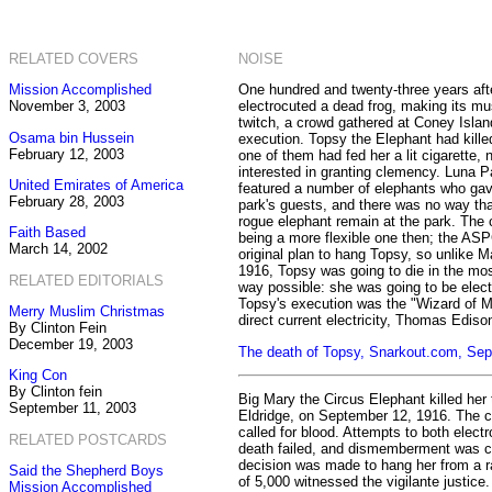
RELATED COVERS
NOISE
Mission Accomplished
One hundred and twenty-three years afte
November 3, 2003
electrocuted a dead frog, making its mu
twitch, a crowd gathered at Coney Islan
Osama bin Hussein
execution. Topsy the Elephant had kille
February 12, 2003
one of them had fed her a lit cigarette
interested in granting clemency. Luna 
United Emirates of America
featured a number of elephants who ga
February 28, 2003
park's guests, and there was no way tha
rogue elephant remain at the park. The 
Faith Based
being a more flexible one then; the AS
March 14, 2002
original plan to hang Topsy, so unlike M
1916, Topsy was going to die in the m
RELATED EDITORIALS
way possible: she was going to be elec
Topsy's execution was the "Wizard of M
Merry Muslim Christmas
direct current electricity, Thomas Ediso
By Clinton Fein
December 19, 2003
The death of Topsy, Snarkout.com, Se
King Con
By Clinton fein
Big Mary the Circus Elephant killed her 
September 11, 2003
Eldridge, on September 12, 1916. The c
called for blood. Attempts to both elect
RELATED POSTCARDS
death failed, and dismemberment was co
decision was made to hang her from a ra
Said the Shepherd Boys
of 5,000 witnessed the vigilante justice
Mission Accomplished