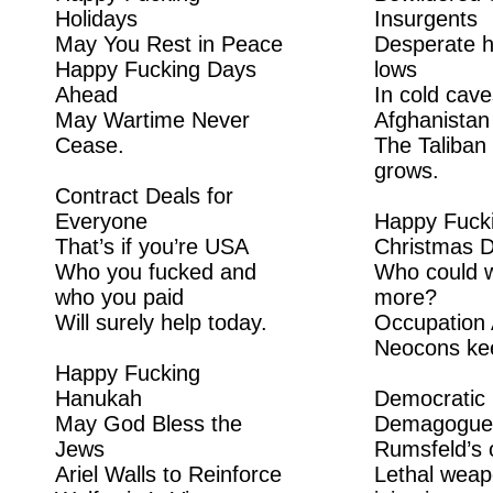
Holidays
Insurgents
May You Rest in Peace
Desperate h
Happy Fucking Days
lows
Ahead
In cold cave
May Wartime Never
Afghanistan
Cease.
The Taliban 
grows.
Contract Deals for
Everyone
Happy Fuck
That’s if you’re USA
Christmas 
Who you fucked and
Who could w
who you paid
more?
Will surely help today.
Occupation 
Neocons kee
Happy Fucking
Hanukah
Democratic
May God Bless the
Demagogue
Jews
Rumsfeld’s 
Ariel Walls to Reinforce
Lethal weap