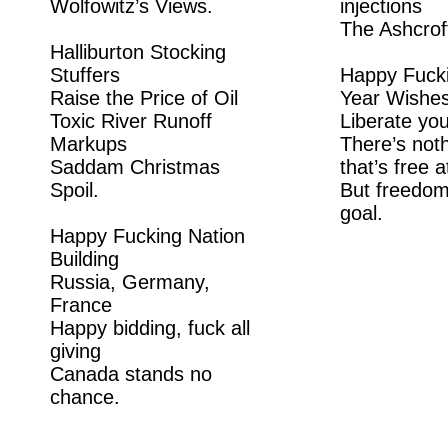
Wolfowitz’s Views.
injections
The Ashcrof
Halliburton Stocking
Stuffers
Happy Fuck
Raise the Price of Oil
Year Wishe
Toxic River Runoff
Liberate you
Markups
There’s noth
Saddam Christmas
that’s free at
Spoil.
But freedom
goal.
Happy Fucking Nation
Building
Russia, Germany,
France
Happy bidding, fuck all
giving
Canada stands no
chance.