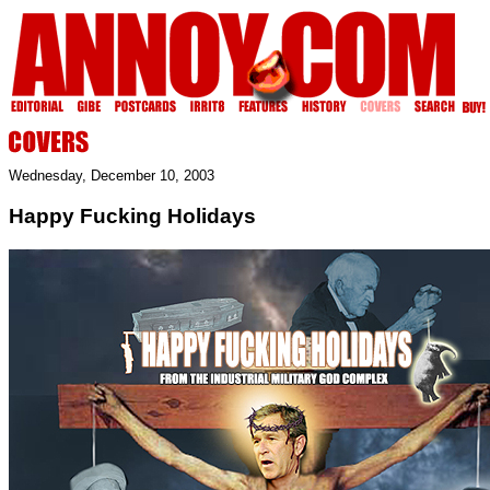
Wednesday, December 10, 2003
Happy Fucking Holidays