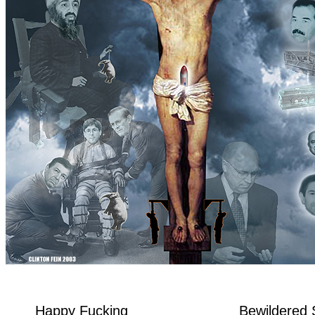
Happy Fucking
Bewildered 