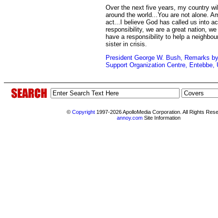
Over the next five years, my country wil
around the world...You are not alone. A
act...I believe God has called us into a
responsibility, we are a great nation, w
have a responsibility to help a neighbou
sister in crisis.
President George W. Bush, Remarks by 
Support Organization Centre, Entebbe, 
©
Copyright
1997-2026 ApolloMedia Corporation. All Rights Res
annoy.com
Site Information