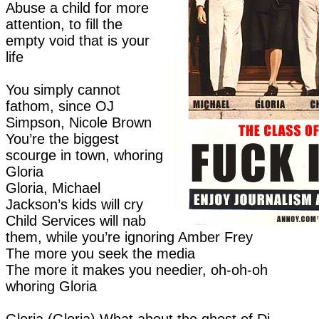
Abuse a child for more
attention, to fill the
empty void that is your
life
You simply cannot
fathom, since OJ
Simpson, Nicole Brown
You’re the biggest
scourge in town, whoring
Gloria
Gloria, Michael
Jackson’s kids will cry
Child Services will nab
them, while you’re ignoring Amber Frey
The more you seek the media
The more it makes you needier, oh-oh-oh
whoring Gloria
Gloria (Gloria) What about the ghost of Di