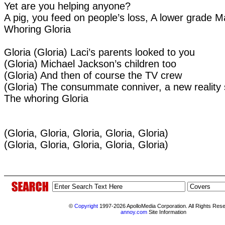
Yet are you helping anyone?
A pig, you feed on people’s loss, A lower grade 
Whoring Gloria
Gloria (Gloria) Laci’s parents looked to you
(Gloria) Michael Jackson’s children too
(Gloria) And then of course the TV crew
(Gloria) The consummate conniver, a new reality
The whoring Gloria
(Gloria, Gloria, Gloria, Gloria, Gloria)
(Gloria, Gloria, Gloria, Gloria, Gloria)
©
Copyright
1997-2026 ApolloMedia Corporation. All Rights Res
annoy.com
Site Information