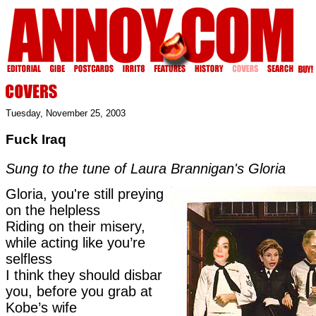
Tuesday, November 25, 2003
Fuck Iraq
Sung to the tune of Laura Brannigan's Gloria
Gloria, you're still preying
on the helpless
Riding on their misery,
while acting like you’re
selfless
I think they should disbar
you, before you grab at
Kobe’s wife