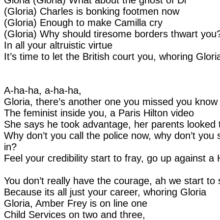
(Gloria) Charles is bonking footmen now
(Gloria) Enough to make Camilla cry
(Gloria) Why should tiresome borders thwart you
In all your altruistic virtue
It’s time to let the British court you, whoring Glori
A-ha-ha, a-ha-ha,
Gloria, there’s another one you missed you know
The feminist inside you, a Paris Hilton video
She says he took advantage, her parents looked 
Why don’t you call the police now, why don’t you 
in?
Feel your credibility start to fray, go up against a 
You don’t really have the courage, ah we start to 
Because its all just your career, whoring Gloria
Gloria, Amber Frey is on line one
Child Services on two and three,