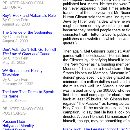
RELATED ANNOY.COM
published last March. Neither the word
EDITORIAL
for it ever appeared in that Times article
transcript of the interview that Mr. Nox
Roy's Rock and Alabama's Role
Hutton Gibson said there was "no syste
By Clinton Fein
Jews by Hitler, only "a deal where he 
August 28, 2003
rough on them so they would all get out 
because they needed people there to fight
The Silence of the Sodomites
consistent with Hutton Gibson's public 
By Clinton Fein
publishes a newsletter in which the wor
August 8, 2003
quotes.)
Don't Ask, Don't Tell, Go To Hell
Then again, Mel Gibson's publicist, Alan
The Law of Guns and Canon
games with the Holocaust. He has tried t
By Clinton Fein
the Gibsons by identifying himself in 
May 31, 2002
The New Yorker as "a founding member 
Museum." That's not a trivial claim. The
WARtertainment Reality
States Holocaust Memorial Museum in W
Television
donors' group specifically designated a
By Clinton Fein
minimum of a million dollars each and ar
February 25, 2002
the museum's wall. Mr. Nierob is not 
was instead among the 300,000 who re
The Love That Dares to Speak
first direct-mail campaign for charter 
It's Name
back at least 25 bucks. Mr. Gibson has 
James Kirkup
regards "The Passion" as having actuall
Holy Ghost. If the movie is only half as 
RELATED ANNOY.COM
campaign, I'd say that He has a lock on
POSTCARDS
director. A Jean Hersholt Humanitarian 
himself, though, may be something of a
Passion Hate
Hollywood Morality
Frank Rich, The Greatest Story Ever S