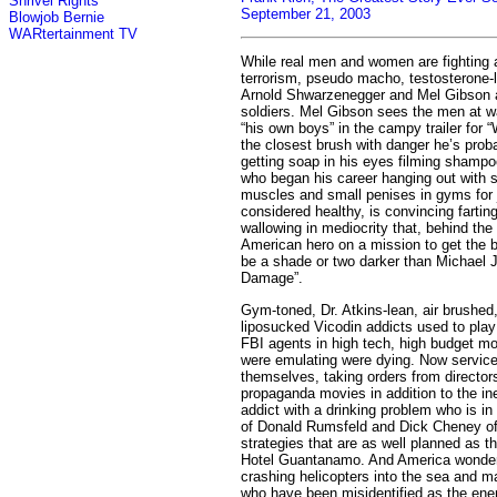
Shrivel Rights
September 21, 2003
Blowjob Bernie
WARtertainment TV
While real men and women are fighting a
terrorism, pseudo macho, testosterone-l
Arnold Shwarzenegger and Mel Gibson ar
soldiers. Mel Gibson sees the men at w
“his own boys” in the campy trailer for
the closest brush with danger he’s pro
getting soap in his eyes filming shamp
who began his career hanging out with s
muscles and small penises in gyms for ju
considered healthy, is convincing farting
wallowing in mediocrity that, behind th
American hero on a mission to get the 
be a shade or two darker than Michael J
Damage”.
Gym-toned, Dr. Atkins-lean, air brushe
liposucked Vicodin addicts used to pl
FBI agents in high tech, high budget m
were emulating were dying. Now servic
themselves, taking orders from director
propaganda movies in addition to the i
addict with a drinking problem who is in 
of Donald Rumsfeld and Dick Cheney off
strategies that are as well planned as th
Hotel Guantanamo. And America wonders
crashing helicopters into the sea and ma
who have been misidentified as the en