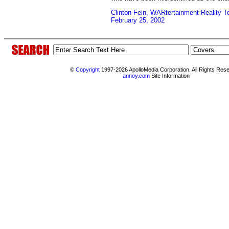
Clinton Fein, WARtertainment Reality T
February 25, 2002
©
Copyright
1997-2026 ApolloMedia Corporation. All Rights Res
annoy.com
Site Information