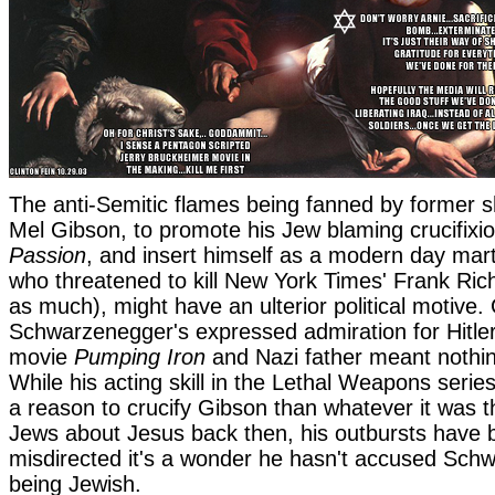
The anti-Semitic flames being fanned by former
Mel Gibson, to promote his Jew blaming crucifixi
Passion
, and insert himself as a modern day marty
who threatened to kill New York Times' Frank Ric
as much), might have an ulterior political motive.
Schwarzenegger's expressed admiration for Hitler
movie
Pumping Iron
and Nazi father meant nothin
While his acting skill in the Lethal Weapons seri
a reason to crucify Gibson than whatever it was t
Jews about Jesus back then, his outbursts have 
misdirected it's a wonder he hasn't accused Sch
being Jewish.