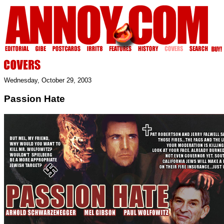
Wednesday, October 29, 2003
Passion Hate