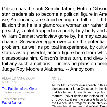
Gibson has the anti-Semitic father, Hutton Gibso
star credentials to become a political figure in Am
we, Americans, are stupid enough to fall for it. If
illusion that he is a glamorous womanizer rather 
preachy, zealot trapped in a pretty-boy body and 
William Bennett worldview gone by, he may actua
chance. Schwarzenegger overcame the potential 
problem, as well as politcal inexperience, by cultiv
status as a powerful, action-figure hero from whi
disassociate him. Gibson's latest turn, and diva-l
foil any such ambitions -- unless he plans on bein
Judge Roy Moore's Alabama. -- Annoy.com
RELATED ANNOY.COM
NOISE
MATERIAL
As for Mr. Gibson's own speech in this d
The Passion of the Christ
dishonest as it is un-Christian. In the N
The Annoy.com Review
that his father, Hutton Gibson, a prolific
matters, "never denied the Holocaust"; t
Trademark Trash:
J. Boyer, sanitizes the senior Gibson fu
Patriot Names
the Holocaust a "tragedy" in an intervie
Christopher Noxon for a New York Time