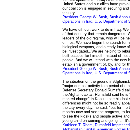
United States and our allies have preva
our coalition is engaged in securing and
country.
President George W. Bush, Bush Annou
Operations in Iraq, U.S. Department of 
We have difficult work to do in Iraq. We 
of that country that remain dangerous. 
leaders of the old regime, who will be hel
crimes. We have begun the search for 
biological weapons, and already know of 
be investigated...We are helping to rebui
built palaces for himself, instead of hos
people. And we will stand with the new l
establish a government of, by, and for th
President George W. Bush, Bush Annou
Operations in Iraq, U.S. Department of 
The situation on the ground in Afghanis
"major combat activity to a period of stab
Defense Secretary Donald Rumsfeld said 
the Afghan capital. Rumsfeld said he is
marked change" in Kabul since his last v
differences might not be so readily ap
the city every day, he said, "but for m
months now and see the progress, to feel
to see the kiosks and people active an
young children coming and going, … It's
Kathleen T. Rhem, Rumsfeld Impressed 
Afghanistan Capital, American Forces P