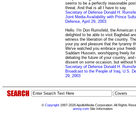
seems to be a perfectly reasonable positi
threat. And that is all I have to say.
Secretary of Defense Donald H. Rumsfe
Joint Media Availability with Prince Sul
Defense, April 29, 2003
Hello. I'm Don Rumsfeld, the American 
delighted to be able to visit Baghdad and
witness the liberation of the country. T
your joy and pleasure that the tyranny t
We've watched you embrace your freedo
Saddam Hussein, worshipping freely for t
debating the future of your country, and 
dissent on some occasion, but without fe
Secretary of Defense Donald H. Rumsf
Broadcast to the People of Iraq, U.S. D
29, 2003
©
Copyright
1997-2026 ApolloMedia Corporation. All Rights Res
annoy.com
Site Information