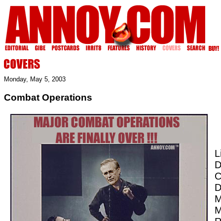
Monday, May 5, 2003
Combat Operations
L
D
C
D
M
M