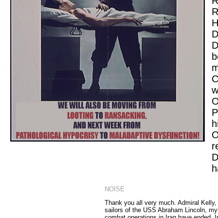
R
R
H
D
D
b
m
C
w
O
P
h
O
r
D
h
NOISE
Thank you all very much. Admiral Kelly,
sailors of the USS Abraham Lincoln, my
combat operations in Iraq have ended. In 