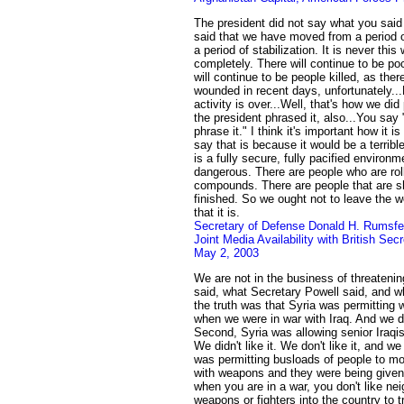
The president did not say what you said
said that we have moved from a period of
a period of stabilization. It is never thi
completely. There will continue to be po
will continue to be people killed, as the
wounded in recent days, unfortunately..
activity is over...Well, that's how we did
the president phrased it, also...You say
phrase it." I think it's important how it 
say that is because it would be a terribl
is a fully secure, fully pacified environmen
dangerous. There are people who are rol
compounds. There are people that are sh
finished. So we ought not to leave the w
that it is.
Secretary of Defense Donald H. Rumsfe
Joint Media Availability with British Sec
May 2, 2003
We are not in the business of threatenin
said, what Secretary Powell said, and wh
the truth was that Syria was permitting 
when we were in war with Iraq. And we did
Second, Syria was allowing senior Iraqis t
We didn't like it. We don't like it, and we
was permitting busloads of people to mo
with weapons and they were being given
when you are in a war, you don't like ne
weapons or fighters into the country to try