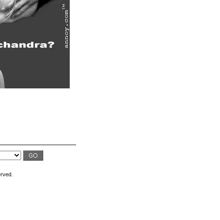
erved.