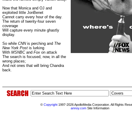
Now that Monica and OJ and
exploited little JonBenet
Cannot carry every hour of the day.
The return of twenty-four seven
coverage
Will capture every minute ghastly
display.
So while
CNN
is perching and
The
New York Post
is lurking
With
MSNBC
and
Fox
on attack
The search is focused, now, in all the
wrong places;
And not ones that will bring Chandra
back.
©
Copyright
1997-2026 ApolloMedia Corporation. All Rights Res
annoy.com
Site Information