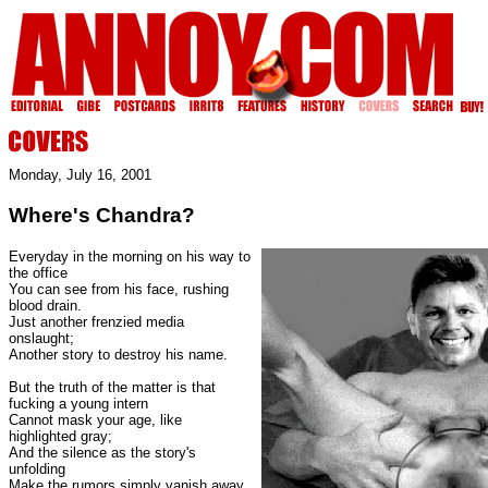
Monday, July 16, 2001
Where's Chandra?
Everyday in the morning on his way to
the office
You can see from his face, rushing
blood drain.
Just another frenzied media
onslaught;
Another story to destroy his name.
But the truth of the matter is that
fucking a young intern
Cannot mask your age, like
highlighted gray;
And the silence as the story's
unfolding
Make the rumors simply vanish away.