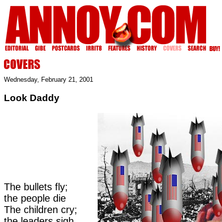
Wednesday, February 21, 2001
Look Daddy
The bullets fly;
the people die
The children cry;
the leaders sigh