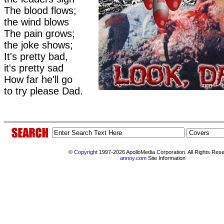
The blood flows;
the wind blows
The pain grows;
the joke shows;
It's pretty bad,
it's pretty sad
How far he'll go
to try please Dad.
©
Copyright
1997-2026 ApolloMedia Corporation. All Rights Res
annoy.com
Site Information